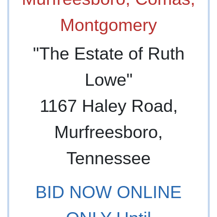
"The Estate of Ruth
Lowe"
1167 Haley Road,
Murfreesboro,
Tennessee
BID NOW ONLINE