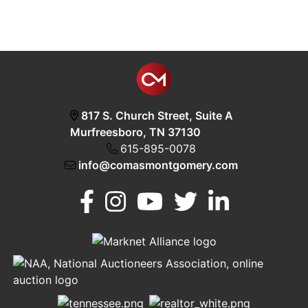
817 S. Church Street, Suite A
Murfreesboro, TN 37130
615-895-0078
info@comasmontgomery.com
Murfreesboro,
h
TN 37130
A