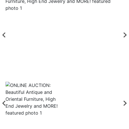
Login
Create
Account