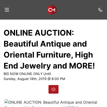
Home
ONLINE AUCTION:
Auctions
Beautiful Antique and
Listings
Oriental Furniture, High
Services
End Jewelry and MORE!
Auction
Results
BID NOW ONLINE ONLY Until
Sunday, August 18th, 2019 @ 8:00 PM
Contact
Join
Mailing
List