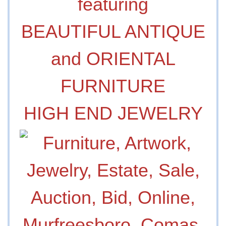
featuring
BEAUTIFUL ANTIQUE
and ORIENTAL
FURNITURE
HIGH END JEWELRY