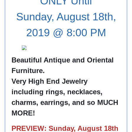
ONLY Until
Sunday, August 18th,
2019 @ 8:00 PM
Beautiful Antique and Oriental
Furniture.
Very High End Jewelry
including rings, necklaces,
charms, earrings, and so MUCH
MORE!
PREVIEW: Sunday, August 18th