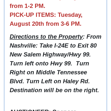
from 1-2 PM.
PICK-UP ITEMS: Tuesday,
August 20th from 3-6 PM.
Directions to the Property
: From
Nashville: Take I-24E to Exit 80
New Salem Highway/Hwy 99.
Turn left onto Hwy 99. Turn
Right on Middle Tennessee
Blvd. Turn Left on Haley Rd.
Destination will be on the right.