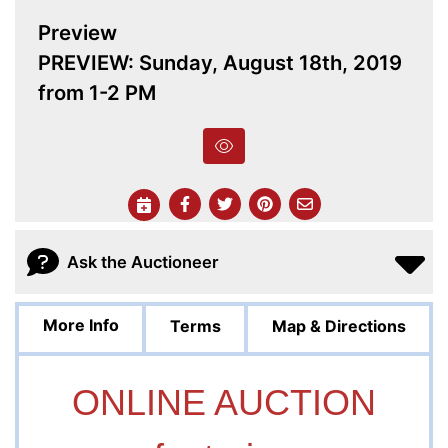
Preview
PREVIEW: Sunday, August 18th, 2019
from 1-2 PM
Ask the Auctioneer
More Info
Terms
Map & Directions
ONLINE AUCTION