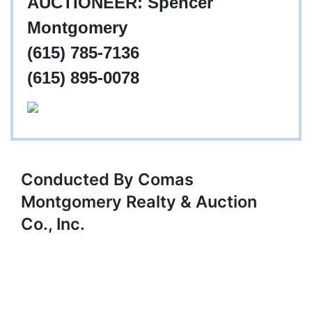
AUCTIONEER: Spencer
Montgomery
(615) 785-7136
(615) 895-0078
Conducted By Comas
Montgomery Realty & Auction
Co., Inc.