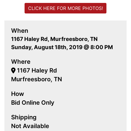
CLICK HERE FOR MORE PHOTOS!
When
1167 Haley Rd, Murfreesboro, TN
Sunday, August 18th, 2019 @ 8:00 PM
Where
1167 Haley Rd
Murfreesboro, TN
How
Bid Online Only
Shipping
Not Available