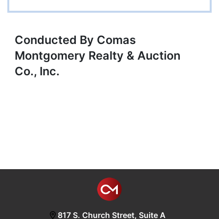
Conducted By Comas
Montgomery Realty & Auction
Co., Inc.
817 S. Church Street, Suite A