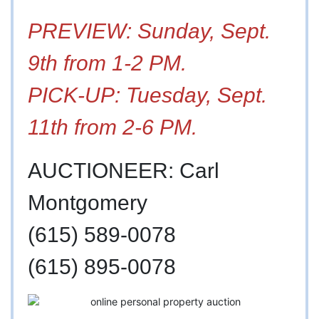
PREVIEW: Sunday, Sept.
9th from 1-2 PM.
PICK-UP: Tuesday, Sept.
11th from 2-6 PM.
AUCTIONEER: Carl
Montgomery
(615) 589-0078
(615) 895-0078