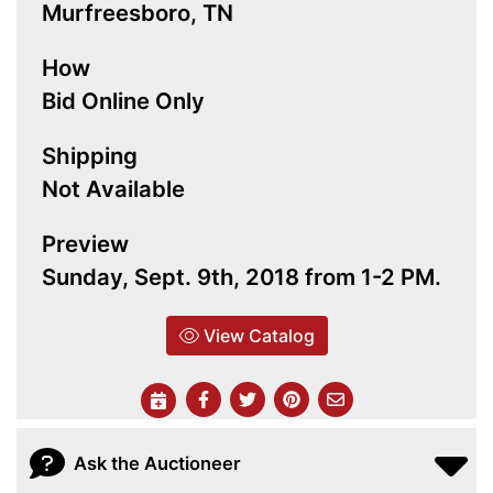
Murfreesboro, TN
How
Bid Online Only
Shipping
Not Available
Preview
Sunday, Sept. 9th, 2018 from 1-2 PM.
View Catalog
Ask the Auctioneer