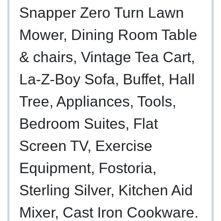
Snapper Zero Turn Lawn
Mower, Dining Room Table
& chairs, Vintage Tea Cart,
La-Z-Boy Sofa, Buffet, Hall
Tree, Appliances, Tools,
Bedroom Suites, Flat
Screen TV, Exercise
Equipment, Fostoria,
Sterling Silver, Kitchen Aid
Mixer, Cast Iron Cookware.