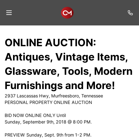
Home
ONLINE AUCTION:
Auctions
Antiques, Vintage Items,
Listings
Glassware, Tools, Modern
Services
Furnishings and More!
Auction
Results
2937 Lascassas Hwy, Murfreesboro, Tennessee
PERSONAL PROPERTY ONLINE AUCTION
Contact
BID NOW ONLINE ONLY Until
Join
Sunday, September 9th, 2018 @ 8:00 PM.
Mailing
List
PREVIEW: Sunday, Sept. 9th from 1-2 PM.