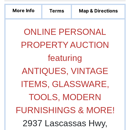
More Info
Terms
Map & Directions
ONLINE PERSONAL
PROPERTY AUCTION
featuring
ANTIQUES, VINTAGE
ITEMS, GLASSWARE,
TOOLS, MODERN
FURNISHINGS & MORE!
2937 Lascassas Hwy,