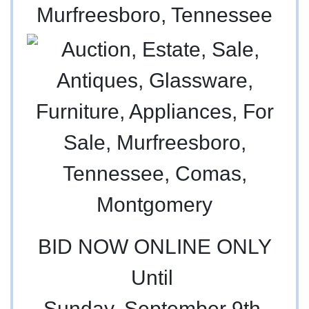
Murfreesboro, Tennessee
BID NOW ONLINE ONLY
Until
Sunday, September 9th,