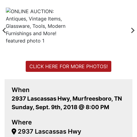
CLICK HERE FOR MORE PHOTOS!
When
2937 Lascassas Hwy, Murfreesboro, TN
Sunday, Sept. 9th, 2018 @ 8:00 PM
Where
2937 Lascassas Hwy