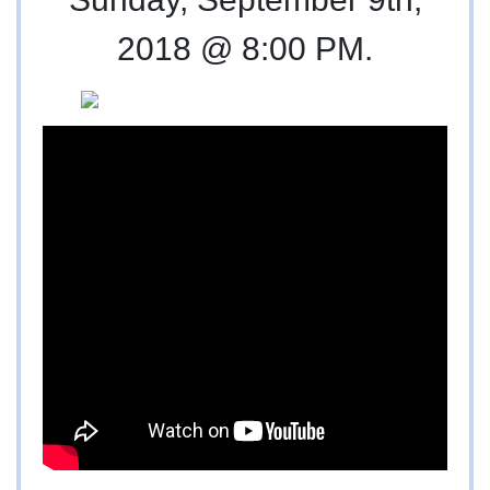
2018 @ 8:00 PM.