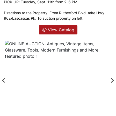
PICK-UP: Tuesday, Sept. 11th from 2-6 PM.
Login
Directions to the Property: From Rutherford Blvd. take Hwy.
96E/Lascassas Pk. To auction property on left.
Create
View Catalog
Account