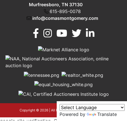
Murfreesboro, TN 37130
615-895-0078
info@comasmontgomery.com
Murfreesboro,
h
TN 37130
A
615-
895-
0078
asmontgomery.com
Copyright © 2026 | All Rights Reserved |
Privacy Policy
Powered by
Translate
google-site-verification=OyEYP-