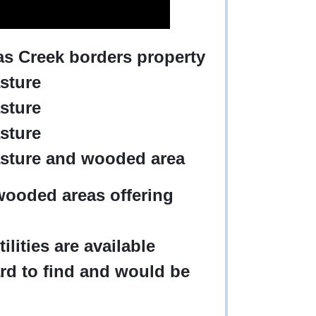
mas Creek borders property
asture
asture
asture
pasture and wooded area
wooded areas offering
tilities are available
ard to find and would be