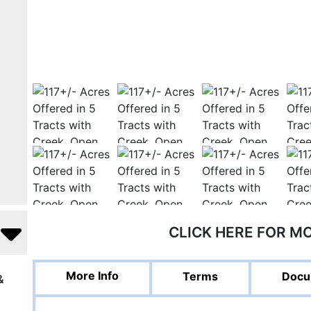
CLICK HERE FOR M
More Info
Terms
Docu
&