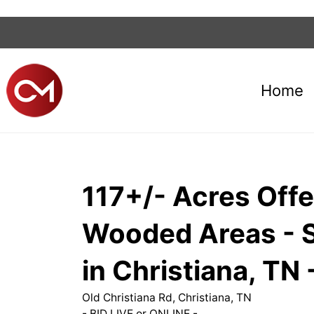
Home
117+/- Acres Offe
Wooded Areas - Soi
in Christiana, T
Old Christiana Rd, Christiana, TN
- BID LIVE or ONLINE -