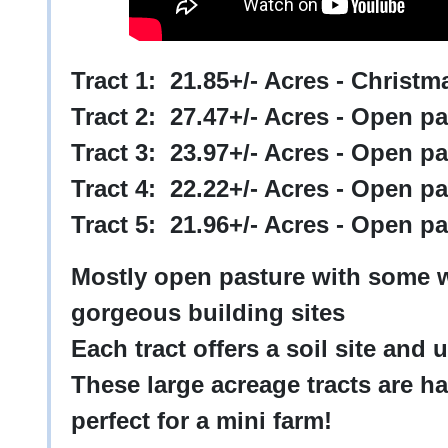
Tract 1: 21.85+/- Acres - Christ
Tract 2: 27.47+/- Acres - Open p
Tract 3: 23.97+/- Acres - Open p
Tract 4: 22.22+/- Acres - Open p
Tract 5: 21.96+/- Acres - Open 
Mostly open pasture with some 
gorgeous building sites
Each tract offers a soil site and u
These large acreage tracts are h
perfect for a mini farm!