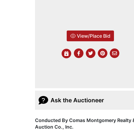
View/Place Bid
Ask the Auctioneer
Conducted By Comas Montgomery Realty 
Auction Co., Inc.