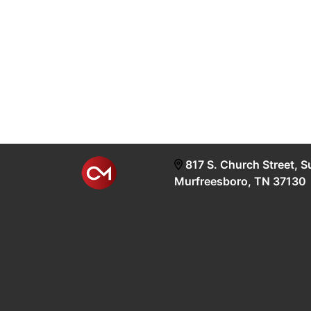
817 S. Church Street, S
Murfreesboro, TN 37130