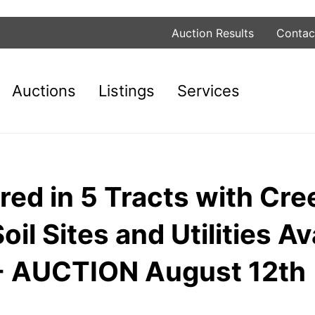
Auction Results
Contac
Auctions
Listings
Services
red in 5 Tracts with Cre
l Sites and Utilities Ava
N - AUCTION August 12th