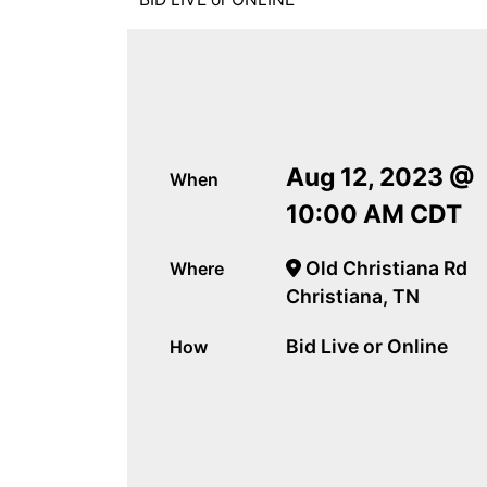
Aug 12, 2023 @
When
10:00 AM CDT
Old Christiana Rd
Where
Christiana, TN
Bid Live or Online
How