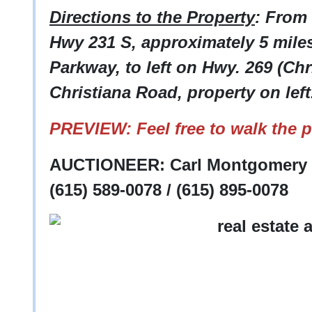
Directions to the Property
: From
Hwy 231 S, approximately 5 mile
Parkway, to left on Hwy. 269 (Chr
Christiana Road, property on left
PREVIEW: Feel free to walk the p
AUCTIONEER: Carl Montgomery -
(615) 589-0078 / (615) 895-0078