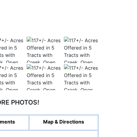
ORE PHOTOS!
ments
Map & Directions