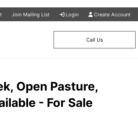
t
Join Mailing List
Login
Create Account
Call Us
ek, Open Pasture,
ilable - For Sale