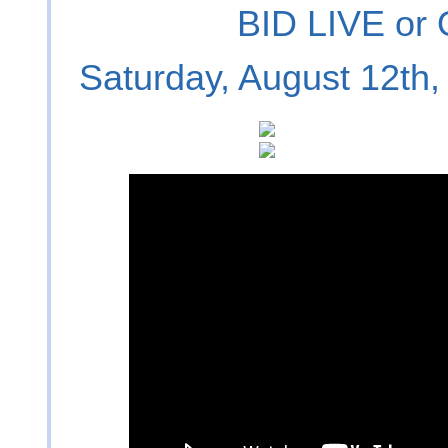
BID LIVE or
Saturday, August 12th