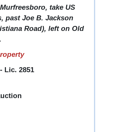
 Murfreesboro, take US
s, past Joe B. Jackson
istiana Road), left on Old
.
roperty
 Lic. 2851