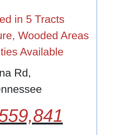
ed in 5 Tracts
ure, Wooded Areas
ities Available
ana Rd,
Tennessee
559,841