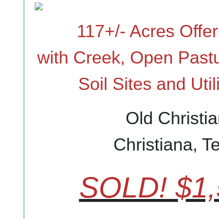
117+/- Acres Offer
with Creek, Open Past
Soil Sites and Util
Old Christi
Christiana, 
SOLD! $1,