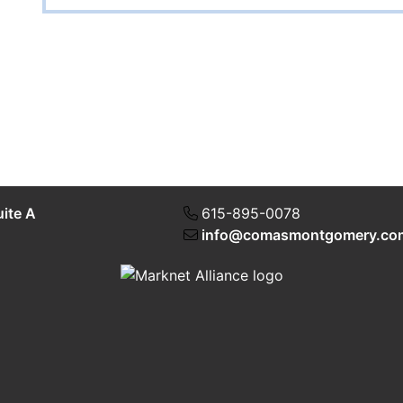
uite A
615-895-0078
info@comasmontgomery.co