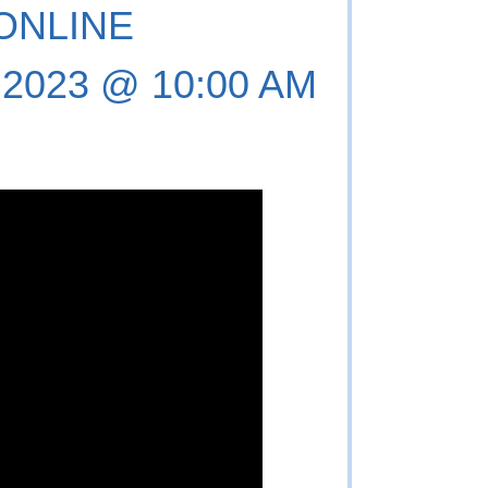
 ONLINE
, 2023 @ 10:00 AM