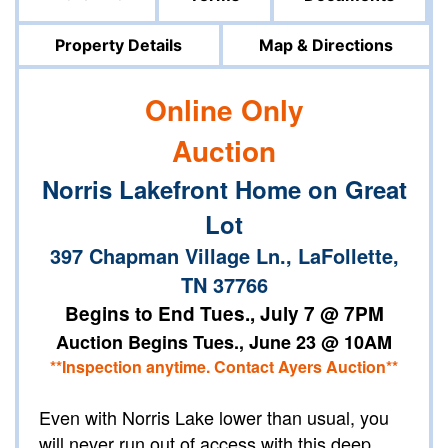
Property Details
Map & Directions
Online Only
Auction
Norris Lakefront Home on Great
Lot
397 Chapman Village Ln., LaFollette,
TN 37766
Begins to End Tues., July 7 @ 7PM
Auction Begins Tues., June 23 @ 10AM
**Inspection anytime. Contact Ayers Auction**
Even with Norris Lake lower than usual, you
will never run out of access with this deep