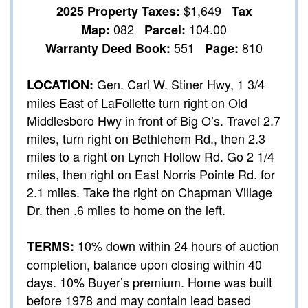
$1,649
2025 Property Taxes:
Tax
082
104.00
Map:
Parcel:
551
810
Warranty Deed Book:
Page:
Gen. Carl W. Stiner Hwy, 1 3/4
LOCATION:
miles East of LaFollette turn right on Old
Middlesboro Hwy in front of Big O’s. Travel 2.7
miles, turn right on Bethlehem Rd., then 2.3
miles to a right on Lynch Hollow Rd. Go 2 1/4
miles, then right on East Norris Pointe Rd. for
2.1 miles. Take the right on Chapman Village
Dr. then .6 miles to home on the left.
10% down within 24 hours of auction
TERMS:
completion, balance upon closing within 40
days. 10% Buyer’s premium. Home was built
before 1978 and may contain lead based