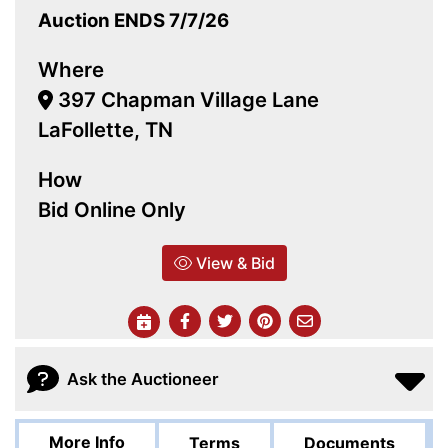
Auction ENDS 7/7/26
Where
397 Chapman Village Lane
LaFollette, TN
How
Bid Online Only
View & Bid
Ask the Auctioneer
More Info
Terms
Documents