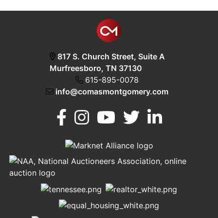
817 S. Church Street, Suite A
Murfreesboro, TN 37130
615-895-0078
info@comasmontgomery.com
Murfreesboro,
h
TN 37130
A
615-