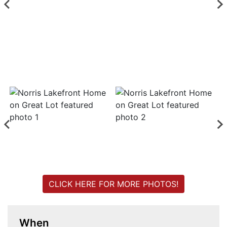
Login
Create
Account
CLICK HERE FOR MORE PHOTOS!
When