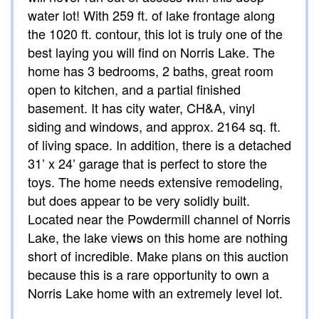
water lot! With 259 ft. of lake frontage along
the 1020 ft. contour, this lot is truly one of the
best laying you will find on Norris Lake. The
home has 3 bedrooms, 2 baths, great room
open to kitchen, and a partial finished
basement. It has city water, CH&A, vinyl
siding and windows, and approx. 2164 sq. ft.
of living space. In addition, there is a detached
31’ x 24’ garage that is perfect to store the
toys. The home needs extensive remodeling,
but does appear to be very solidly built.
Located near the Powdermill channel of Norris
Lake, the lake views on this home are nothing
short of incredible. Make plans on this auction
because this is a rare opportunity to own a
Norris Lake home with an extremely level lot.