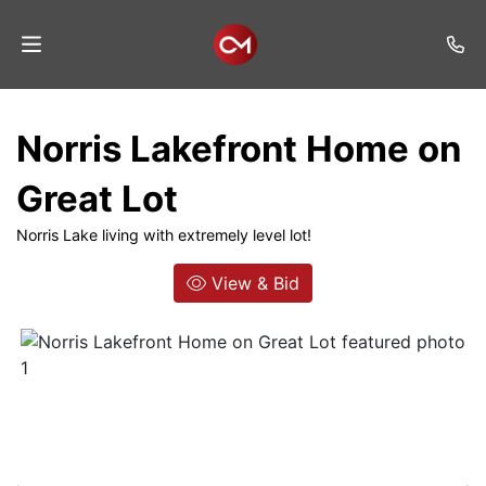
Home
Norris Lakefront Home on
Auctions
Great Lot
Listings
Norris Lake living with extremely level lot!
Services
View & Bid
Auction
Results
Contact
Join
Mailing
List