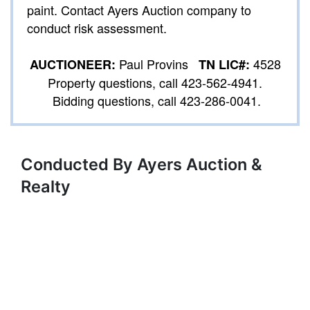
paint. Contact Ayers Auction company to
conduct risk assessment.
Paul Provins
4528
AUCTIONEER:
TN LIC#:
Property questions, call 423-562-4941.
Bidding questions, call 423-286-0041.
Conducted By Ayers Auction &
Realty