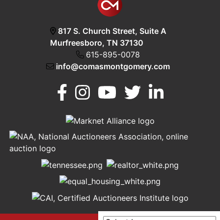
817 S. Church Street, Suite A
Murfreesboro, TN 37130
615-895-0078
info@comasmontgomery.com
Murfreesboro,
h
TN 37130
A
615-
895-
0078