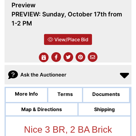
Preview
PREVIEW: Sunday, October 17th from
1-2 PM
View/Place Bid
Ask the Auctioneer
More Info
Terms
Documents
Map & Directions
Shipping
Nice 3 BR, 2 BA Brick