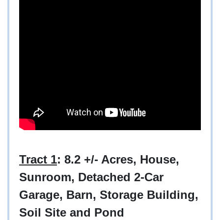
Tract 1
: 8.2 +/- Acres, House,
Sunroom, Detached 2-Car
Garage, Barn, Storage Building,
Soil Site and Pond