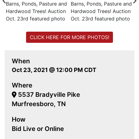
CLICK HERE FOR MORE PHOTOS!
When
Oct 23, 2021 @ 12:00 PM CDT
Where
5537 Bradyville Pike
Murfreesboro, TN
How
Bid Live or Online