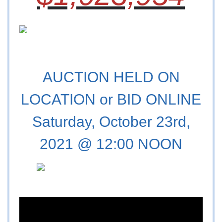
AUCTION HELD ON
LOCATION or BID ONLINE
Saturday, October 23rd,
2021 @ 12:00 NOON