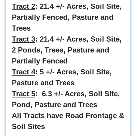
Tract 2
: 21.4
+/-
Acres, Soil Site,
Partially Fenced, Pasture and
Trees
Tract 3
: 21.4
+/-
Acres, Soil Site,
2 Ponds, Trees, Pasture and
Partially Fenced
Tract 4
: 5
+/-
Acres, Soil Site,
Pasture and Trees
Tract 5
: 6.3
+/-
Acres, Soil Site,
Pond, Pasture and Trees
All Tracts have Road Frontage &
Soil Sites