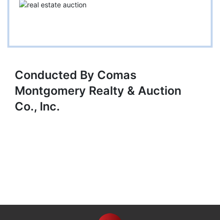
Conducted By Comas
Montgomery Realty & Auction
Co., Inc.