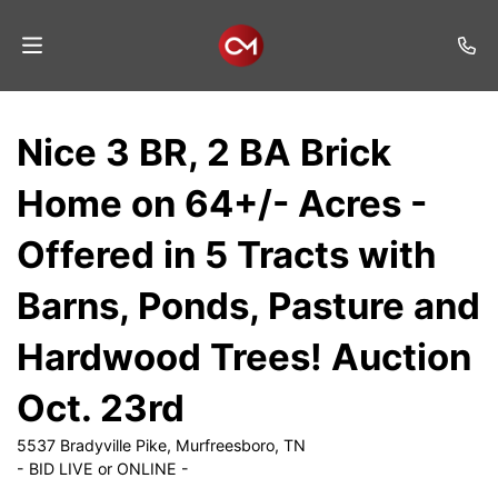
Home
Nice 3 BR, 2 BA Brick
Auctions
Home on 64+/- Acres -
Listings
Offered in 5 Tracts with
Services
Barns, Ponds, Pasture and
Auction
Results
Hardwood Trees! Auction
Contact
Oct. 23rd
Join
5537 Bradyville Pike, Murfreesboro, TN
Mailing
- BID LIVE or ONLINE -
List