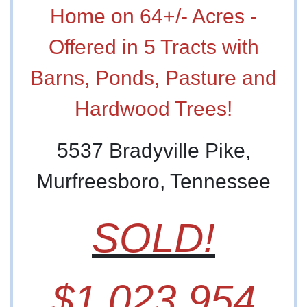
Home on 64+/- Acres -
Offered in 5 Tracts with
Barns, Ponds, Pasture and
Hardwood Trees!
5537 Bradyville Pike,
Murfreesboro, Tennessee
SOLD!
$1,023,954