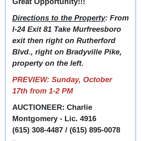
Great Opportunity!!!
Directions to the Property
: From
I-24 Exit 81 Take Murfreesboro
exit then right on Rutherford
Blvd., right on Bradyville Pike,
property on the left.
PREVIEW: Sunday, October
17th from 1-2 PM
AUCTIONEER: Charlie
Montgomery - Lic. 4916
(615) 308-4487 / (615) 895-0078