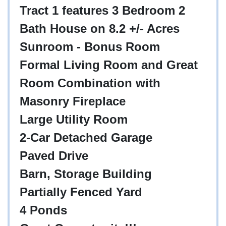
Tract 1 features 3 Bedroom 2
Bath House on 8.2 +/- Acres
Sunroom - Bonus Room
Formal Living Room and Great
Room Combination with
Masonry Fireplace
Large Utility Room
2-Car Detached Garage
Paved Drive
Barn, Storage Building
Partially Fenced Yard
4 Ponds