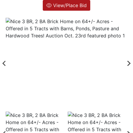
View/Place Bid
Login
Create
Account