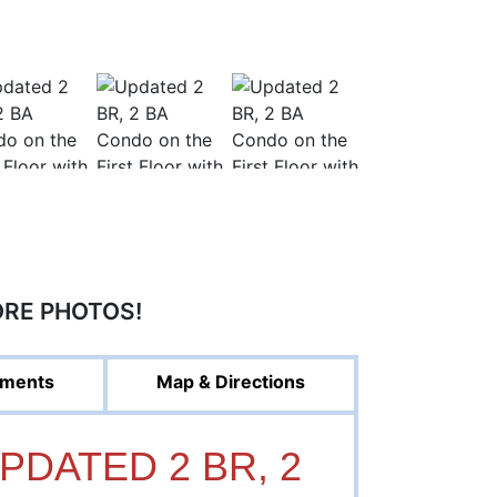
ORE PHOTOS!
ments
Map & Directions
UPDATED 2 BR, 2