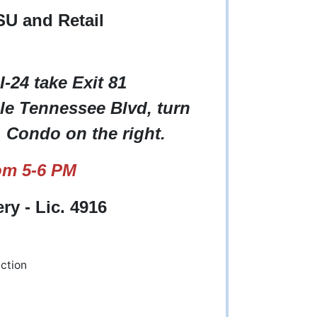
SU and Retail
I-24 take Exit 81
le Tennessee Blvd, turn
. Condo on the right.
om 5-6 PM
y - Lic. 4916