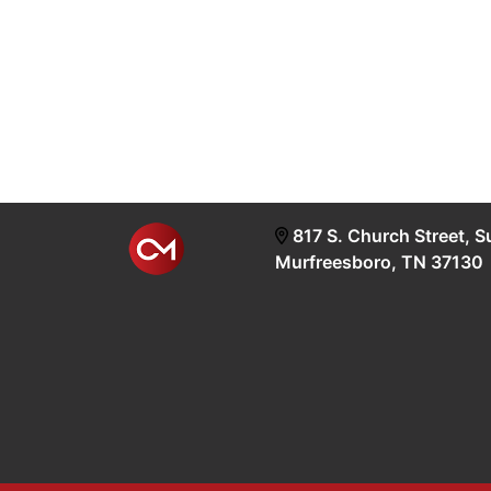
817 S. Church Street, S
Murfreesboro, TN 37130