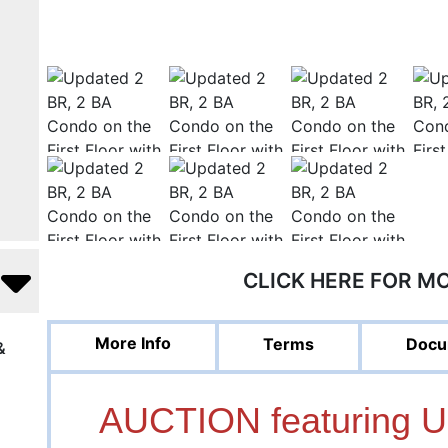
CLICK HERE FOR M
More Info
Terms
Docu
&
AUCTION featuring 