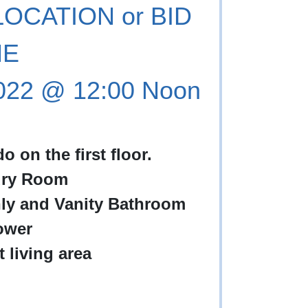
OCATION or BID
NE
2022 @ 12:00 Noon
on the first floor.
dry Room
ly and Vanity Bathroom
ower
 living area