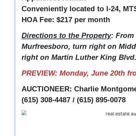
Conveniently located to I-24, MT
HOA Fee: $217 per month
Directions to the Property
: From 
Murfreesboro, turn right on Midd
right on Martin Luther King Blvd
PREVIEW: Monday, June 20th fr
AUCTIONEER: Charlie Montgomer
(615) 308-4487 / (615) 895-0078