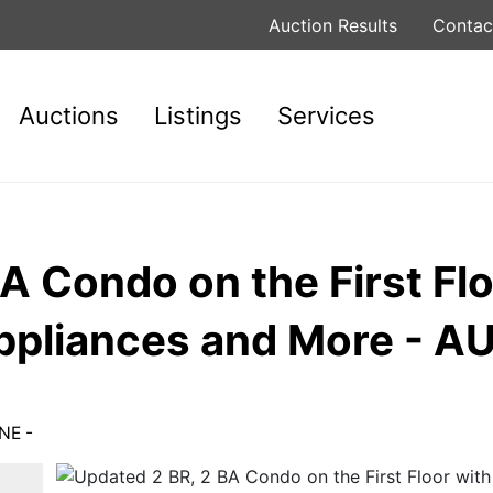
Auction Results
Contac
Auctions
Listings
Services
A Condo on the First Flo
ppliances and More - A
NE -