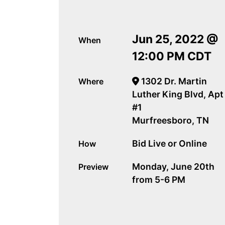
Jun 25, 2022 @
When
12:00 PM CDT
1302 Dr. Martin
Where
Luther King Blvd, Apt
#1
Murfreesboro, TN
Bid Live or Online
How
Monday, June 20th
Preview
from 5-6 PM