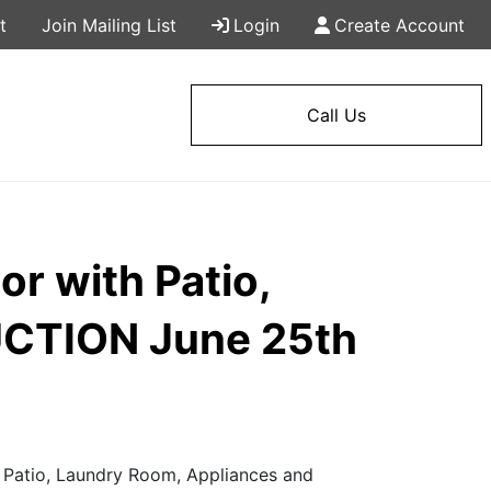
t
Join Mailing List
Login
Create Account
Call Us
or with Patio,
UCTION June 25th