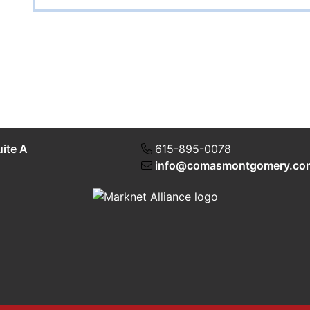
uite A
615-895-0078
info@comasmontgomery.co