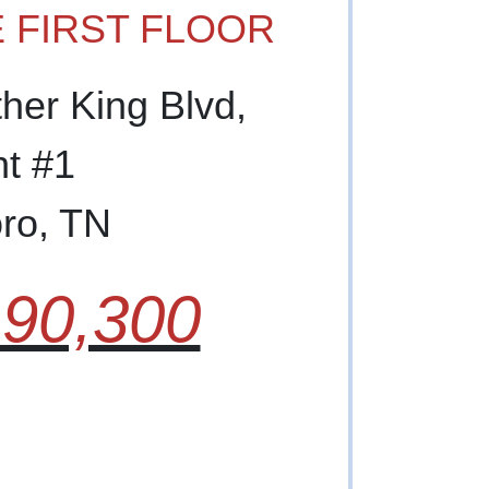
 FIRST FLOOR
ther King Blvd,
t #1
ro, TN
90,300