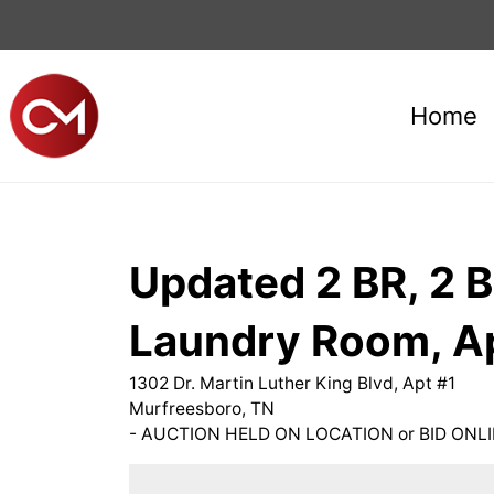
Home
Updated 2 BR, 2 B
Laundry Room, A
1302 Dr. Martin Luther King Blvd, Apt #1
Murfreesboro, TN
- AUCTION HELD ON LOCATION or BID ONLI