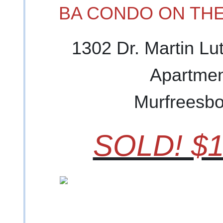
BA CONDO ON THE
1302 Dr. Martin Lu
Apartmen
Murfreesbo
SOLD! $1