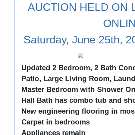
AUCTION HELD ON L
ONLI
Saturday, June 25th, 
Updated 2 Bedroom, 2 Bath Condo 
Patio, Large Living Room, Laun
Master Bedroom with Shower On
Hall Bath has combo tub and sh
New engineering flooring in most
Carpet in bedrooms
Appliances remain