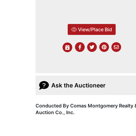
View/Place Bid
Ask the Auctioneer
Conducted By Comas Montgomery Realty 
Auction Co., Inc.