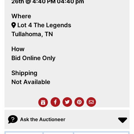
26th @ 4:40 PM 04:40 pm
Where
Lot 4 The Legends
Tullahoma, TN
How
Bid Online Only
Shipping
Not Available
Ask the Auctioneer