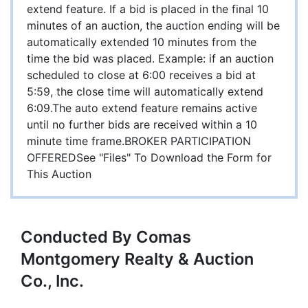
extend feature. If a bid is placed in the final 10
minutes of an auction, the auction ending will be
automatically extended 10 minutes from the
time the bid was placed. Example: if an auction
scheduled to close at 6:00 receives a bid at
5:59, the close time will automatically extend
6:09.The auto extend feature remains active
until no further bids are received within a 10
minute time frame.BROKER PARTICIPATION
OFFEREDSee "Files" To Download the Form for
This Auction
Conducted By Comas
Montgomery Realty & Auction
Co., Inc.