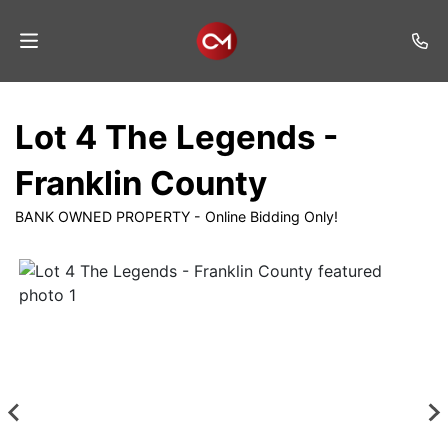
Home
Lot 4 The Legends -
Auctions
Franklin County
Listings
BANK OWNED PROPERTY - Online Bidding Only!
Services
Auction
Results
Contact
Join
Mailing
List