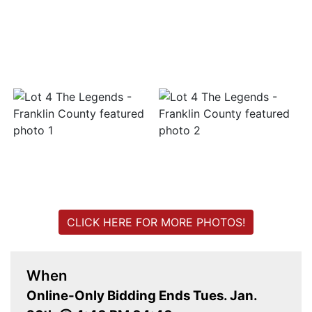
Login
Create
Account
CLICK HERE FOR MORE PHOTOS!
When
Online-Only Bidding Ends Tues. Jan.