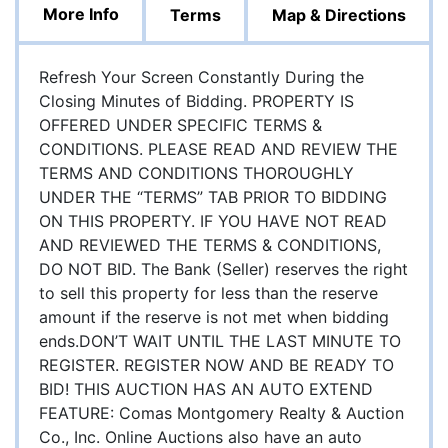
More Info
Terms
Map & Directions
Refresh Your Screen Constantly During the
Closing Minutes of Bidding. PROPERTY IS
OFFERED UNDER SPECIFIC TERMS &
CONDITIONS. PLEASE READ AND REVIEW THE
TERMS AND CONDITIONS THOROUGHLY
UNDER THE “TERMS” TAB PRIOR TO BIDDING
ON THIS PROPERTY. IF YOU HAVE NOT READ
AND REVIEWED THE TERMS & CONDITIONS,
DO NOT BID. The Bank (Seller) reserves the right
to sell this property for less than the reserve
amount if the reserve is not met when bidding
ends.DON’T WAIT UNTIL THE LAST MINUTE TO
REGISTER. REGISTER NOW AND BE READY TO
BID! THIS AUCTION HAS AN AUTO EXTEND
FEATURE: Comas Montgomery Realty & Auction
Co., Inc. Online Auctions also have an auto