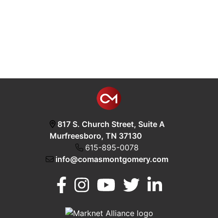
817 S. Church Street, Suite A
Murfreesboro, TN 37130
615-895-0078
info@comasmontgomery.com