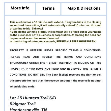
More Info
Terms
Map & Directions
This auction has a 10 minute auto extend. If anyone bids in the closing
seconds of the auction, it will automatically extend 10 minutes. No need
of waiting to bid. Bid now!
If you are the winning bidder, the contract will be filled out in your name
as the purchaser, not a business or corporation. At closing the deed can
be prepared in another name if needed.
In the closing minutes and seconds, REFRESH! REFRESH! REFRESH!
PROPERTY IS OFFERED UNDER SPECIFIC TERMS & CONDITIONS.
PLEASE READ AND REVIEW THE TERMS AND CONDITIONS
THOROUGHLY UNDER THE “TERMS” TAB PRIOR TO BIDDING ON THIS
PROPERTY. IF YOU HAVE NOT READ AND REVIEWED THE TERMS &
CONDITIONS, DO NOT BID. The Bank (Seller) reserves the right to sell
this property for less than the reserve amount if the reserve is not met
when bidding ends.
Lot 35 Hunters Trail S/D
Ridgmar Trail
Hendersonville, TN