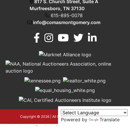
817 S. Church Street, Suite A
Murfreesboro, TN 37130
615-895-0078
info@comasmontgomery.com
Murfreesboro,
h
TN 37130
A
615-
895-
0078
asmontgomery.com
Copyright © 2026 | All Rights Reserved |
Privacy Policy
Powered by
Translate
google-site-verification=OyEYP-