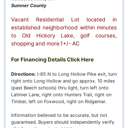
Sumner County
Vacant Residential Lot located in
established neighborhood within minutes
to Old Hickory Lake, golf courses,
shopping and more.1+/- AC
For Financing Details
Click Here
Directions:
I-65 N to Long Hollow Pike exit, turn
right onto Long Hollow and go approx. 10 miles
(past Beech schools) thru light, turn left onto
Latimer Lane, right onto Hunters Trail, right on
Timber, left on Foxwood, right on Ridgemar.
Information believed to be accurate, but not
guaranteed. Buyers should independently verify