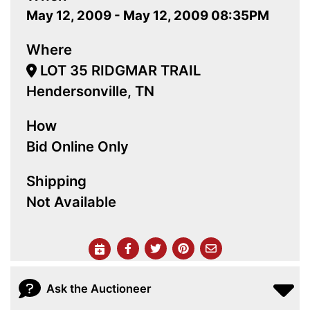
May 12, 2009 - May 12, 2009 08:35PM
Where
LOT 35 RIDGMAR TRAIL
Hendersonville, TN
How
Bid Online Only
Shipping
Not Available
Ask the Auctioneer