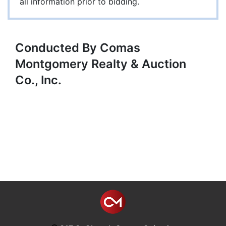
all information prior to bidding.
Conducted By Comas
Montgomery Realty & Auction
Co., Inc.