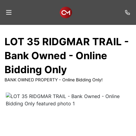
Home
LOT 35 RIDGMAR TRAIL -
Auctions
Bank Owned - Online
Listings
Bidding Only
Services
BANK OWNED PROPERTY - Online Bidding Only!
Auction
Results
Contact
Join
Mailing
List