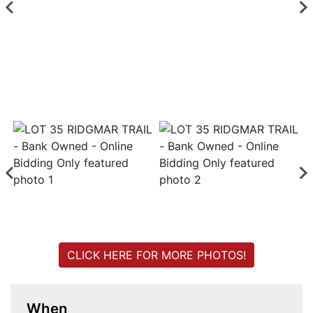
Login
Create
Account
CLICK HERE FOR MORE PHOTOS!
When