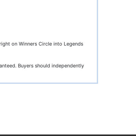
 right on Winners Circle into Legends
ranteed. Buyers should independently