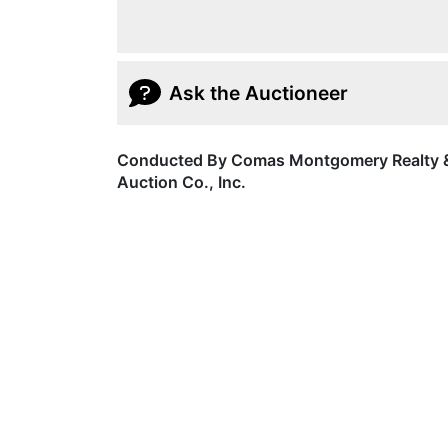
Ask the Auctioneer
Conducted By Comas Montgomery Realty 
Auction Co., Inc.