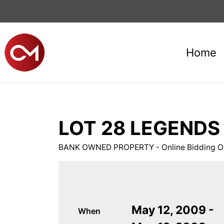
Home
LOT 28 LEGENDS E
BANK OWNED PROPERTY - Online Bidding On
May 12, 2009 -
When