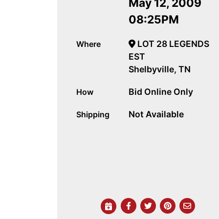
May 12, 2009
08:25PM
LOT 28 LEGENDS
Where
EST
Shelbyville, TN
Bid Online Only
How
Not Available
Shipping