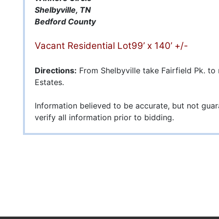
Shelbyville, TN
Bedford County
Vacant Residential Lot99’ x 140’ +/-
Directions:
From Shelbyville take Fairfield Pk. to
Estates.
Information believed to be accurate, but not gua
verify all information prior to bidding.