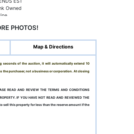
ORE PHOTOS!
Map & Directions
g seconds of the auction, it will automatically extend 10
 as the purchaser, not a business or corporation. At closing
LEASE READ AND REVIEW THE TERMS AND CONDITIONS
PROPERTY. IF YOU HAVE NOT READ AND REVIEWED THE
sell this property for less than the reserve amount if the