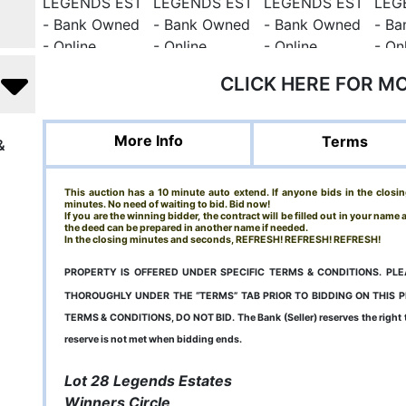
CLICK HERE FOR M
More Info
Terms
&
This auction has a 10 minute auto extend. If anyone bids in the closin
minutes. No need of waiting to bid. Bid now!
If you are the winning bidder, the contract will be filled out in your name
the deed can be prepared in another name if needed.
In the closing minutes and seconds, REFRESH! REFRESH! REFRESH!
PROPERTY IS OFFERED UNDER SPECIFIC TERMS & CONDITIONS. P
THOROUGHLY UNDER THE “TERMS” TAB PRIOR TO BIDDING ON THIS 
TERMS & CONDITIONS, DO NOT BID. The Bank (Seller) reserves the right to 
reserve is not met when bidding ends.
Lot 28 Legends Estates
Winners Circle