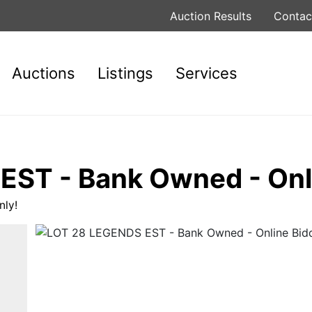
Auction Results
Contac
Auctions
Listings
Services
ST - Bank Owned - Onli
ly!