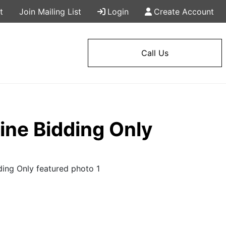
t
Join Mailing List
Login
Create Account
Call Us
ne Bidding Only