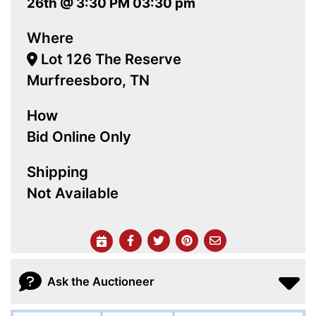
26th @ 3:30 PM 03:30 pm
Where
Lot 126 The Reserve
Murfreesboro, TN
How
Bid Online Only
Shipping
Not Available
Ask the Auctioneer