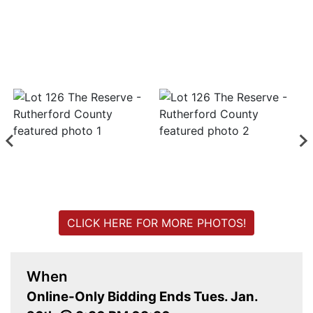
Login
Create
Account
CLICK HERE FOR MORE PHOTOS!
When
Online-Only Bidding Ends Tues. Jan.