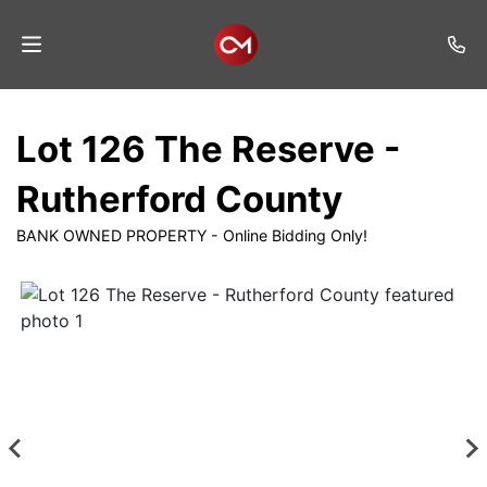
Home
Lot 126 The Reserve -
Auctions
Rutherford County
Listings
BANK OWNED PROPERTY - Online Bidding Only!
Services
Auction
Results
Contact
Join
Mailing
List