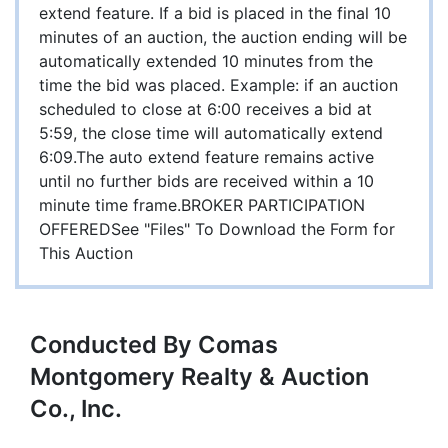
extend feature. If a bid is placed in the final 10
minutes of an auction, the auction ending will be
automatically extended 10 minutes from the
time the bid was placed. Example: if an auction
scheduled to close at 6:00 receives a bid at
5:59, the close time will automatically extend
6:09.The auto extend feature remains active
until no further bids are received within a 10
minute time frame.BROKER PARTICIPATION
OFFEREDSee "Files" To Download the Form for
This Auction
Conducted By Comas
Montgomery Realty & Auction
Co., Inc.