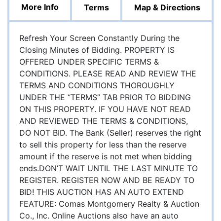
More Info
Terms
Map & Directions
Refresh Your Screen Constantly During the
Closing Minutes of Bidding. PROPERTY IS
OFFERED UNDER SPECIFIC TERMS &
CONDITIONS. PLEASE READ AND REVIEW THE
TERMS AND CONDITIONS THOROUGHLY
UNDER THE “TERMS” TAB PRIOR TO BIDDING
ON THIS PROPERTY. IF YOU HAVE NOT READ
AND REVIEWED THE TERMS & CONDITIONS,
DO NOT BID. The Bank (Seller) reserves the right
to sell this property for less than the reserve
amount if the reserve is not met when bidding
ends.DON’T WAIT UNTIL THE LAST MINUTE TO
REGISTER. REGISTER NOW AND BE READY TO
BID! THIS AUCTION HAS AN AUTO EXTEND
FEATURE: Comas Montgomery Realty & Auction
Co., Inc. Online Auctions also have an auto