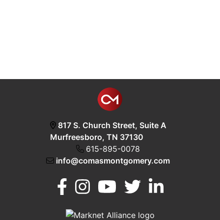
817 S. Church Street, Suite A
Murfreesboro, TN 37130
615-895-0078
info@comasmontgomery.com