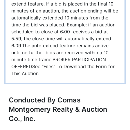
extend feature. If a bid is placed in the final 10
minutes of an auction, the auction ending will be
automatically extended 10 minutes from the
time the bid was placed. Example: if an auction
scheduled to close at 6:00 receives a bid at
5:59, the close time will automatically extend
6:09.The auto extend feature remains active
until no further bids are received within a 10
minute time frame.BROKER PARTICIPATION
OFFEREDSee "Files" To Download the Form for
This Auction
Conducted By Comas
Montgomery Realty & Auction
Co., Inc.