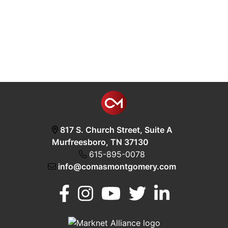
817 S. Church Street, Suite A
Murfreesboro, TN 37130
615-895-0078
info@comasmontgomery.com