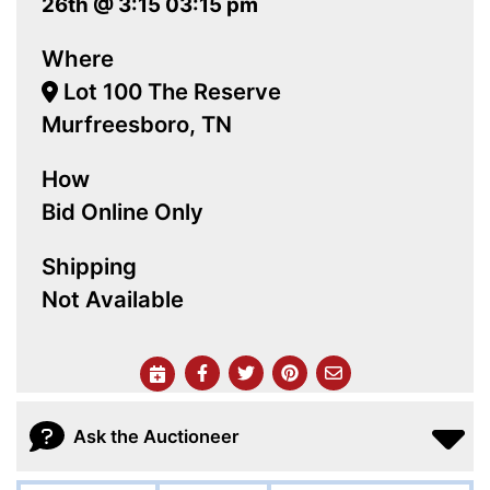
26th @ 3:15 03:15 pm
Where
Lot 100 The Reserve
Murfreesboro, TN
How
Bid Online Only
Shipping
Not Available
Ask the Auctioneer