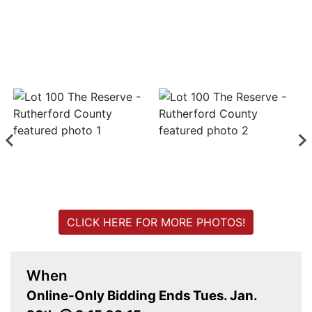
Login
Create
Account
CLICK HERE FOR MORE PHOTOS!
When
Online-Only Bidding Ends Tues. Jan.