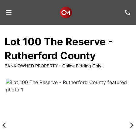
Home
Lot 100 The Reserve -
Auctions
Rutherford County
Listings
BANK OWNED PROPERTY - Online Bidding Only!
Services
Auction
Results
Contact
Join
Mailing
List