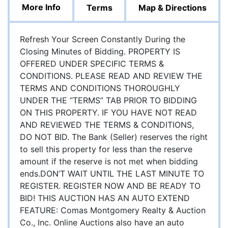
More Info
Terms
Map & Directions
Refresh Your Screen Constantly During the
Closing Minutes of Bidding. PROPERTY IS
OFFERED UNDER SPECIFIC TERMS &
CONDITIONS. PLEASE READ AND REVIEW THE
TERMS AND CONDITIONS THOROUGHLY
UNDER THE “TERMS” TAB PRIOR TO BIDDING
ON THIS PROPERTY. IF YOU HAVE NOT READ
AND REVIEWED THE TERMS & CONDITIONS,
DO NOT BID. The Bank (Seller) reserves the right
to sell this property for less than the reserve
amount if the reserve is not met when bidding
ends.DON’T WAIT UNTIL THE LAST MINUTE TO
REGISTER. REGISTER NOW AND BE READY TO
BID! THIS AUCTION HAS AN AUTO EXTEND
FEATURE: Comas Montgomery Realty & Auction
Co., Inc. Online Auctions also have an auto