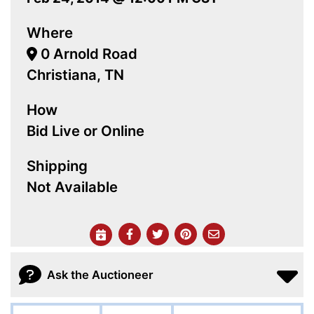
Where
0 Arnold Road
Christiana, TN
How
Bid Live or Online
Shipping
Not Available
Ask the Auctioneer