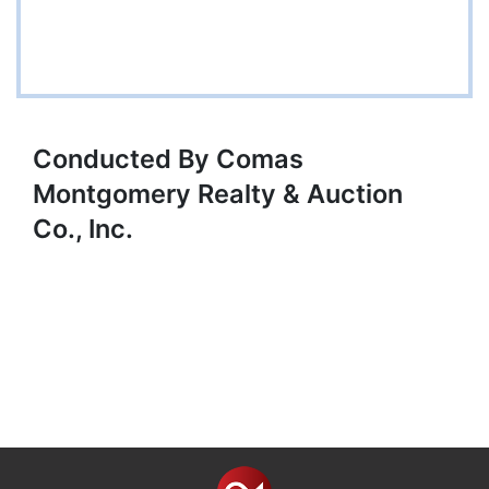
Conducted By Comas
Montgomery Realty & Auction
Co., Inc.