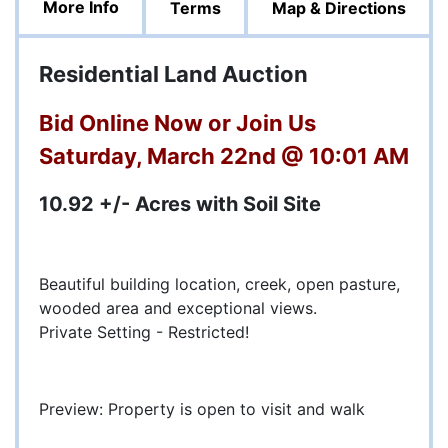
More Info
Terms
Map & Directions
Residential Land Auction
Bid Online Now or Join Us
Saturday, March 22nd @ 10:01 AM
10.92 +/- Acres with Soil Site
Beautiful building location, creek, open pasture,
wooded area and exceptional views.
Private Setting - Restricted!
Preview: Property is open to visit and walk