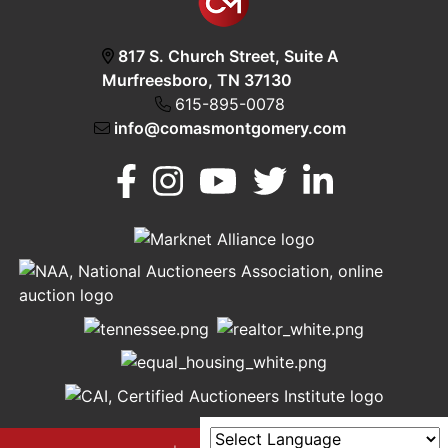
817 S. Church Street, Suite A
Murfreesboro, TN 37130
615-895-0078
info@comasmontgomery.com
Murfreesboro,
h
TN 37130
A
615-
895-
0078