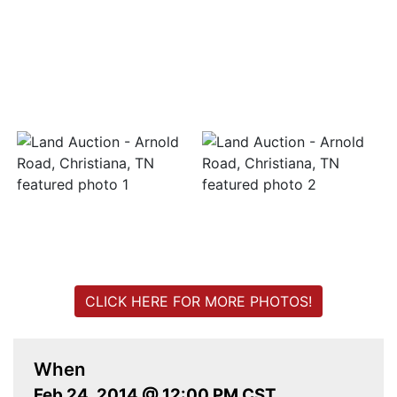
Login
Create
Account
CLICK HERE FOR MORE PHOTOS!
When
Feb 24, 2014 @ 12:00 PM CST