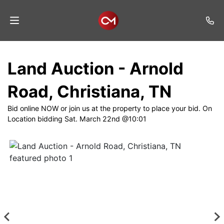
Home
Land Auction - Arnold
Auctions
Road, Christiana, TN
Listings
Bid online NOW or join us at the property to place your bid. On
Services
Location bidding Sat. March 22nd @10:01
Auction
Results
Contact
Join
Mailing
List