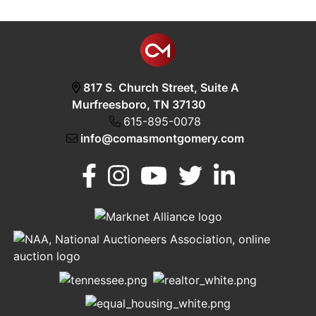
817 S. Church Street, Suite A
Murfreesboro, TN 37130
615-895-0078
info@comasmontgomery.com
Murfreesboro,
h
TN 37130
A