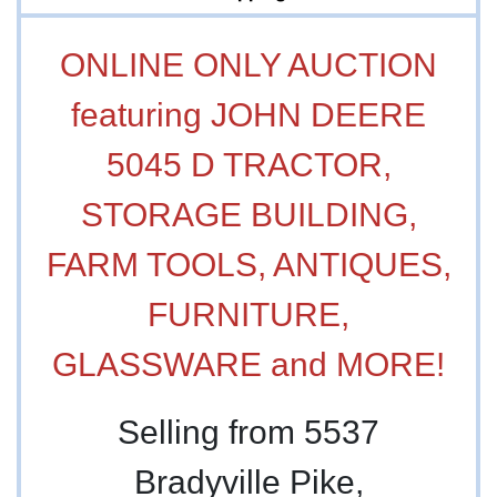
ONLINE ONLY AUCTION
featuring JOHN DEERE
5045 D TRACTOR,
STORAGE BUILDING,
FARM TOOLS, ANTIQUES,
FURNITURE,
GLASSWARE and MORE!
Selling from 5537
Bradyville Pike,