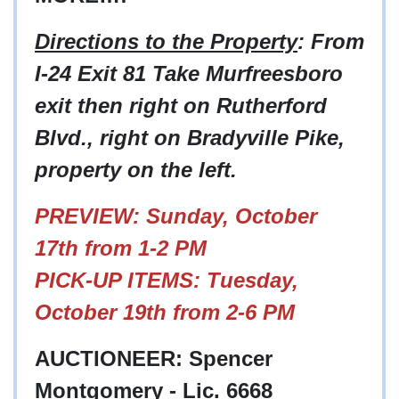
Directions to the Property
: From
I-24 Exit 81 Take Murfreesboro
exit then right on Rutherford
Blvd., right on Bradyville Pike,
property on the left.
PREVIEW: Sunday, October
17th from 1-2 PM
PICK-UP ITEMS: Tuesday,
October 19th from 2-6 PM
AUCTIONEER: Spencer
Montgomery - Lic. 6668