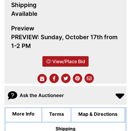
Shipping
Available
Preview
PREVIEW: Sunday, October 17th from
1-2 PM
View/Place Bid
Ask the Auctioneer
More Info
Terms
Map & Directions
Shipping