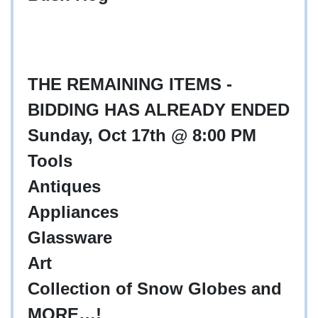
THE REMAINING ITEMS -
BIDDING HAS ALREADY ENDED
Sunday, Oct 17th @ 8:00 PM
Tools
Antiques
Appliances
Glassware
Art
Collection of Snow Globes and
MORE…!