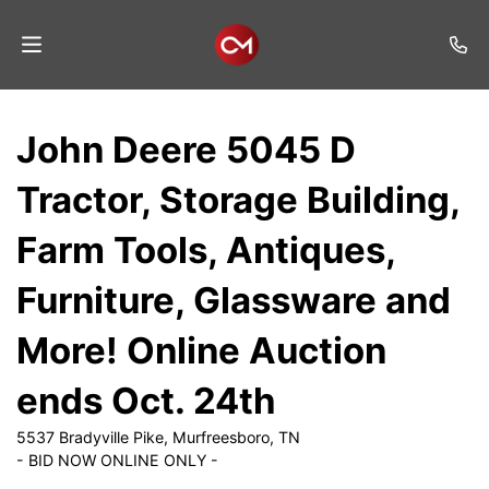
Home
John Deere 5045 D
Auctions
Tractor, Storage Building,
Listings
Farm Tools, Antiques,
Services
Furniture, Glassware and
Auction
Results
More! Online Auction
Contact
ends Oct. 24th
Join
5537 Bradyville Pike, Murfreesboro, TN
Mailing
- BID NOW ONLINE ONLY -
List