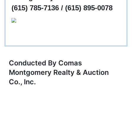
(615) 785-7136 / (615) 895-0078
Conducted By Comas
Montgomery Realty & Auction
Co., Inc.