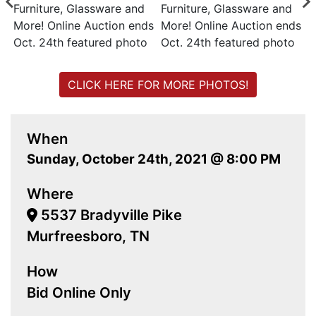
CLICK HERE FOR MORE PHOTOS!
When
Sunday, October 24th, 2021 @ 8:00 PM
Where
5537 Bradyville Pike
Murfreesboro, TN
How
Bid Online Only