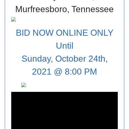
Murfreesboro, Tennessee
BID NOW ONLINE ONLY
Until
Sunday, October 24th,
2021 @ 8:00 PM