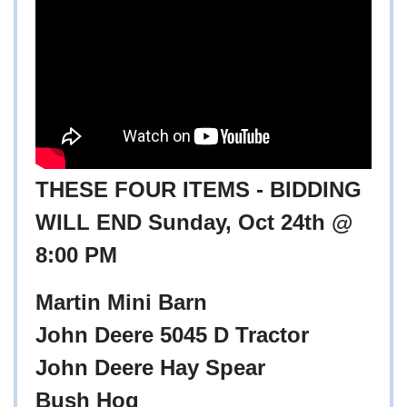
THESE FOUR ITEMS - BIDDING
WILL END Sunday, Oct 24th @
8:00 PM
Martin Mini Barn
John Deere 5045 D Tractor
John Deere Hay Spear
Bush Hog