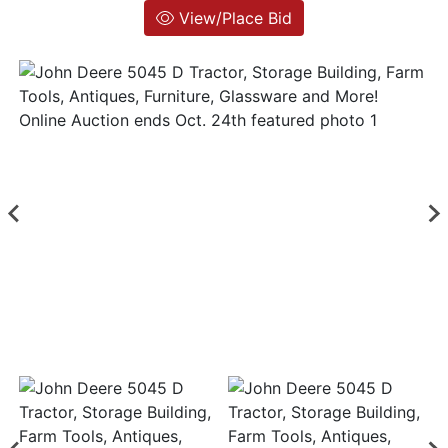
View/Place Bid
Login
Create
Account