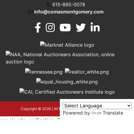
615-895-0078
info@comasmontgomery.com
Murfreesboro,
h
TN 37130
A
615-
895-
0078
asmontgomery.com
Copyright © 2026 | All Rights Reserved |
Privacy Policy
Powered by
Translate
google-site-verification=OyEYP-
uDYDtQxYtX2ZPrx9i584T3tLba5gAegRzP1Wo