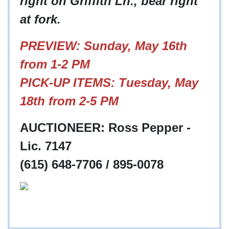
right on Griffith Ln., bear right
at fork.
PREVIEW: Sunday, May 16th
from 1-2 PM
PICK-UP ITEMS: Tuesday, May
18th from 2-5 PM
AUCTIONEER: Ross Pepper -
Lic. 7147
(615) 648-7706 / 895-0078