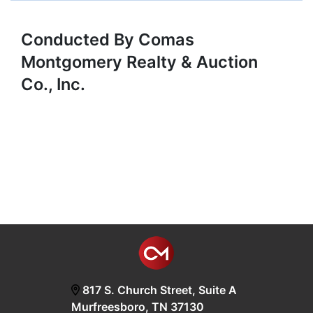
Conducted By Comas
Montgomery Realty & Auction
Co., Inc.
817 S. Church Street, Suite A
Murfreesboro, TN 37130