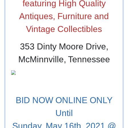
featuring High Quality
Antiques, Furniture and
Vintage Collectibles
353 Dinty Moore Drive,
McMinnville, Tennessee
BID NOW ONLINE ONLY
Until
Sunday, May 16th, 2021 @