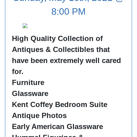
8:00 PM
High Quality Collection of
Antiques & Collectibles that
have been extremely well cared
for.
Furniture
Glassware
Kent Coffey Bedroom Suite
Antique Photos
Early American Glassware