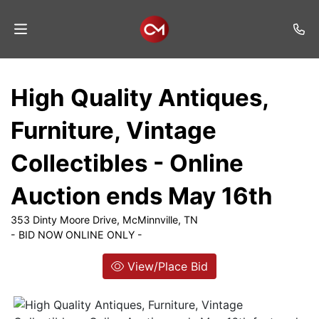
Home
High Quality Antiques,
Auctions
Furniture, Vintage
Listings
Collectibles - Online
Services
Auction ends May 16th
Auction
Results
353 Dinty Moore Drive, McMinnville, TN
- BID NOW ONLINE ONLY -
Contact
View/Place Bid
Join
Mailing
List