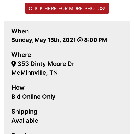
CLICK HERE FOR MORE PHOTOS!
When
Sunday, May 16th, 2021 @ 8:00 PM
Where
353 Dinty Moore Dr
McMinnville, TN
How
Bid Online Only
Shipping
Available