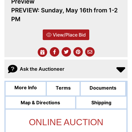
Preview
PREVIEW: Sunday, May 16th from 1-2
PM
View/Place Bid
Ask the Auctioneer
More Info
Terms
Documents
Map & Directions
Shipping
ONLINE AUCTION