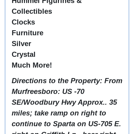
Hummel Figurines &
Collectibles
Clocks
Furniture
Silver
Crystal
Much More!
Directions to the Property: From
Murfreesboro: US -70
SE/Woodbury Hwy Approx.. 35
miles; take ramp on right to
continue to Sparta on US-705 E.