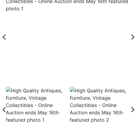
Login
Create
Account