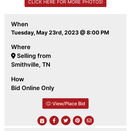
CLICK HERE FOR MORE PHOTOS!
When
Tuesday, May 23rd, 2023 @ 8:00 PM
Where
Selling from
Smithville, TN
How
Bid Online Only
View/Place Bid