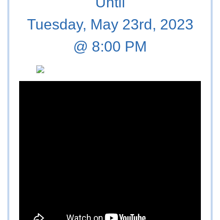
Until
Tuesday, May 23rd, 2023
@ 8:00 PM