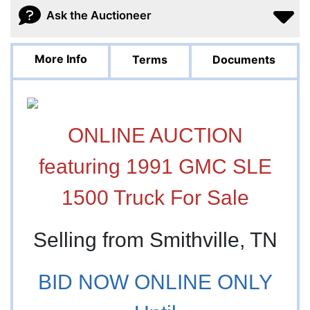
Ask the Auctioneer
More Info
Terms
Documents
ONLINE AUCTION
featuring 1991 GMC SLE
1500 Truck For Sale
Selling from Smithville, TN
BID NOW ONLINE ONLY