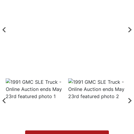
List
Login
Create
Account