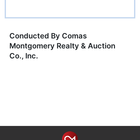
Conducted By Comas
Montgomery Realty & Auction
Co., Inc.