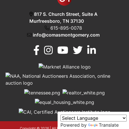
817 S. Church Street, Suite A
Murfreesboro, TN 37130
615-895-0078
info@comasmontgomery.com
Murfreesboro,
h
TN 37130
A
615-
895-
0078
Powered by
Translate
asmontgomery.com
Copyright © 2026 | All Rights Reserved |
Privacy Policy