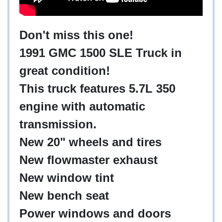
Don't miss this one!
1991 GMC 1500 SLE Truck in
great condition!
This truck features 5.7L 350
engine with automatic
transmission.
New 20" wheels and tires
New flowmaster exhaust
New window tint
New bench seat
Power windows and doors