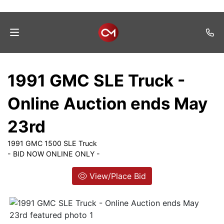
Home
1991 GMC SLE Truck -
Auctions
Online Auction ends May
Listings
23rd
Services
1991 GMC 1500 SLE Truck
Auction
- BID NOW ONLINE ONLY -
Results
View/Place Bid
Contact
Join
Mailing