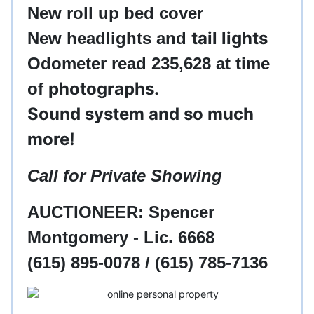
New roll up bed cover
tail lights
New headlights and
Odometer read 235,628 at time
photographs.
of
Sound system and so much
more!
Call for Private Showing
AUCTIONEER: Spencer
Montgomery - Lic. 6668
(615) 895-0078 / (615) 785-7136