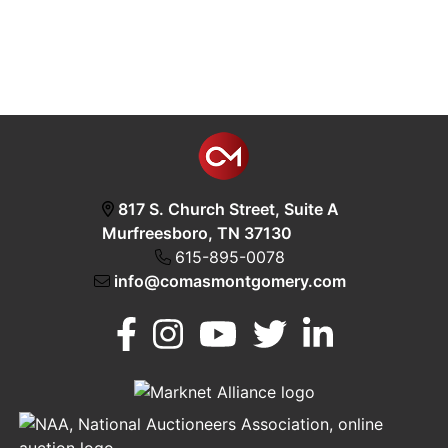
817 S. Church Street, Suite A
Murfreesboro, TN 37130
615-895-0078
info@comasmontgomery.com
Murfreesboro,
h
TN 37130