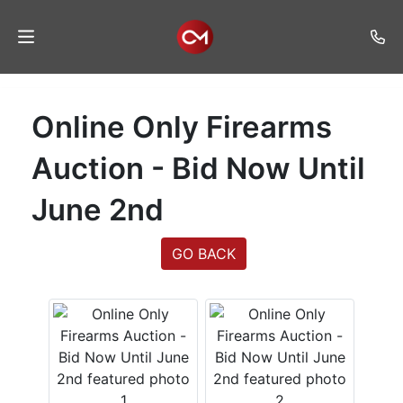
Home
Online Only Firearms
Auctions
Auction - Bid Now Until
Listings
June 2nd
Services
Auction
GO BACK
Results
Contact
Join
Mailing
List