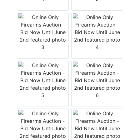
Login
Create
Account