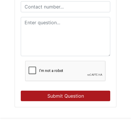
Submit Question