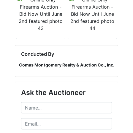
Conducted By
Comas Montgomery Realty & Auction Co., Inc.
Ask the Auctioneer