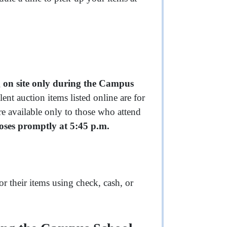
 on site only during the Campus
ent auction items listed online are for
re available only to those who attend
loses promptly at 5:45 p.m.
r their items using check, cash, or