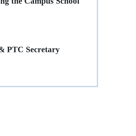
ing the Campus School
 & PTC Secretary