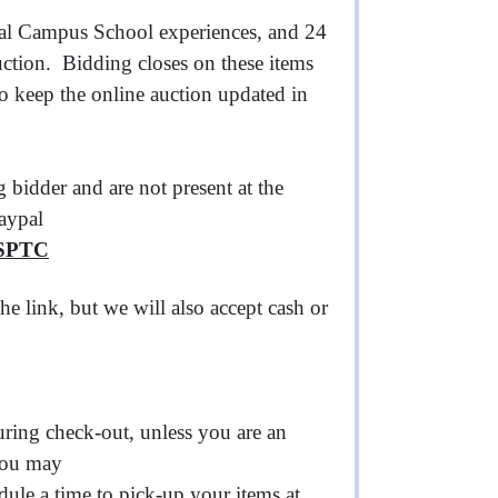
cial Campus School experiences, and 24
uction. Bidding closes on these items
so keep the online auction updated in
 bidder and are not present at the
Paypal
CSPTC
he link, but we will also accept cash or
uring check-out, unless you are an
 you may
dule a time to pick-up your items at