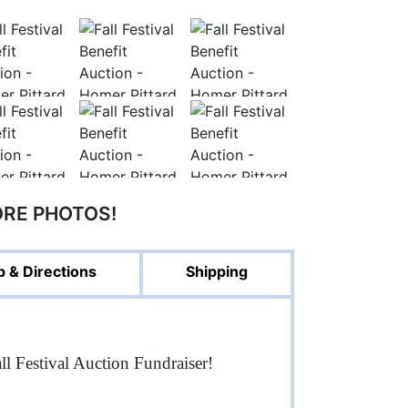
ORE PHOTOS!
 & Directions
Shipping
ll Festival Auction Fundraiser!