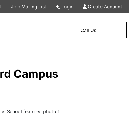
t
Join Mailing List
Login
Create Account
Call Us
tard Campus