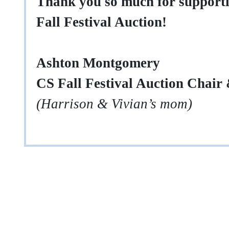
Thank you so much for support
Fall Festival Auction!
Ashton Montgomery
CS Fall Festival Auction Chair
(Harrison & Vivian’s mom)