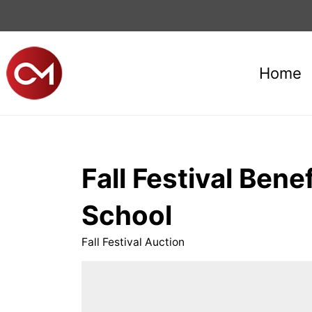
Home
Fall Festival Ben
School
Fall Festival Auction