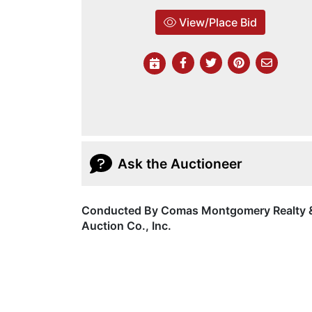
View/Place Bid
Ask the Auctioneer
Conducted By Comas Montgomery Realty 
Auction Co., Inc.