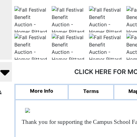
CLICK HERE FOR M
More Info
Terms
Map
&
Thank you for supporting the Campus School Fa