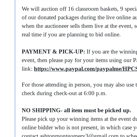
We will auction off 16 classroom baskets, 9 spe
of our donated packages during the live online a
when the auctioneer sells them live at the event, 
real time if you are planning to bid online.
PAYMENT & PICK-UP:
If you are the winning
event, then please pay for your items using our 
link:
https://www.paypal.com/paypalme/HP
For those attending in person, you may also use t
check during check-out at 6:00 p.m.
NO SHIPPING- all item must be picked up.
Please pick up your winning items at the event d
online bidder who is not present, in which case
contact
ashtonmontgomery3@gmail.com
to sche