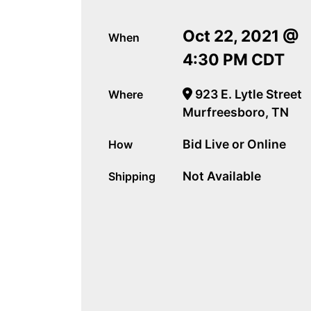
Oct 22, 2021 @
When
4:30 PM CDT
923 E. Lytle Street
Where
Murfreesboro, TN
Bid Live or Online
How
Not Available
Shipping