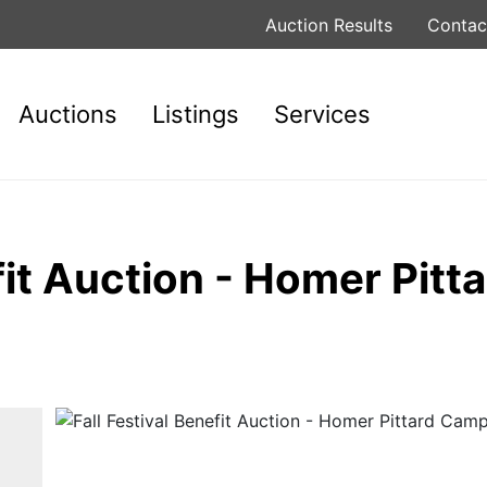
Auction Results
Contac
Auctions
Listings
Services
efit Auction - Homer Pit