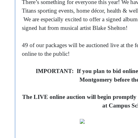
There’s something for everyone this year! We h
Titans sporting events, home décor, health & well
We are especially excited to offer a signed albu
signed hat from musical artist Blake Shelton!
49 of our packages will be auctioned live at the f
online to the public!
IMPORTANT: If you plan to bid online,
Montgomery before the 
The LIVE online auction will begin promptly
at Campus Sc