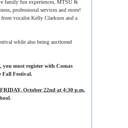
ave family fun experiences, MTSU &
ness, professional services and more!
m from vocalist Kelly Clarkson and a
estival while also being auctioned
 you must register with Comas
Fall Festival.
FRIDAY, October 22nd at 4:30 p.m.
hool.