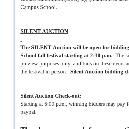
Campus School.
SILENT AUCTION
The SILENT Auction will be open for bidding
School fall festival starting at 2:30 p.m.
The sil
preview purposes only, and bids on these items a
the festival in person.
Silent Auction bidding c
Silent Auction Check-out:
Starting at 6:00 p.m., winning bidders may pay fo
paypal.