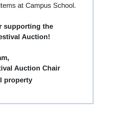
 items at Campus School.
 supporting the
stival Auction!
am,
ival Auction Chair