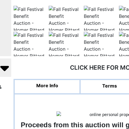
CLICK HERE FOR M
More Info
Terms
&
Proceeds from this auction will 