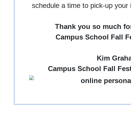
schedule a time to pick-up your
Thank you so much for
Campus School Fall Fe
Kim Grah
Campus School Fall Fest