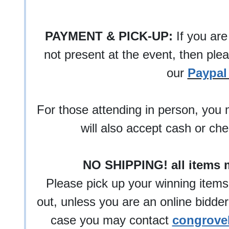
PAYMENT & PICK-UP:
If you are
not present at the event, then ple
our
Paypal 
For those attending in person, you 
will also accept cash or ch
NO SHIPPING! all items 
Please pick up your winning items
out, unless you are an online bidder
case you may contact
congrove