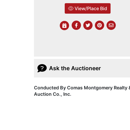
View/Place Bid
Ask the Auctioneer
Conducted By Comas Montgomery Realty 
Auction Co., Inc.