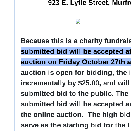
923 E. Lytle Street, Mur
Because this is a charity fundra
submitted bid will be accepted at
auction on Friday October 27th a
auction is open for bidding, the 
incrementally by $25.00, and will
submitted bid to the public. Th
submitted bid will be accepted an
the online auction. The high bi
serve as the starting bid for the