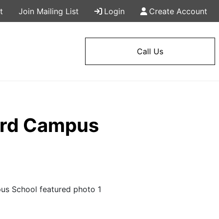
t
Join Mailing List
Login
Create Account
Call Us
tard Campus