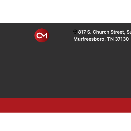
817 S. Church Street, S
Murfreesboro, TN 37130