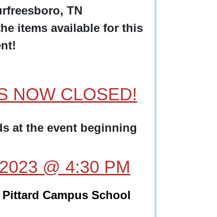
rfreesboro, TN
he items available for this
nt!
AS NOW CLOSED!
ids at the event beginning
, 2023 @ 4:30 PM
Pittard Campus School