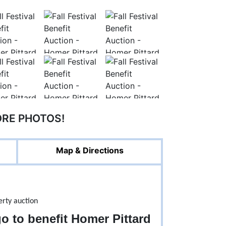
ORE PHOTOS!
Map & Directions
go to benefit Homer Pittard