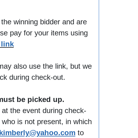
 the winning bidder and are
ase pay for your items using
link
may also use the link, but we
eck during check-out.
must be picked up.
 at the event during check-
 who is not present, in which
kimberly@yahoo.com
to