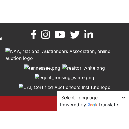
m
Powered by
Translate