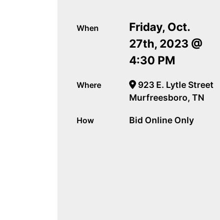
Friday, Oct.
When
27th, 2023 @
4:30 PM
923 E. Lytle Street
Where
Murfreesboro, TN
Bid Online Only
How