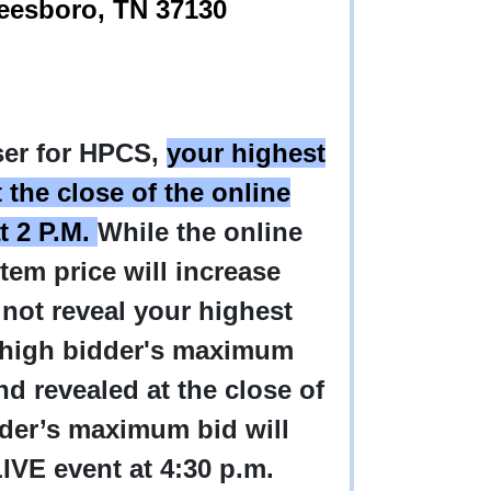
freesboro, TN 37130
iser for HPCS,
your highest
 the close of the online
t 2 P.M.
While the online
item price will increase
 not reveal your highest
e high bidder's maximum
d revealed at the close of
dder’s maximum bid will
 LIVE event at 4:30 p.m.