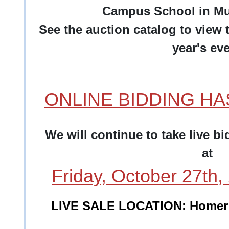
Campus School in Mu
See the auction catalog to view t
year's eve
ONLINE BIDDING H
We will continue to take live b
at
Friday, October 27th
LIVE SALE LOCATION: Homer 