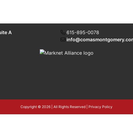
uite A
615-895-0078
info@comasmontgomery.co
Copyright © 2026 | All Rights Reserved |
Privacy Policy