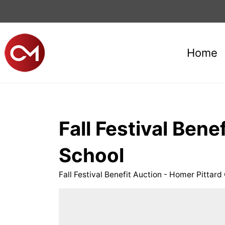
Home
Fall Festival Ben
School
Fall Festival Benefit Auction - Homer Pitta