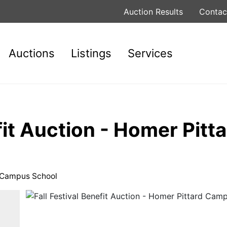
Auction Results
Contac
Auctions
Listings
Services
efit Auction - Homer Pit
rd Campus School