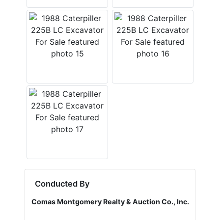
Conducted By
Comas Montgomery Realty & Auction Co., Inc.