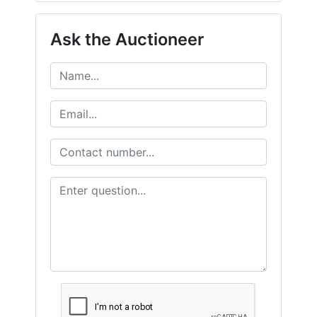
Ask the Auctioneer