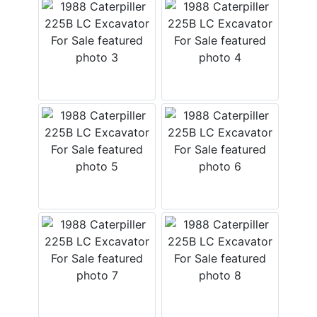
Login
Create
Account