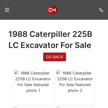
Home
1988 Caterpiller 225B
Auctions
LC Excavator For Sale
Listings
GO BACK
Services
Auction
Results
Contact
Join
Mailing
List