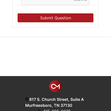
Submit Question
817 S. Church Street, Suite A
Murfreesboro, TN 37130