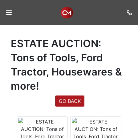
Home
ESTATE AUCTION:
Auctions
Tons of Tools, Ford
Listings
Tractor, Housewares &
Services
more!
Auction
Results
GO BACK
Contact
Join
Mailing
List