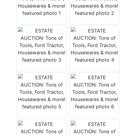
Login
Create
Account