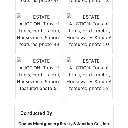
Conducted By
Comas Montgomery Realty & Auction Co., Inc.