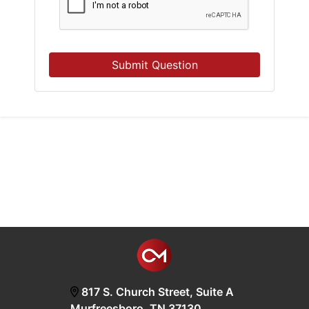
Submit Question
817 S. Church Street, Suite A
Murfreesboro, TN 37130