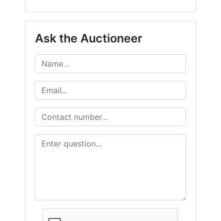
Ask the Auctioneer