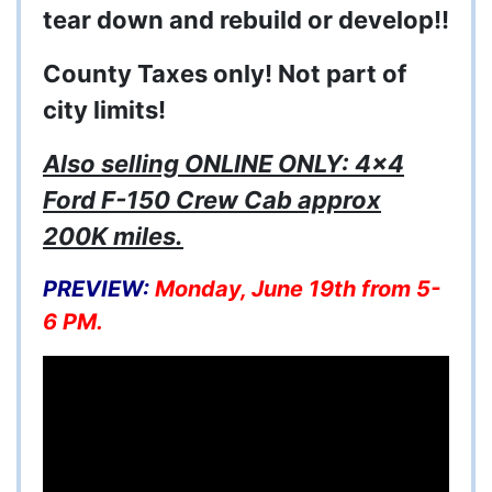
tear down and rebuild or develop!!
County Taxes only! Not part of
city limits!
Also selling ONLINE ONLY: 4x4
Ford F-150 Crew Cab approx
200K miles.
PREVIEW:
Monday, June 19th from 5-
6 PM.