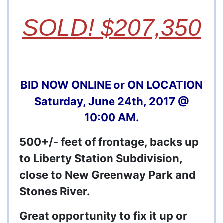
SOLD! $207,350
BID NOW ONLINE or ON LOCATION
Saturday, June 24th, 2017 @
10:00 AM.
500+/- feet of frontage, backs up
to Liberty Station Subdivision,
close to New Greenway Park and
Stones River.
Great opportunity to fix it up or