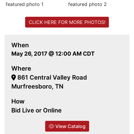
CLICK HERE FOR MORE PHOTOS!
When
May 26, 2017 @ 12:00 AM CDT
Where
861 Central Valley Road
Murfreesboro, TN
How
Bid Live or Online
View Catalog