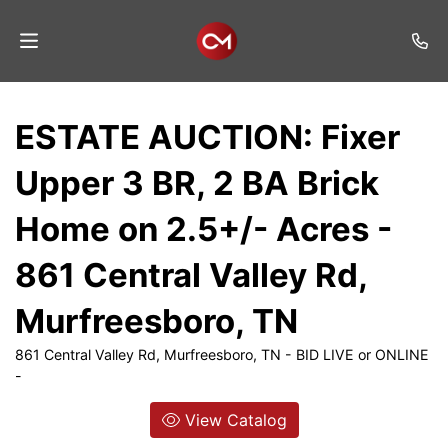
Home
ESTATE AUCTION: Fixer
Auctions
Upper 3 BR, 2 BA Brick
Listings
Home on 2.5+/- Acres -
Services
861 Central Valley Rd,
Auction
Results
Murfreesboro, TN
Contact
861 Central Valley Rd, Murfreesboro, TN - BID LIVE or ONLINE
-
Join
Mailing
View Catalog
List