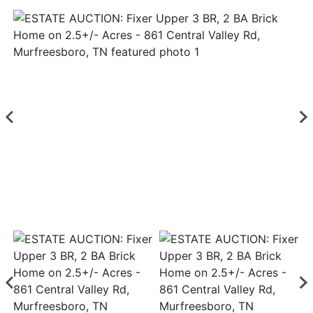
Login
Create
Account