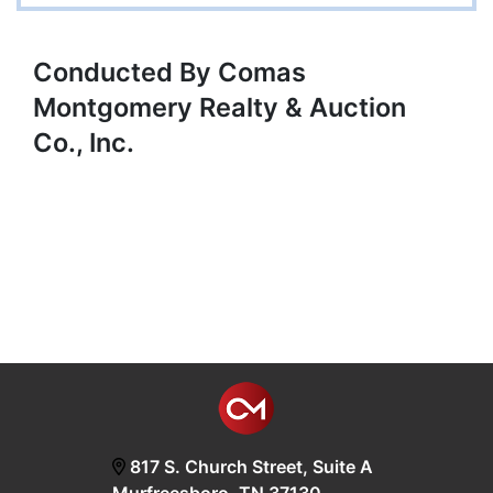
Conducted By Comas
Montgomery Realty & Auction
Co., Inc.
817 S. Church Street, Suite A