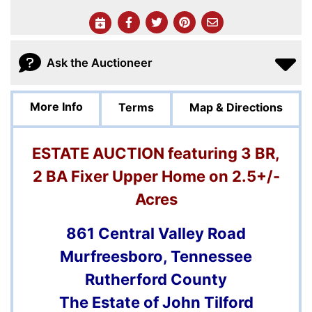
Ask the Auctioneer
More Info
Terms
Map & Directions
ESTATE AUCTION featuring 3 BR,
2 BA Fixer Upper Home on 2.5+/-
Acres
861 Central Valley Road
Murfreesboro, Tennessee
Rutherford County
The Estate of John Tilford