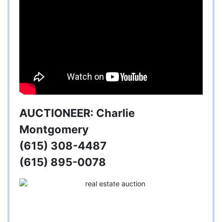
AUCTIONEER: Charlie
Montgomery
(615) 308-4487
(615) 895-0078