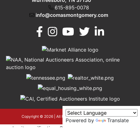
Murfreesboro, TN 37130
615-895-0078
info@comasmontgomery.com
Murfreesboro,
h
TN 37130
A
615-
895-
0078
asmontgomery.com
Copyright © 2026 | All Rights Reserved |
Privacy Policy
Powered by
Translate
google-site-verification=OyEYP-
uDYDtQxYtX2ZPrx9i584T3tLba5gAegRzP1Wo