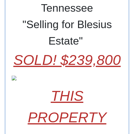
Tennessee
"Selling for Blesius
Estate"
SOLD! $239,800
THIS
PROPERTY