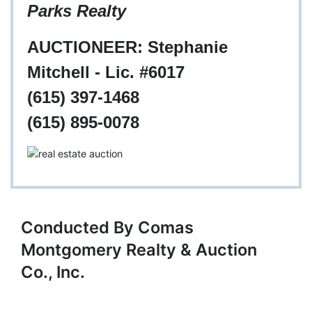
Parks Realty
AUCTIONEER: Stephanie
Mitchell - Lic. #6017
(615) 397-1468
(615) 895-0078
Conducted By Comas
Montgomery Realty & Auction
Co., Inc.