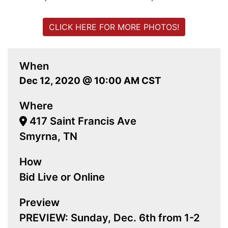
CLICK HERE FOR MORE PHOTOS!
When
Dec 12, 2020 @ 10:00 AM CST
Where
417 Saint Francis Ave
Smyrna, TN
How
Bid Live or Online
Preview
PREVIEW: Sunday, Dec. 6th from 1-2