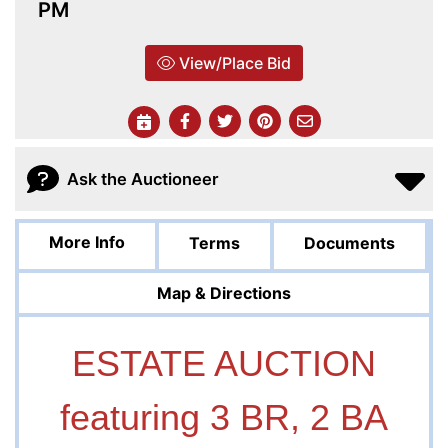
PM
View/Place Bid
Ask the Auctioneer
More Info
Terms
Documents
Map & Directions
ESTATE AUCTION
featuring 3 BR, 2 BA