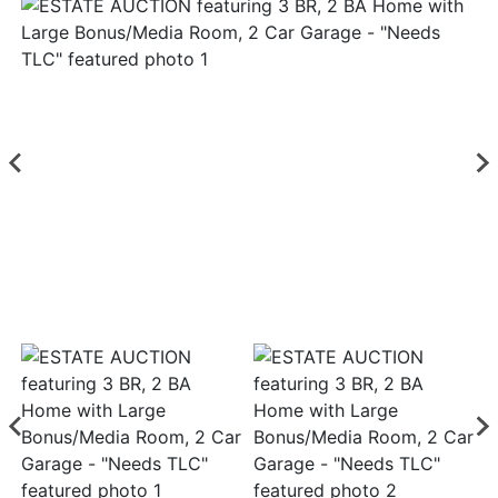
Login
Create
Account