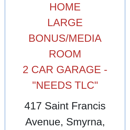
HOME
LARGE
BONUS/MEDIA
ROOM
2 CAR GARAGE -
"NEEDS TLC"
417 Saint Francis
Avenue, Smyrna,