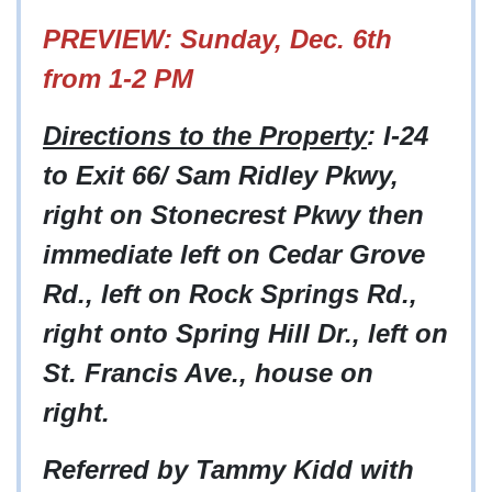
PREVIEW: Sunday, Dec. 6th
from 1-2 PM
Directions to the Property
: I-24
to Exit 66/ Sam Ridley Pkwy,
right on Stonecrest Pkwy then
immediate left on Cedar Grove
Rd., left on Rock Springs Rd.,
right onto Spring Hill Dr., left on
St. Francis Ave., house on
right.
Referred by Tammy Kidd with