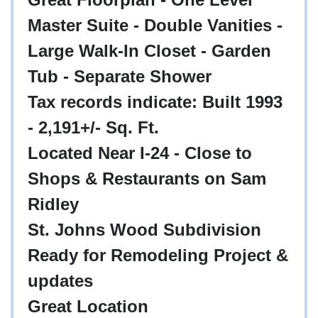
Master Suite - Double Vanities -
Large Walk-In Closet - Garden
Tub - Separate Shower
Tax records indicate: Built 1993
- 2,191+/- Sq. Ft.
Located Near I-24 - Close to
Shops & Restaurants on Sam
Ridley
St. Johns Wood Subdivision
Ready for Remodeling Project &
updates
Great Location