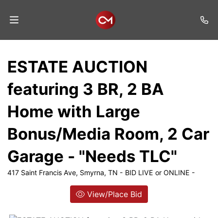
Home
ESTATE AUCTION
Auctions
featuring 3 BR, 2 BA
Listings
Home with Large
Services
Bonus/Media Room, 2 Car
Auction
Results
Garage - "Needs TLC"
Contact
417 Saint Francis Ave, Smyrna, TN - BID LIVE or ONLINE -
Join
View/Place Bid
Mailing
List