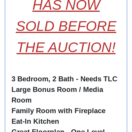
HAS NOW
SOLD BEFORE
THE AUCTION!
3 Bedroom, 2 Bath - Needs TLC
Large Bonus Room / Media
Room
Family Room with Fireplace
Eat-In Kitchen
Great Floorplan - One Level