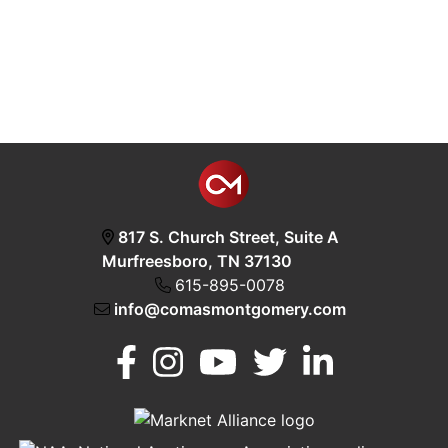
817 S. Church Street, Suite A
Murfreesboro, TN 37130
615-895-0078
info@comasmontgomery.com