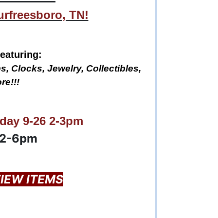
urfreesboro, TN!
eaturing:
s, Clocks, Jewelry, Collectibles,
re!!!
day 9-26 2-3pm
12-6pm
VIEW ITEMS