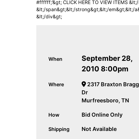
#ffffff;'&gt; CLICK HERE TO VIEW ITEMS &lt;/
&lt;/span&gt;&lt;/strong&gt;&lt;/em&gt;&lt;/a
&lt;/div&gt;
September 28,
When
2010 8:00pm
2317 Braxton Bragg
Where
Dr
Murfreesboro, TN
Bid Online Only
How
Not Available
Shipping