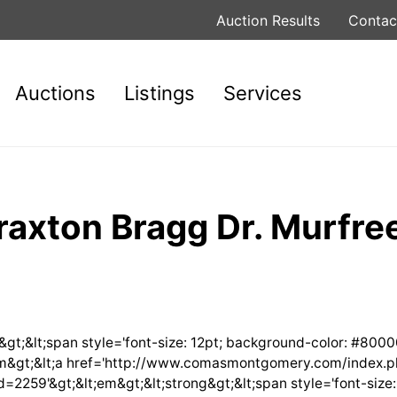
Auction Results
Contac
Auctions
Listings
Services
raxton Bragg Dr. Murfre
g&gt;&lt;span style='font-size: 12pt; background-color: #8000
t;/em&gt;&lt;a href='http://www.comasmontgomery.com/index.
9'&gt;&lt;em&gt;&lt;strong&gt;&lt;span style='font-size: 