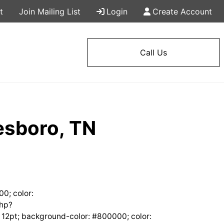
t
Join Mailing List
Login
Create Account
Call Us
esboro, TN
00; color:
php?
12pt; background-color: #800000; color: