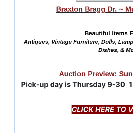
Braxton Bragg Dr. ~ M
Beautiful Items F
Antiques, Vintage Furniture, Dolls, Lamp
Dishes, & Mo
Auction Preview: Sun
Pick-up day is Thursday 9-30 
CLICK HERE TO 