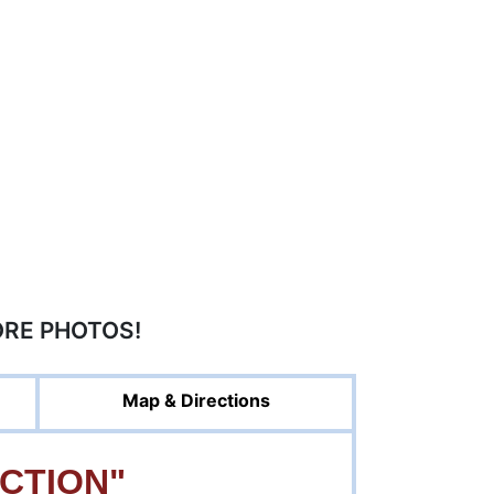
ORE PHOTOS!
Map & Directions
CTION"