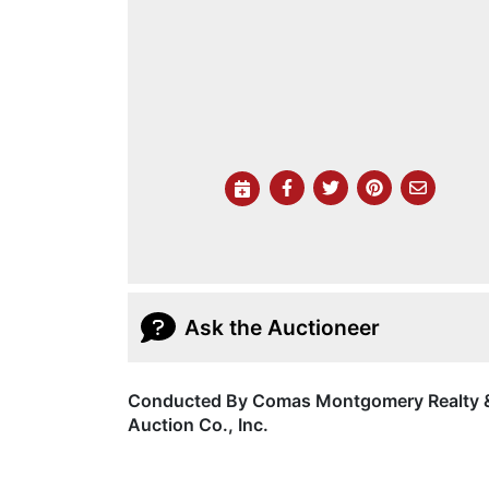
Ask the Auctioneer
Conducted By Comas Montgomery Realty 
Auction Co., Inc.