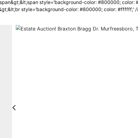
span&gt;&lt;span style='background-color: #800000; color: #f
&gt;&lt;br style='background-color: #800000; color: #ffffff;' 