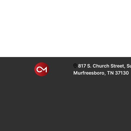
817 S. Church Street, S
Murfreesboro, TN 37130