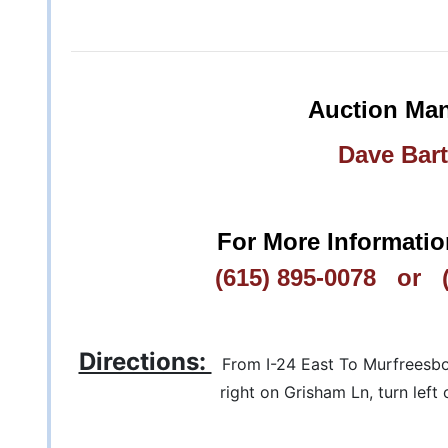
Auction Man
Dave Bart
For More Informatio
(615) 895-0078 or (
Directions:
From I-24 East To Murfreesboro
right on Grisham Ln, turn left