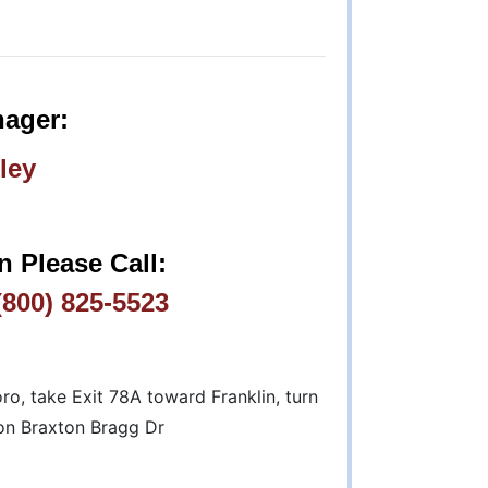
ager:
ley
n Please Call:
800) 825-5523
, take Exit 78A toward Franklin, turn
 on Braxton Bragg Dr