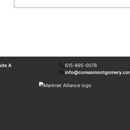
uite A
615-895-0078
info@comasmontgomery.co