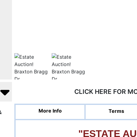
CLICK HERE FOR M
More Info
Terms
&
"ESTATE AU