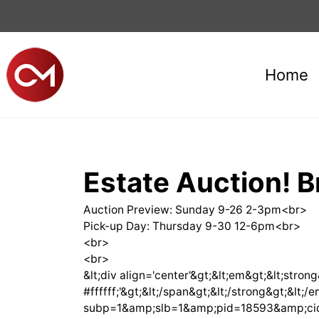
Home
Estate Auction! B
Auction Preview: Sunday 9-26 2-3pm<br>
Pick-up Day: Thursday 9-30 12-6pm<br>
<br>
<br>
&lt;div align='center'&gt;&lt;em&gt;&lt;stron
#ffffff;'&gt;&lt;/span&gt;&lt;/strong&gt;&l
subp=1&amp;slb=1&amp;pid=18593&amp;cid=225