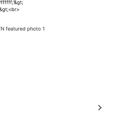
fffff;'&gt;
/&gt;<br>