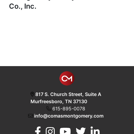
Co., Inc.
817 S. Church Street, Suite A
Murfreesboro, TN 37130
615-895-0078
info@comasmontgomery.com