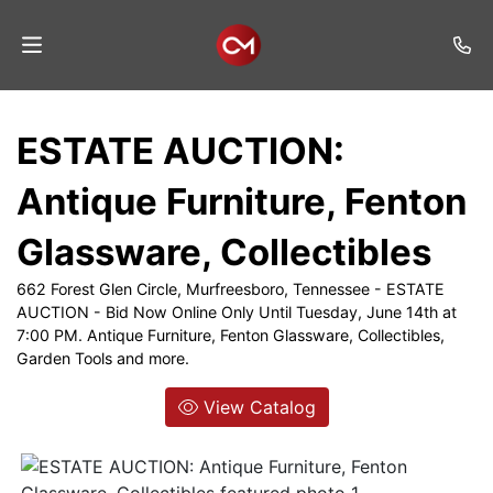
Home
ESTATE AUCTION:
Auctions
Antique Furniture, Fenton
Listings
Glassware, Collectibles
Services
662 Forest Glen Circle, Murfreesboro, Tennessee - ESTATE
Auction
AUCTION - Bid Now Online Only Until Tuesday, June 14th at
Results
7:00 PM. Antique Furniture, Fenton Glassware, Collectibles,
Garden Tools and more.
Contact
View Catalog
Join
Mailing
List