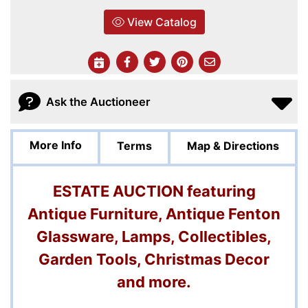
View Catalog
Ask the Auctioneer
More Info
Terms
Map & Directions
ESTATE AUCTION featuring
Antique Furniture, Antique Fenton
Glassware, Lamps, Collectibles,
Garden Tools, Christmas Decor
and more.