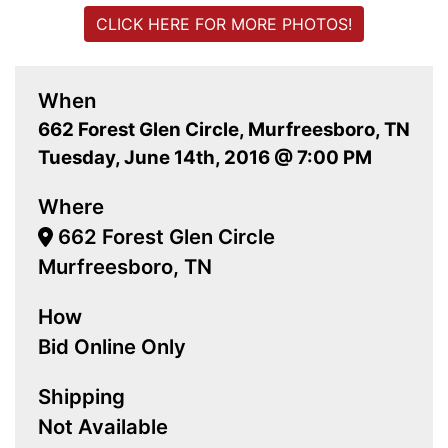
CLICK HERE FOR MORE PHOTOS!
When
662 Forest Glen Circle, Murfreesboro, TN
Tuesday, June 14th, 2016 @ 7:00 PM
Where
662 Forest Glen Circle
Murfreesboro, TN
How
Bid Online Only
Shipping
Not Available