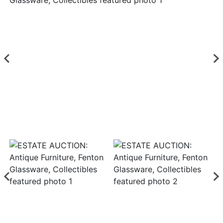
Login
Create
Account