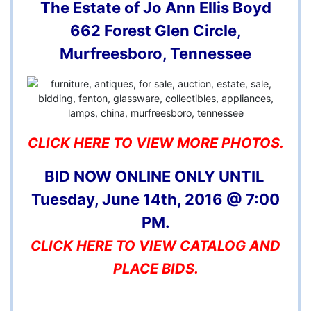
The Estate of Jo Ann Ellis Boyd
662 Forest Glen Circle,
Murfreesboro, Tennessee
CLICK HERE TO VIEW MORE PHOTOS.
BID NOW ONLINE ONLY UNTIL
Tuesday, June 14th, 2016 @ 7:00
PM.
CLICK HERE TO VIEW CATALOG AND
PLACE BIDS.