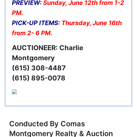
PREVIEW:
Sunday, June 12th from 1-2
PM.
PICK-UP ITEMS:
Thursday, June 16th
from 2- 6 PM.
AUCTIONEER: Charlie
Montgomery
(615) 308-4487
(615) 895-0078
Conducted By Comas
Montgomery Realty & Auction