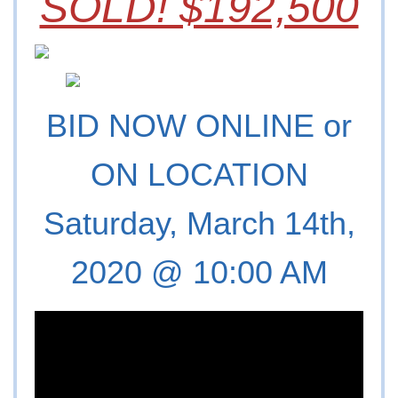
SOLD! $192,500
BID NOW ONLINE or
ON LOCATION
Saturday, March 14th,
2020 @ 10:00 AM