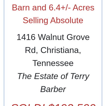
Barn and 6.4+/- Acres
Selling Absolute
1416 Walnut Grove
Rd, Christiana,
Tennessee
The Estate of Terry
Barber