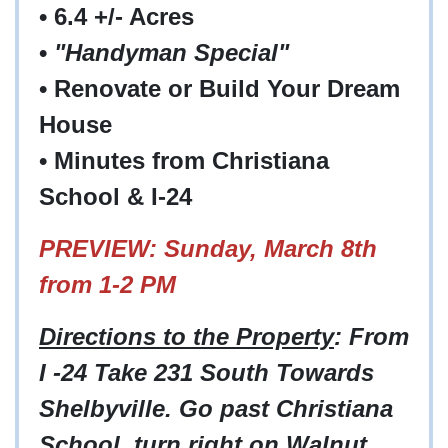
• 6.4 +/- Acres
•
"Handyman Special"
• Renovate or Build Your Dream
House
• Minutes from Christiana
School & I-24
PREVIEW: Sunday, March 8th
from 1-2 PM
Directions to the Property
: From
I -24 Take 231 South Towards
Shelbyville. Go past Christiana
School, turn right on Walnut