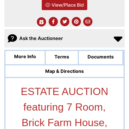
View/Place Bid
Ask the Auctioneer
More Info
Terms
Documents
Map & Directions
ESTATE AUCTION
featuring 7 Room,
Brick Farm House,