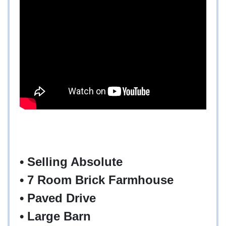
• Selling Absolute
• 7 Room Brick Farmhouse
• Paved Drive
• Large Barn