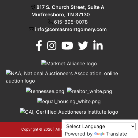
817 S. Church Street, Suite A
Murfreesboro, TN 37130
615-895-0078
info@comasmontgomery.com
Murfreesboro,
h
TN 37130
A
615-
895-
0078
asmontgomery.com
Copyright © 2026 | All Rights Reserved |
Privacy Policy
Powered by
Translate