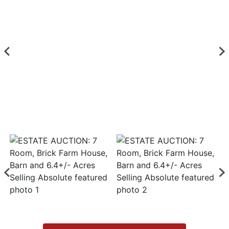
Login
Create
Account