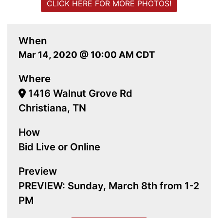
CLICK HERE FOR MORE PHOTOS!
When
Mar 14, 2020 @ 10:00 AM CDT
Where
1416 Walnut Grove Rd
Christiana, TN
How
Bid Live or Online
Preview
PREVIEW: Sunday, March 8th from 1-2
PM