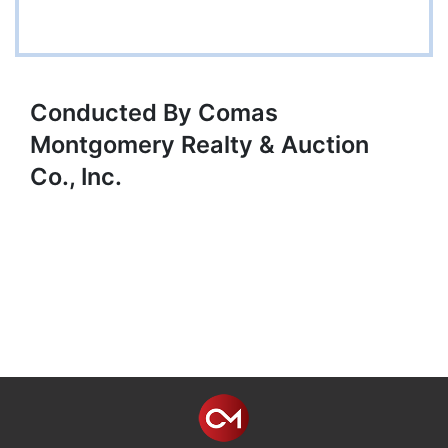
Conducted By Comas
Montgomery Realty & Auction
Co., Inc.