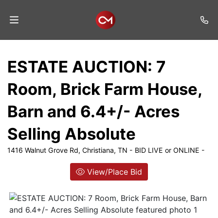
Home
ESTATE AUCTION: 7
Auctions
Room, Brick Farm House,
Listings
Barn and 6.4+/- Acres
Services
Selling Absolute
Auction
Results
1416 Walnut Grove Rd, Christiana, TN - BID LIVE or ONLINE -
Contact
View/Place Bid
Join
Mailing
List