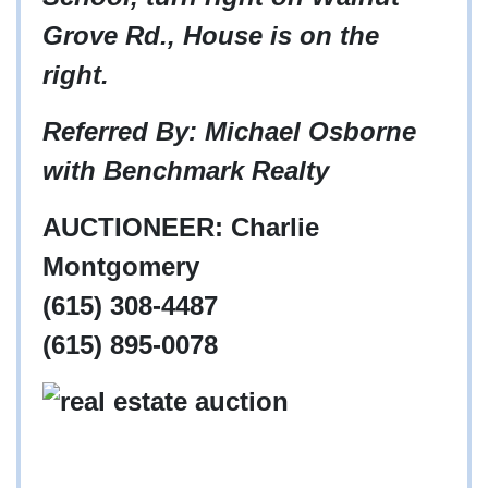
Grove Rd., House is on the
right.
Referred By: Michael Osborne
with Benchmark Realty
AUCTIONEER: Charlie
Montgomery
(615) 308-4487
(615) 895-0078