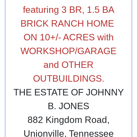
featuring 3 BR, 1.5 BA
BRICK RANCH HOME
ON 10+/- ACRES with
WORKSHOP/GARAGE
and OTHER
OUTBUILDINGS.
THE ESTATE OF JOHNNY
B. JONES
882 Kingdom Road,
Unionville, Tennessee