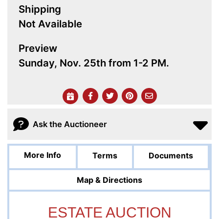
Shipping
Not Available
Preview
Sunday, Nov. 25th from 1-2 PM.
Ask the Auctioneer
More Info
Terms
Documents
Map & Directions
ESTATE AUCTION