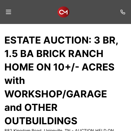
Home
ESTATE AUCTION: 3 BR,
Auctions
1.5 BA BRICK RANCH
Listings
HOME ON 10+/- ACRES
Services
with
Auction
Results
WORKSHOP/GARAGE
Contact
and OTHER
Join
OUTBUILDINGS
Mailing
List
882 Kingdom Road, Unionville, TN - AUCTION HELD ON