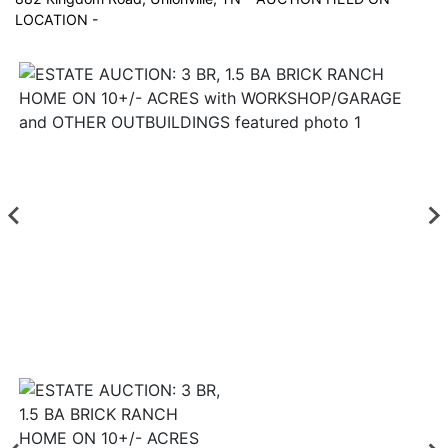
LOCATION -
Login
Create
Account