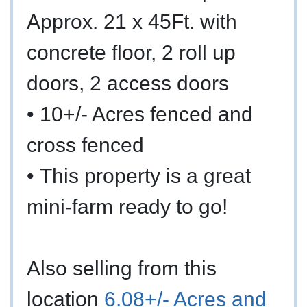
Approx. 21 x 45Ft. with
concrete floor, 2 roll up
doors, 2 access doors
•
10+/- Acres fenced and
cross fenced
•
This property is a great
mini-farm ready to go!
Also selling from this
location
6.08+/- Acres and