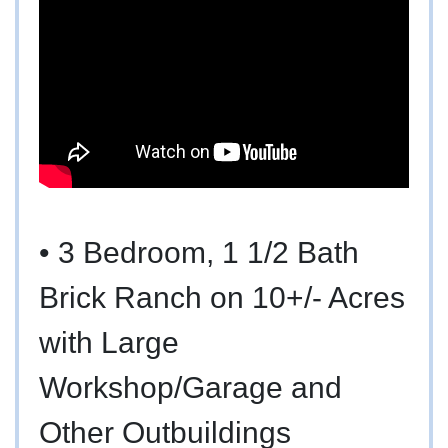
•
3 Bedroom, 1 1/2 Bath
Brick Ranch on 10+/- Acres
with Large
Workshop/Garage and
Other Outbuildings