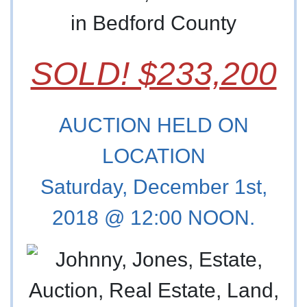
in Bedford County
SOLD! $233,200
AUCTION HELD ON
LOCATION
Saturday, December 1st,
2018 @ 12:00 NOON.