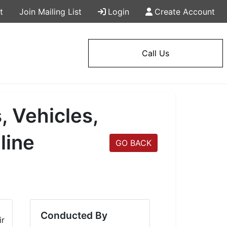
t
Join Mailing List
Login
Create Account
Call Us
, Vehicles,
line
GO BACK
Conducted By