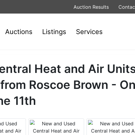
Auction Results
Contac
Auctions
Listings
Services
tral Heat and Air Units
 from Roscoe Brown - On
ne 11th