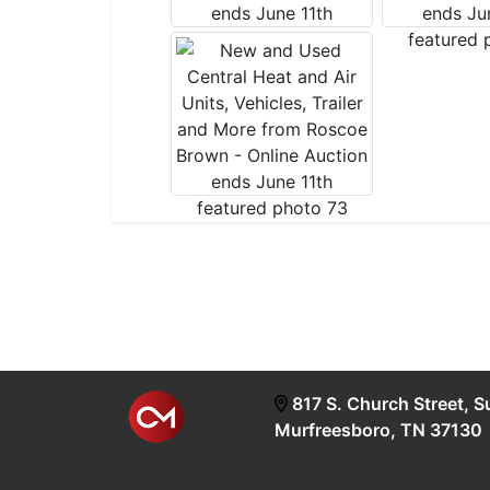
817 S. Church Street, S
Murfreesboro, TN 37130