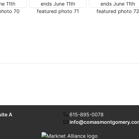
uite A
615-895-0078
info@comasmontgomery.co