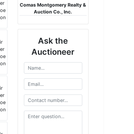
Comas Montgomery Realty &
Auction Co., Inc.
Ask the
Auctioneer