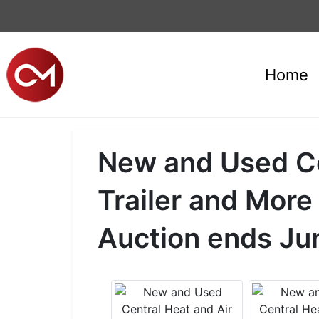
Home
New and Used Cen
Trailer and More
Auction ends Ju