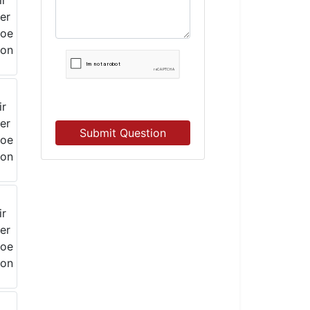
Submit Question