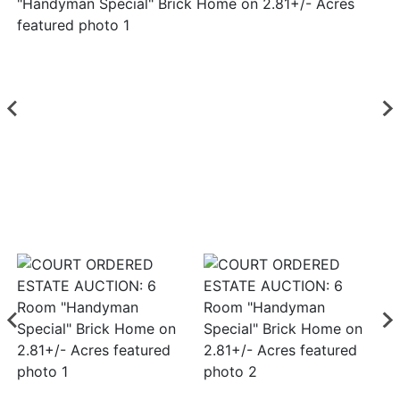
Login
Create
Account