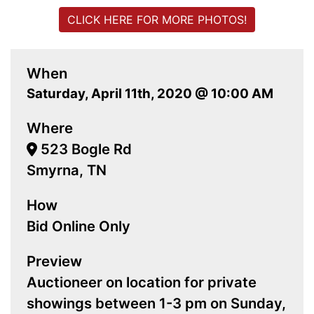
CLICK HERE FOR MORE PHOTOS!
When
Saturday, April 11th, 2020 @ 10:00 AM
Where
523 Bogle Rd
Smyrna, TN
How
Bid Online Only
Preview
Auctioneer on location for private
showings between 1-3 pm on Sunday,