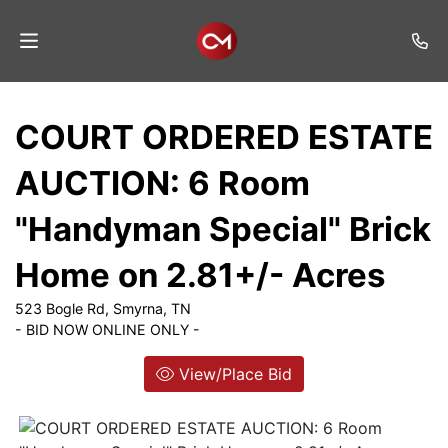
Home
COURT ORDERED ESTATE
Auctions
AUCTION: 6 Room
Listings
"Handyman Special" Brick
Services
Home on 2.81+/- Acres
Auction
Results
523 Bogle Rd, Smyrna, TN
- BID NOW ONLINE ONLY -
Contact
View/Place Bid
Join
Mailing
List