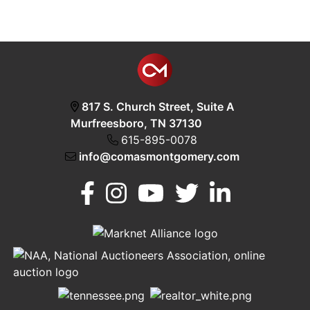
817 S. Church Street, Suite A
Murfreesboro, TN 37130
615-895-0078
info@comasmontgomery.com
Murfreesboro,
h
TN 37130
A