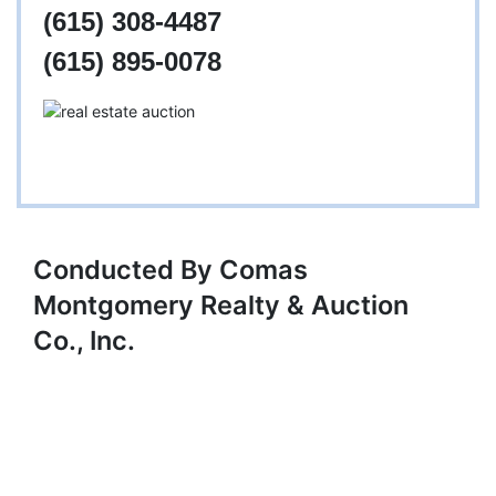
(615) 308-4487
(615) 895-0078
Conducted By Comas
Montgomery Realty & Auction
Co., Inc.