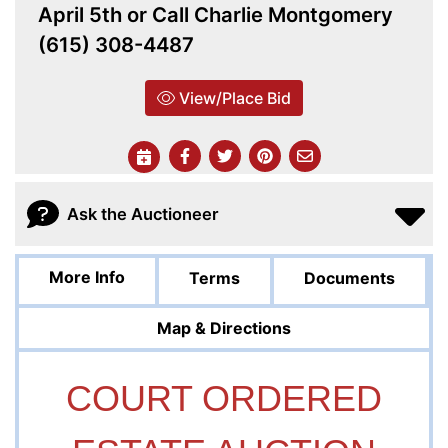
April 5th or Call Charlie Montgomery
(615) 308-4487
View/Place Bid
Ask the Auctioneer
More Info
Terms
Documents
Map & Directions
COURT ORDERED