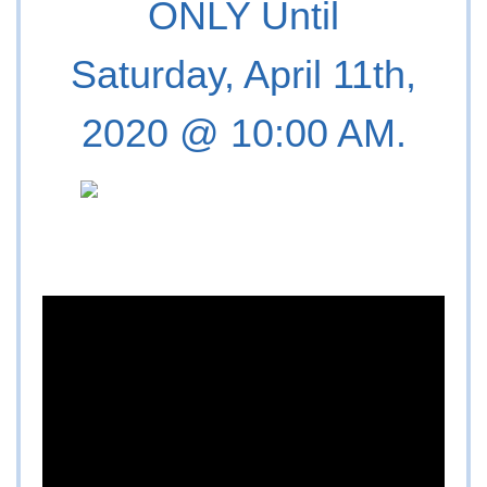
ONLY Until
Saturday, April 11th,
2020 @ 10:00 AM.