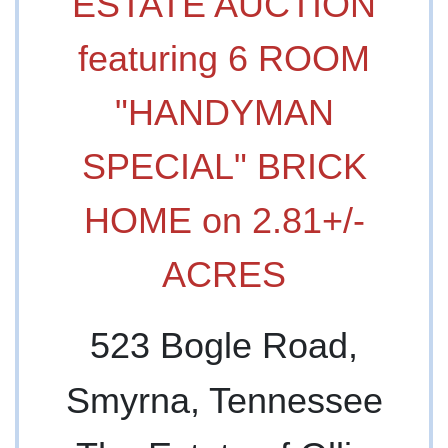
ESTATE AUCTION
featuring 6 ROOM
"HANDYMAN
SPECIAL" BRICK
HOME on 2.81+/-
ACRES
523 Bogle Road,
Smyrna, Tennessee