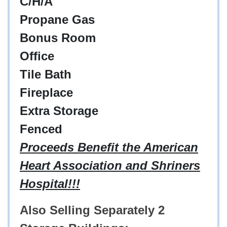
C/H/A
Propane Gas
Bonus Room
Office
Tile Bath
Fireplace
Extra Storage
Fenced
Proceeds Benefit the American
Heart Association and Shriners
Hospital!!!
Also Selling Separately 2