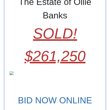
The Estate of Ollie
Banks
SOLD!
$261,250
BID NOW ONLINE