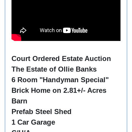
Court Ordered Estate Auction
The Estate of Ollie Banks
6 Room "Handyman Special"
Brick Home on 2.81+/- Acres
Barn
Prefab Steel Shed
1 Car Garage