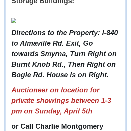
Storage Buildings:
Directions to the Property
: I-840
to Almaville Rd. Exit, Go
towards Smyrna, Turn Right on
Burnt Knob Rd., Then Right on
Bogle Rd. House is on Right.
Auctioneer on location for
private showings between 1-3
pm on Sunday, April 5th
or Call Charlie Montgomery