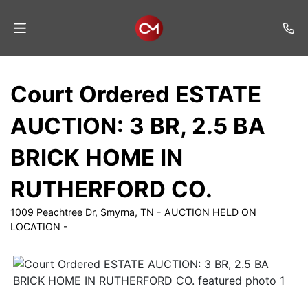
Home
Court Ordered ESTATE
Auctions
AUCTION: 3 BR, 2.5 BA
Listings
BRICK HOME IN
Services
RUTHERFORD CO.
Auction
Results
1009 Peachtree Dr, Smyrna, TN - AUCTION HELD ON
LOCATION -
Contact
Join
Mailing
List