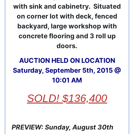
with sink and cabinetry. Situated
on corner lot with deck, fenced
backyard, large workshop with
concrete flooring and 3 roll up
doors.
AUCTION HELD ON LOCATION
Saturday, September 5th, 2015 @
10:01 AM
SOLD! $136,400
PREVIEW: Sunday, August 30th