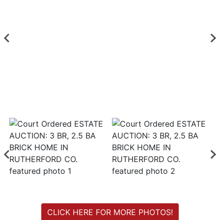
Login
Create
Account
CLICK HERE FOR MORE PHOTOS!