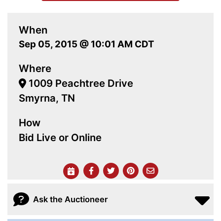
When
Sep 05, 2015 @ 10:01 AM CDT
Where
1009 Peachtree Drive
Smyrna, TN
How
Bid Live or Online
Ask the Auctioneer