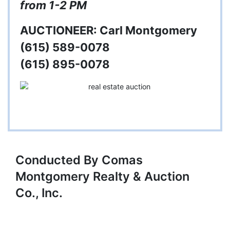
from 1-2 PM
AUCTIONEER: Carl Montgomery
(615) 589-0078
(615) 895-0078
Conducted By Comas
Montgomery Realty & Auction
Co., Inc.