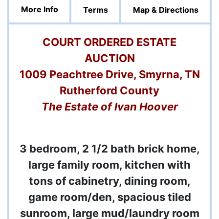
More Info
Terms
Map & Directions
COURT ORDERED ESTATE
AUCTION
1009 Peachtree Drive, Smyrna, TN
Rutherford County
The Estate of Ivan Hoover
3 bedroom, 2 1/2 bath brick home,
large family room, kitchen with
tons of cabinetry, dining room,
game room/den, spacious tiled
sunroom, large mud/laundry room