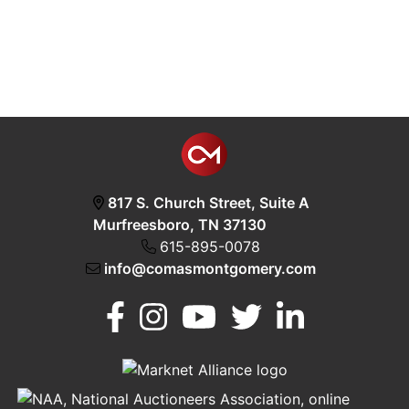
817 S. Church Street, Suite A
Murfreesboro, TN 37130
615-895-0078
info@comasmontgomery.com
Murfreesboro,