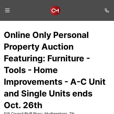
Home
Online Only Personal
Auctions
Property Auction
Listings
Featuring: Furniture -
Services
Tools - Home
Auction
Results
Improvements - A-C Unit
Contact
and Single Units ends
Join
Oct. 26th
Mailing
List
515 Council Bluff Pkwy, Murfreesboro, TN