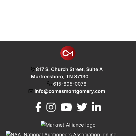
817 S. Church Street, Suite A
Murfreesboro, TN 37130
615-895-0078
info@comasmontgomery.com
Murfreesboro,