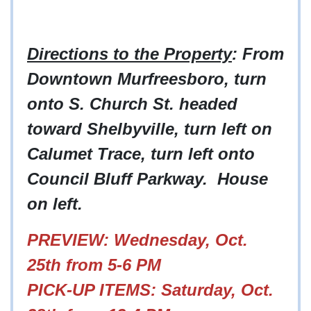
Directions to the Property
: From
Downtown Murfreesboro, turn
onto S. Church St. headed
toward Shelbyville, turn left on
Calumet Trace, turn left onto
Council Bluff Parkway. House
on left.
PREVIEW: Wednesday, Oct.
25th from 5-6 PM
PICK-UP ITEMS: Saturday, Oct.