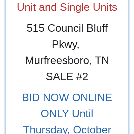
Unit and Single Units
515 Council Bluff
Pkwy,
Murfreesboro, TN
SALE #2
BID NOW ONLINE
ONLY Until
Thursday, October