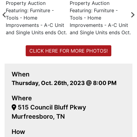
CLICK HERE FOR MORE PHOTOS!
When
Thursday, Oct. 26th, 2023 @ 8:00 PM
Where
515 Council Bluff Pkwy
Murfreesboro, TN
How