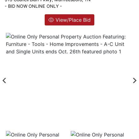
- BID NOW ONLINE ONLY -
Login
View/Place Bid
Create
Account