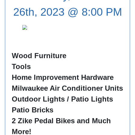
26th, 2023 @ 8:00 PM
Wood Furniture
Tools
Home Improvement Hardware
Milwaukee Air Conditioner Units
Outdoor Lights / Patio Lights
Patio Bricks
2 Zike Pedal Bikes and Much
More!