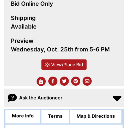
Bid Online Only
Shipping
Available
Preview
Wednesday, Oct. 25th from 5-6 PM
View/Place Bid
Ask the Auctioneer
More Info
Terms
Map & Directions