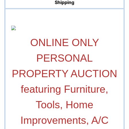
Shipping
ONLINE ONLY
PERSONAL
PROPERTY AUCTION
featuring Furniture,
Tools, Home
Improvements, A/C