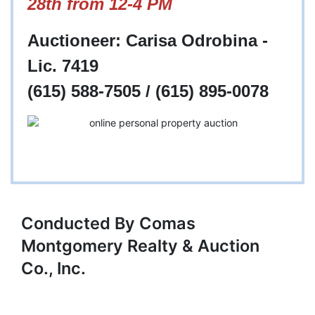
28th from 12-4 PM
Auctioneer: Carisa Odrobina -
Lic. 7419
(615) 588-7505 / (615) 895-0078
Conducted By Comas
Montgomery Realty & Auction
Co., Inc.