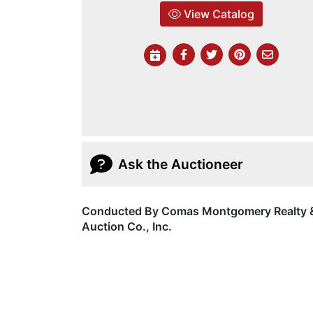
View Catalog
Ask the Auctioneer
Conducted By Comas Montgomery Realty 
Auction Co., Inc.