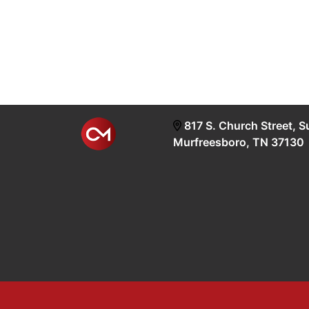
817 S. Church Street, S
Murfreesboro, TN 37130