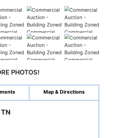
ORE PHOTOS!
ments
Map & Directions
 TN