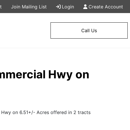
t
Join Mailing List
Login
Create Account
Call Us
ommercial Hwy on