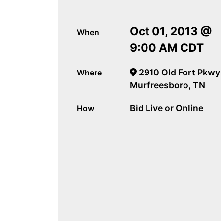
Oct 01, 2013 @
When
9:00 AM CDT
2910 Old Fort Pkwy
Where
Murfreesboro, TN
Bid Live or Online
How