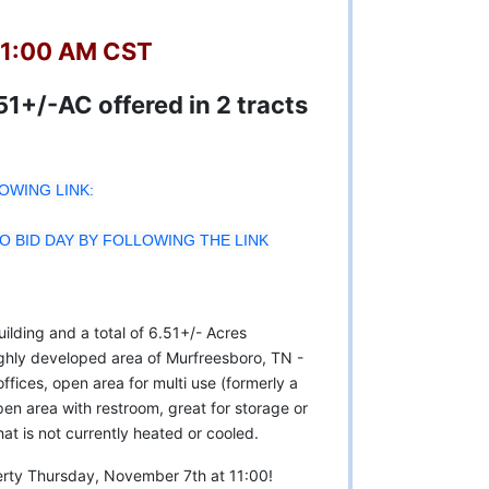
11:00 AM CST
1+/-AC offered in 2 tracts
LOWING LINK:
 BID DAY BY FOLLOWING THE LINK
ilding and a total of 6.51+/- Acres
ghly developed area of Murfreesboro, TN -
fices, open area for multi use (formerly a
pen area with restroom, great for storage or
hat is not currently heated or cooled.
operty Thursday, November 7th at 11:00!