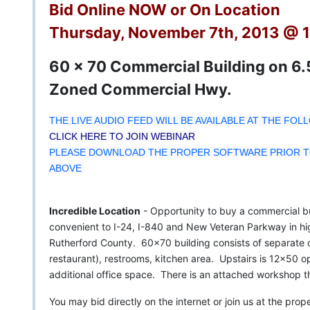
Bid Online NOW or On Location
Thursday, November 7th, 2013 @ 
60 x 70 Commercial Building on 6.5
Zoned Commercial Hwy.
THE LIVE AUDIO FEED WILL BE AVAILABLE AT THE FOL
CLICK HERE TO JOIN WEBINAR
PLEASE DOWNLOAD THE PROPER SOFTWARE PRIOR TO
ABOVE
Incredible Location
- Opportunity to buy a commercial bu
convenient to I-24, I-840 and New Veteran Parkway in hi
Rutherford County. 60x70 building consists of separate of
restaurant), restrooms, kitchen area. Upstairs is 12x50 o
additional office space. There is an attached workshop t
You may bid directly on the internet or join us at the pr