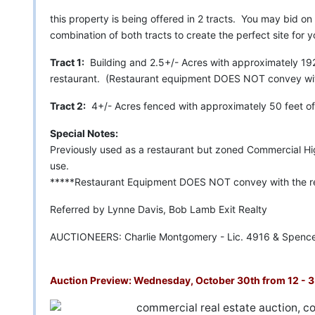
this property is being offered in 2 tracts. You may bid on 
combination of both tracts to create the perfect site for 
Tract 1:
Building and 2.5+/- Acres with approximately 192 
restaurant. (Restaurant equipment DOES NOT convey with
Tract 2:
4+/- Acres fenced with approximately 50 feet of 
Special Notes:
Previously used as a restaurant but zoned Commercial Hi
use.
*****Restaurant Equipment DOES NOT convey with the re
Referred by Lynne Davis, Bob Lamb Exit Realty
AUCTIONEERS: Charlie Montgomery - Lic. 4916 & Spence
Auction Preview: Wednesday, October 30th from 12 - 