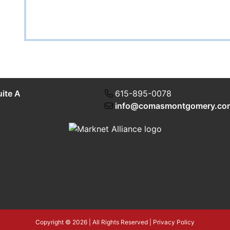
uite A
615-895-0078
info@comasmontgomery.co
Copyright © 2026 | All Rights Reserved |
Privacy Policy