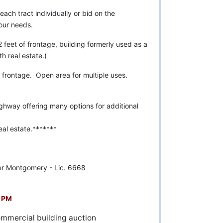
each tract individually or bid on the
your needs.
feet of frontage, building formerly used as a
 real estate.)
frontage. Open area for multiple uses.
ghway offering many options for additional
al estate.*******
r Montgomery - Lic. 6668
3 PM