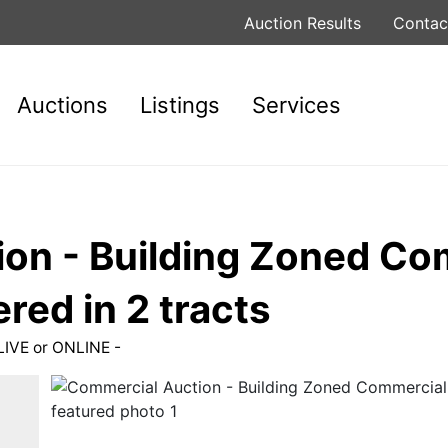
Auction Results
Contac
Auctions
Listings
Services
on - Building Zoned C
red in 2 tracts
LIVE or ONLINE -