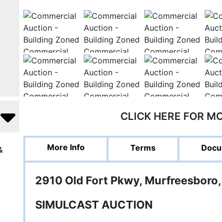
CLICK HERE FOR M
More Info
Terms
Docu
&
2910 Old Fort Pkwy, Murfreesboro,
SIMULCAST AUCTION