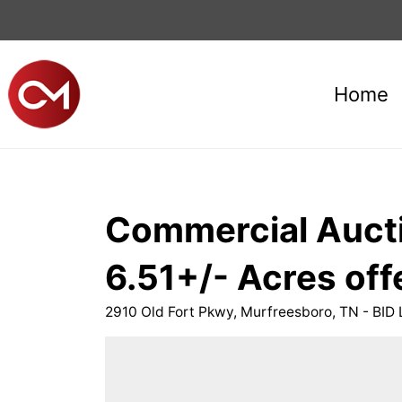
Home
Commercial Aucti
6.51+/- Acres offe
2910 Old Fort Pkwy, Murfreesboro, TN - BID 