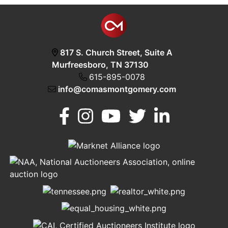
817 S. Church Street, Suite A
Murfreesboro, TN 37130
615-895-0078
info@comasmontgomery.com
Murfreesboro,
h
TN 37130
A
615-