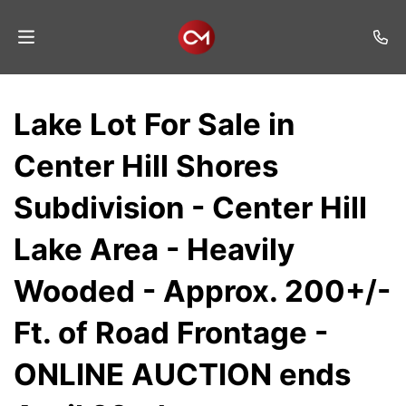
Home
Lake Lot For Sale in
Auctions
Center Hill Shores
Listings
Subdivision - Center Hill
Services
Lake Area - Heavily
Auction
Results
Wooded - Approx. 200+/-
Contact
Ft. of Road Frontage -
Join
ONLINE AUCTION ends
Mailing
List