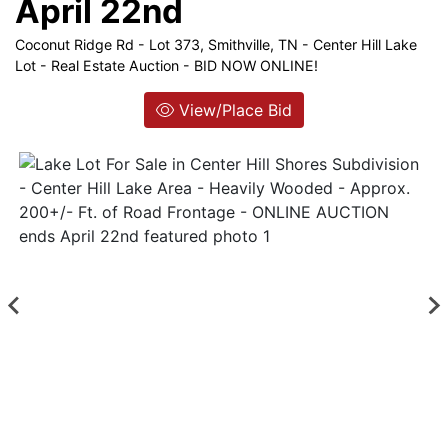
April 22nd
Coconut Ridge Rd - Lot 373, Smithville, TN - Center Hill Lake
Login
Lot - Real Estate Auction - BID NOW ONLINE!
Create
View/Place Bid
Account