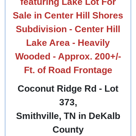
featuring Lake Lot For
Sale in Center Hill Shores
Subdivision - Center Hill
Lake Area - Heavily
Wooded - Approx. 200+/-
Ft. of Road Frontage
Coconut Ridge Rd - Lot
373,
Smithville, TN in DeKalb
County