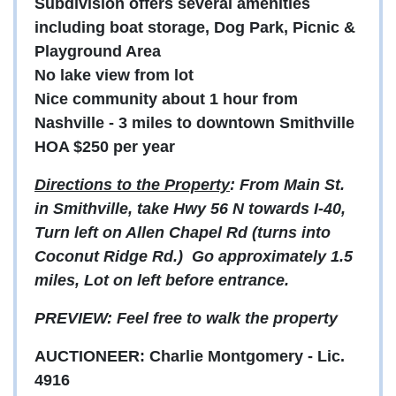
Subdivision offers several amenities
including boat storage, Dog Park, Picnic &
Playground Area
No lake view from lot
Nice community about 1 hour from
Nashville - 3 miles to downtown Smithville
HOA $250 per year
Directions to the Property
: From Main St.
in Smithville, take Hwy 56 N towards I-40,
Turn left on Allen Chapel Rd (turns into
Coconut Ridge Rd.) Go approximately 1.5
miles, Lot on left before entrance.
PREVIEW: Feel free to walk the property
AUCTIONEER: Charlie Montgomery - Lic.
4916