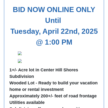
BID NOW ONLINE ONLY
Until
Tuesday, April 22nd, 2025
@ 1:00 PM
1+/- Acre lot in Center Hill Shores
Subdivision
Wooded Lot - Ready to build your vacation
home or rental investment
Approximately 200+/- feet of road frontage
Utilities available