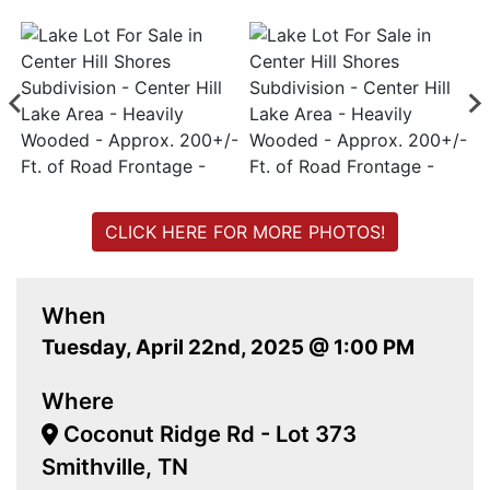
CLICK HERE FOR MORE PHOTOS!
When
Tuesday, April 22nd, 2025 @ 1:00 PM
Where
Coconut Ridge Rd - Lot 373
Smithville, TN