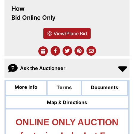
How
Bid Online Only
View/Place Bid
Ask the Auctioneer
More Info
Terms
Documents
Map & Directions
ONLINE ONLY AUCTION