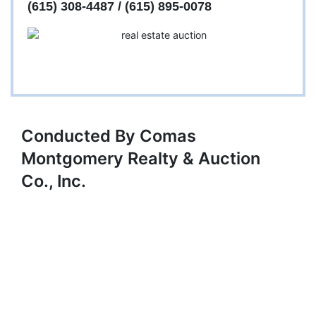
(615) 308-4487 / (615) 895-0078
Conducted By Comas
Montgomery Realty & Auction
Co., Inc.