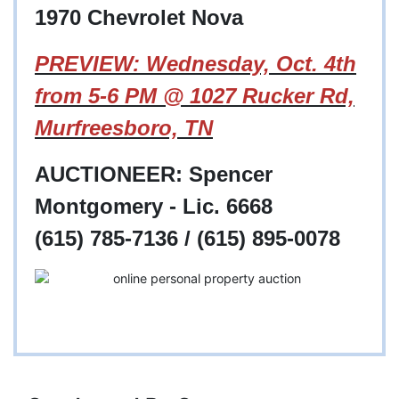
1970 Chevrolet Nova
PREVIEW: Wednesday, Oct. 4th
from 5-6 PM @ 1027 Rucker Rd,
Murfreesboro, TN
AUCTIONEER: Spencer
Montgomery - Lic. 6668
(615) 785-7136 / (615) 895-0078