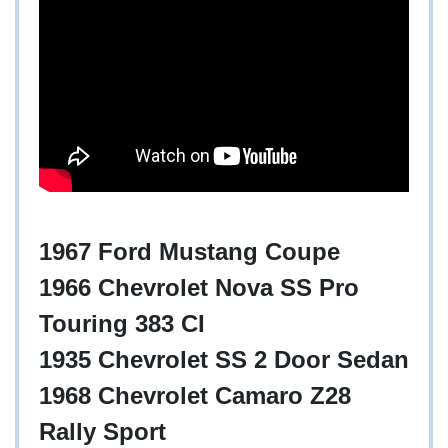
1967 Ford Mustang Coupe
1966 Chevrolet Nova SS Pro
Touring 383 CI
1935 Chevrolet SS 2 Door Sedan
1968 Chevrolet Camaro Z28
Rally Sport