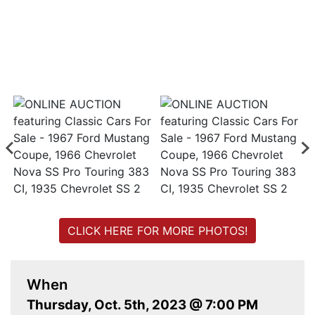
CLICK HERE FOR MORE PHOTOS!
When
Thursday, Oct. 5th, 2023 @ 7:00 PM