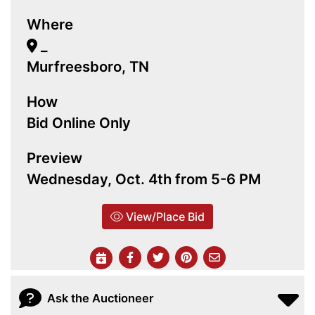
Where
_
Murfreesboro, TN
How
Bid Online Only
Preview
Wednesday, Oct. 4th from 5-6 PM
View/Place Bid
Ask the Auctioneer