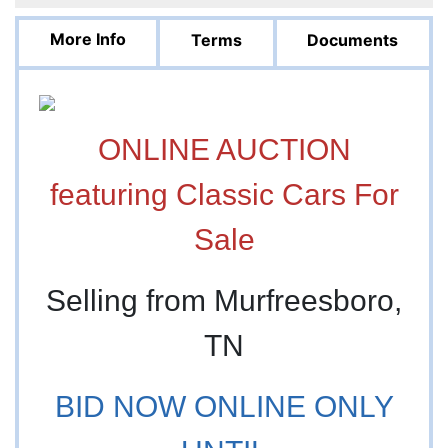
More Info
Terms
Documents
ONLINE AUCTION
featuring Classic Cars For
Sale
Selling from Murfreesboro,
TN
BID NOW ONLINE ONLY