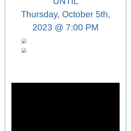
UNTIL
Thursday, October 5th,
2023 @ 7:00 PM