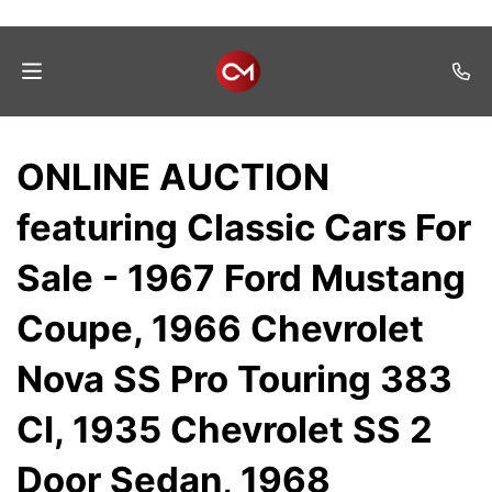
Home
ONLINE AUCTION
Auctions
featuring Classic Cars For
Listings
Sale - 1967 Ford Mustang
Services
Coupe, 1966 Chevrolet
Auction
Results
Nova SS Pro Touring 383
Contact
CI, 1935 Chevrolet SS 2
Join
Door Sedan, 1968
Mailing