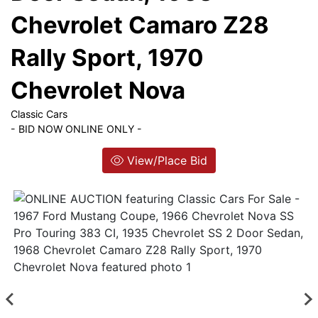
List
Chevrolet Camaro Z28
Login
Rally Sport, 1970
Chevrolet Nova
Create
Account
Classic Cars
- BID NOW ONLINE ONLY -
View/Place Bid