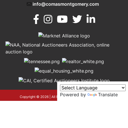
info@comasmontgomery.com
Murfreesboro,
h
TN 37130
A
615-
895-
0078
Powered by
Translate
asmontgomery.com
Copyright © 2026 | All Rights Reserved |
Privacy Policy
google-site-verification=OyEYP-
uDYDtQxYtX2ZPrx9i584T3tLba5gAegRzP1Wo