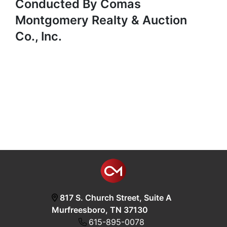
Conducted By Comas
Montgomery Realty & Auction
Co., Inc.
817 S. Church Street, Suite A
Murfreesboro, TN 37130
615-895-0078