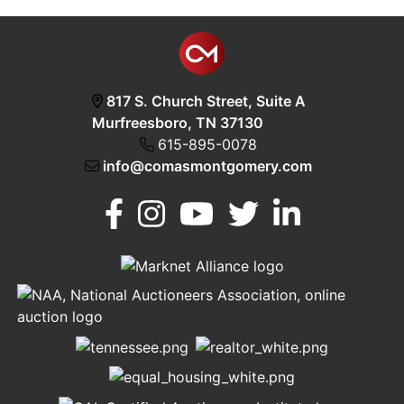
817 S. Church Street, Suite A
Murfreesboro, TN 37130
615-895-0078
info@comasmontgomery.com
Murfreesboro,
h
TN 37130
A
615-