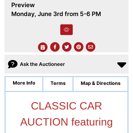
Preview
Monday, June 3rd from 5-6 PM
Ask the Auctioneer
More Info
Terms
Map & Directions
CLASSIC CAR
AUCTION featuring