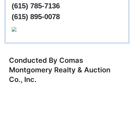
(615) 785-7136
(615) 895-0078
Conducted By Comas
Montgomery Realty & Auction
Co., Inc.