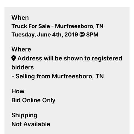
When
Truck For Sale - Murfreesboro, TN
Tuesday, June 4th, 2019 @ 8PM
Where
Address will be shown to registered
bidders
- Selling from Murfreesboro, TN
How
Bid Online Only
Shipping
Not Available