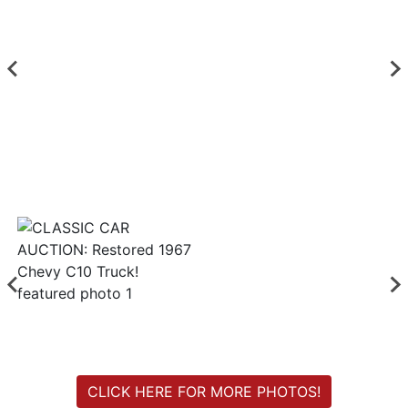
Login
Create
Account
CLICK HERE FOR MORE PHOTOS!