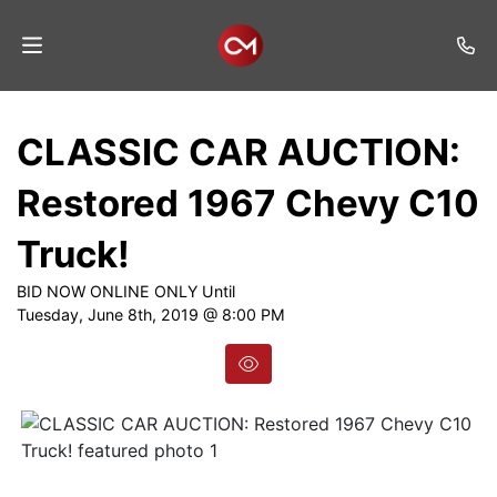
Home
CLASSIC CAR AUCTION:
Auctions
Restored 1967 Chevy C10
Listings
Truck!
Services
BID NOW ONLINE ONLY Until
Auction
Tuesday, June 8th, 2019 @ 8:00 PM
Results
Contact
Join
Mailing
List