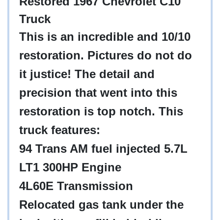
Restored 1967 Chevrolet C10
Truck
This is an incredible and 10/10
restoration. Pictures do not do
it justice! The detail and
precision that went into this
restoration is top notch. This
truck features:
94 Trans AM fuel injected 5.7L
LT1 300HP Engine
4L60E Transmission
Relocated gas tank under the