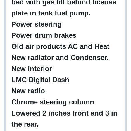
bed with gas fill behind license
plate in tank fuel pump.
Power steering
Power drum brakes
Old air products AC and Heat
New radiator and Condenser.
New interior
LMC Digital Dash
New radio
Chrome steering column
Lowered 2 inches front and 3 in
the rear.