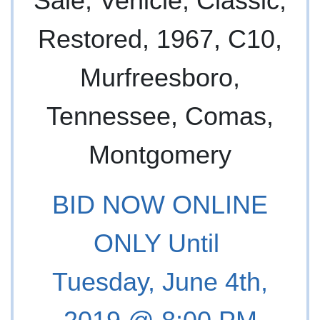
BID NOW ONLINE
ONLY Until
Tuesday, June 4th,