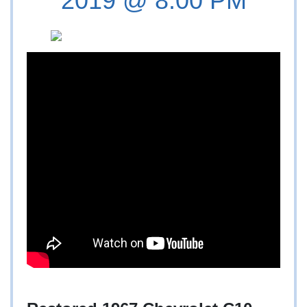
2019 @ 8:00 PM