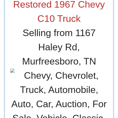
Restored 1967 Chevy
C10 Truck
Selling from 1167
Haley Rd,
Murfreesboro, TN