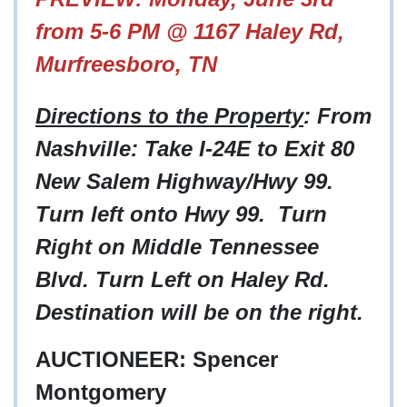
from 5-6 PM @ 1167 Haley Rd,
Murfreesboro, TN
Directions to the Property
: From
Nashville: Take I-24E to Exit 80
New Salem Highway/Hwy 99.
Turn left onto Hwy 99. Turn
Right on Middle Tennessee
Blvd. Turn Left on Haley Rd.
Destination will be on the right.
AUCTIONEER: Spencer
Montgomery