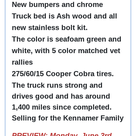
New bumpers and chrome
Truck bed is Ash wood and all
new stainless bolt kit.
The color is seafoam green and
white, with 5 color matched vet
rallies
275/60/15 Cooper Cobra tires.
The truck runs strong and
drives good and has around
1,400 miles since completed.
Selling for the Kennamer Family
PREVIEW: Monday, June 3rd