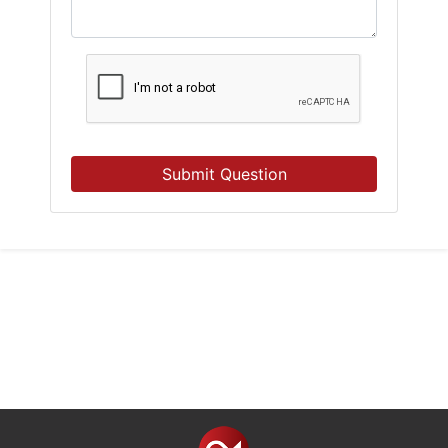
Submit Question