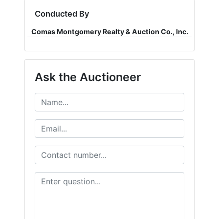
Conducted By
Comas Montgomery Realty & Auction Co., Inc.
Ask the Auctioneer