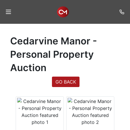
Home
Cedarvine Manor -
Auctions
Personal Property
Listings
Auction
Services
Auction
GO BACK
Results
Contact
Join
Mailing
List