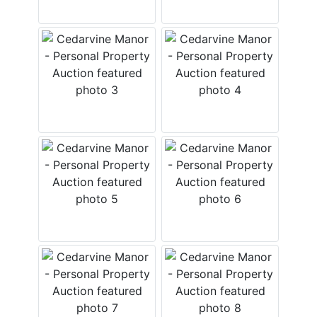
Login
Create
Account