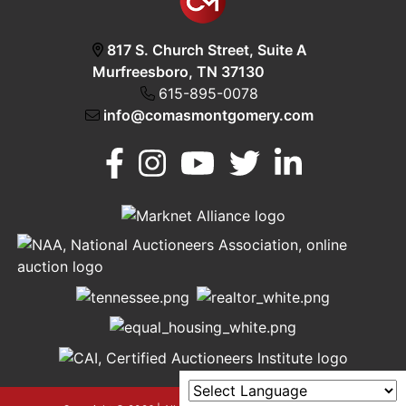
817 S. Church Street, Suite A
Murfreesboro, TN 37130
615-895-0078
info@comasmontgomery.com
Murfreesboro,
h
TN 37130
A
615-
895-
0078