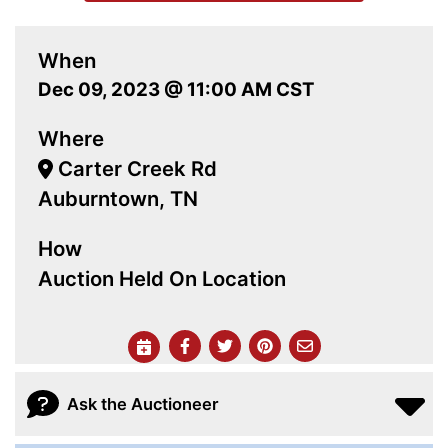
When
Dec 09, 2023 @ 11:00 AM CST
Where
Carter Creek Rd
Auburntown, TN
How
Auction Held On Location
Ask the Auctioneer