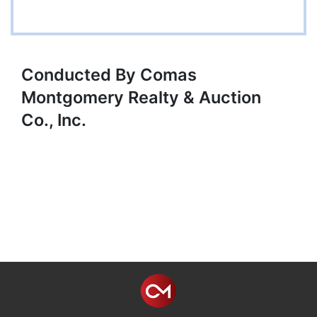
Conducted By Comas
Montgomery Realty & Auction
Co., Inc.