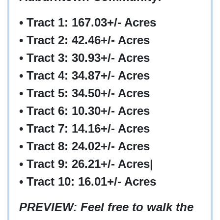
• Tract 1: 167.03+/- Acres
• Tract 2: 42.46+/- Acres
• Tract 3: 30.93+/- Acres
• Tract 4: 34.87+/- Acres
• Tract 5: 34.50+/- Acres
• Tract 6: 10.30+/- Acres
• Tract 7: 14.16+/- Acres
• Tract 8: 24.02+/- Acres
• Tract 9: 26.21+/- Acres|
• Tract 10: 16.01+/- Acres
PREVIEW: Feel free to walk the