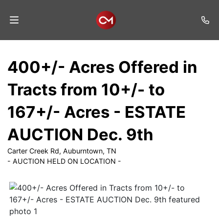
Home
400+/- Acres Offered in
Auctions
Tracts from 10+/- to
Listings
167+/- Acres - ESTATE
Services
AUCTION Dec. 9th
Auction
Results
Carter Creek Rd, Auburntown, TN
- AUCTION HELD ON LOCATION -
Contact
Join
Mailing
List