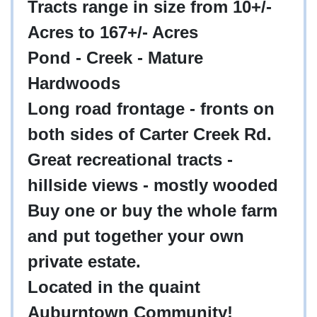
Tracts range in size from 10+/-
Acres to 167+/- Acres
Pond - Creek - Mature
Hardwoods
Long road frontage - fronts on
both sides of Carter Creek Rd.
Great recreational tracts -
hillside views - mostly wooded
Buy one or buy the whole farm
and put together your own
private estate.
Located in the quaint
Auburntown Community!