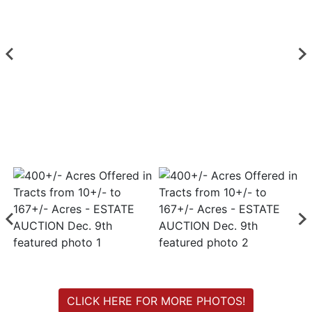
Login
Create
Account
CLICK HERE FOR MORE PHOTOS!