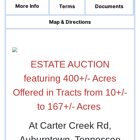
More Info
Terms
Documents
Map & Directions
ESTATE AUCTION
featuring 400+/- Acres
Offered in Tracts from 10+/-
to 167+/- Acres
At Carter Creek Rd,
Auburntown, Tennessee