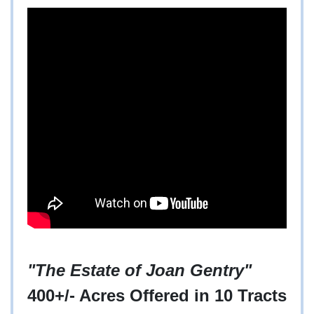
"The Estate of Joan Gentry"
400+/- Acres Offered in 10 Tracts