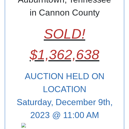
in Cannon County
SOLD!
$1,362,638
AUCTION HELD ON
LOCATION
Saturday, December 9th,
2023 @ 11:00 AM