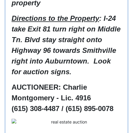
property
Directions to the Property
: I-24
take Exit 81 turn right on Middle
Tn. Blvd stay straight onto
Highway 96 towards Smithville
right into Auburntown. Look
for auction signs.
AUCTIONEER: Charlie
Montgomery - Lic. 4916
(615) 308-4487 / (615) 895-0078