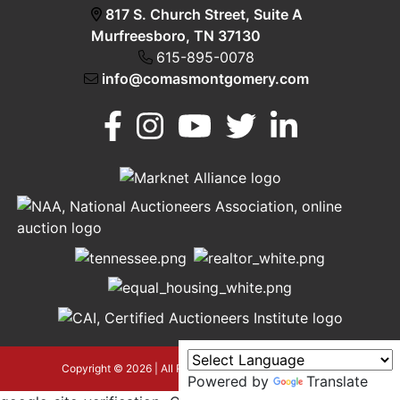
817 S. Church Street, Suite A
Murfreesboro, TN 37130
615-895-0078
info@comasmontgomery.com
Murfreesboro,
h
TN 37130
A
615-
895-
0078
asmontgomery.com
Copyright © 2026 | All Rights Reserved |
Privacy Policy
Powered by
Translate