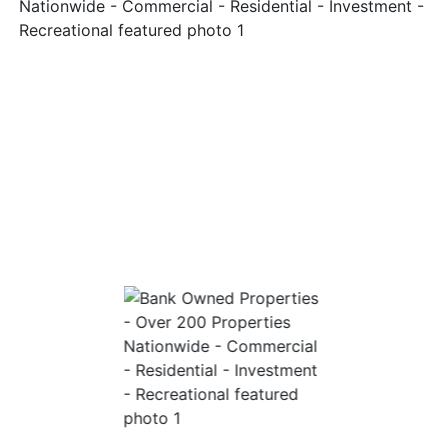
Login
Create
Account