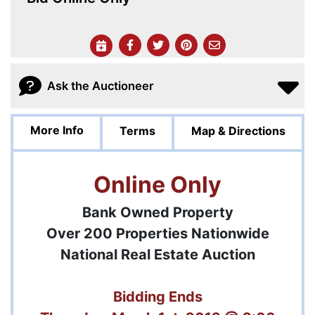
Ask the Auctioneer
More Info
Terms
Map & Directions
Online Only
Bank Owned Property
Over 200 Properties Nationwide
National Real Estate Auction
Bidding Ends