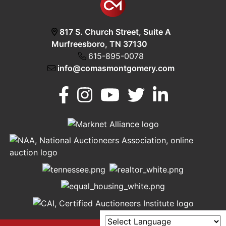
817 S. Church Street, Suite A
Murfreesboro, TN 37130
615-895-0078
info@comasmontgomery.com
Murfreesboro,
h
TN 37130
A
615-
895-
0078