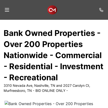
Home
Bank Owned Properties -
Auctions
Over 200 Properties
Listings
Nationwide - Commercial
Services
- Residential - Investment
Auction
Results
- Recreational
Contact
3310 Nevada Ave, Nashville, TN and 2027 Carolyn Ct,
Murfreesboro, TN - BID ONLINE ONLY -
Join
Mailing
List