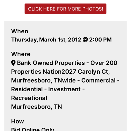
CLICK HERE FOR MORE PHOTOS!
When
Thursday, March 1st, 2012 @ 2:00 PM
Where
Bank Owned Properties - Over 200
Properties Nation2027 Carolyn Ct,
Murfreesboro, TNwide - Commercial -
Residential - Investment -
Recreational
Murfreesboro, TN
How
Bid Online Only