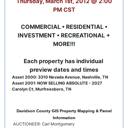
Thursday, March 1st, 2012 @ 2:00
PM CST
COMMERCIAL • RESIDENTIAL •
INVESTMENT • RECREATIONAL +
MORE!!!
Each property has individual
preview dates and times
Asset 2000: 3310 Nevada Avenue, Nashville, TN
Asset 2001: NOW SELLING ABSOLUTE - 2027
Carolyn Ct, Murfreesboro, TN
Davidson County GIS Property Mapping & Parcel
Information
AUCTIONEER: Carl Montgomery