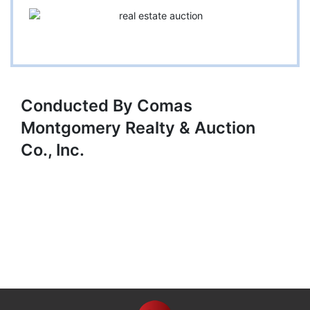
Conducted By Comas
Montgomery Realty & Auction
Co., Inc.