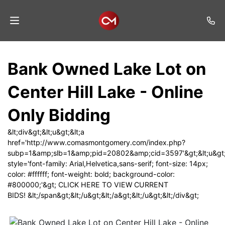
Home
Bank Owned Lake Lot on
Auctions
Center Hill Lake - Online
Listings
Only Bidding
Services
&lt;div&gt;&lt;u&gt;&lt;a
Auction
href='http://www.comasmontgomery.com/index.php?
Results
subp=1&amp;slb=1&amp;pid=20802&amp;cid=3597'&gt;&lt;u&gt;
style='font-family: Arial,Helvetica,sans-serif; font-size: 14px;
Contact
color: #ffffff; font-weight: bold; background-color:
#800000;'&gt; CLICK HERE TO VIEW CURRENT
Join
BIDS! &lt;/span&gt;&lt;/u&gt;&lt;/a&gt;&lt;/u&gt;&lt;/div&gt;
Mailing
List