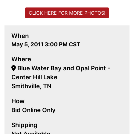
CLICK HERE FOR MORE PHOTOS!
When
May 5, 2011 3:00 PM CST
Where
Blue Water Bay and Opal Point -
Center Hill Lake
Smithville, TN
How
Bid Online Only
Shipping
Not Available