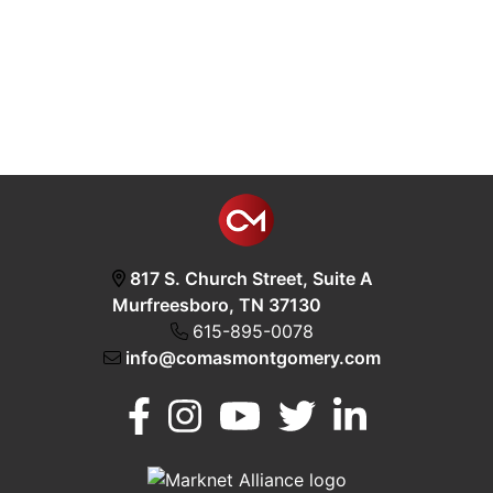
817 S. Church Street, Suite A
Murfreesboro, TN 37130
615-895-0078
info@comasmontgomery.com