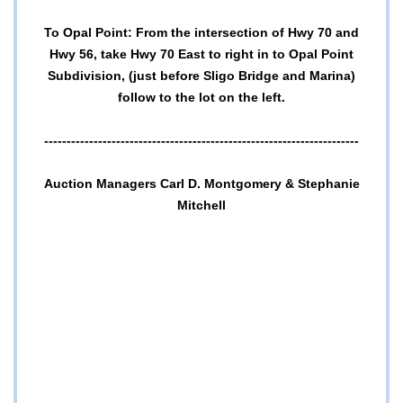
To Opal Point: From the intersection of Hwy 70 and
Hwy 56, take Hwy 70 East to right in to Opal Point
Subdivision, (just before Sligo Bridge and Marina)
follow to the lot on the left.
----------------------------------------------------------------------
Auction Managers Carl D. Montgomery & Stephanie
Mitchell