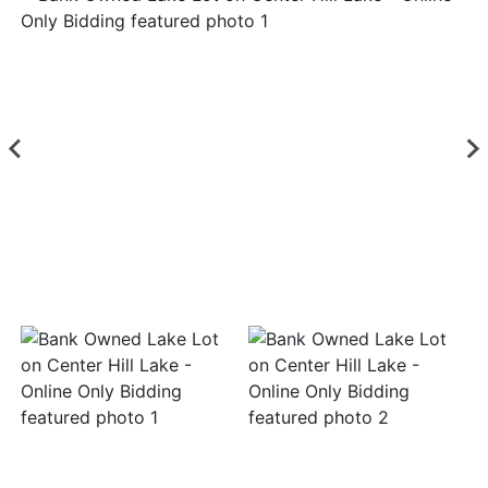
Login
Create
Account