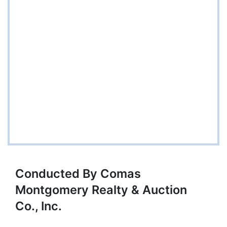
Conducted By Comas
Montgomery Realty & Auction
Co., Inc.