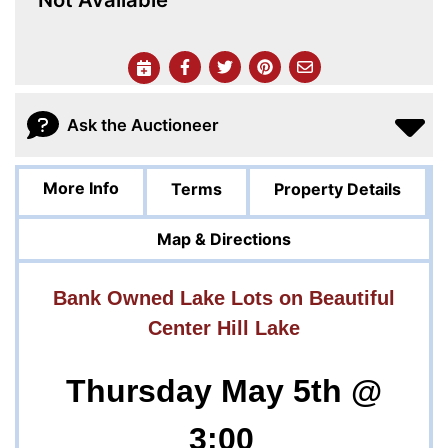
Ask the Auctioneer
More Info
Terms
Property Details
Map & Directions
Bank Owned Lake Lots on Beautiful
Center Hill Lake
Thursday May 5th @
3:00