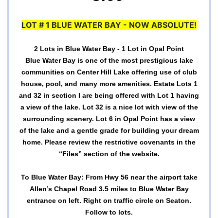
LOT # 1 BLUE WATER BAY - NOW ABSOLUTE!
2 Lots in Blue Water Bay - 1 Lot in Opal Point
Blue Water Bay is one of the most prestigious lake
communities on Center Hill Lake offering use of club
house, pool, and many more amenities. Estate Lots 1
and 32 in section I are being offered with Lot 1 having
a view of the lake. Lot 32 is a nice lot with view of the
surrounding scenery. Lot 6 in Opal Point has a view
of the lake and a gentle grade for building your dream
home. Please review the restrictive covenants in the
“Files” section of the website.
To Blue Water Bay: From Hwy 56 near the airport take
Allen’s Chapel Road 3.5 miles to Blue Water Bay
entrance on left. Right on traffic circle on Seaton.
Follow to lots.