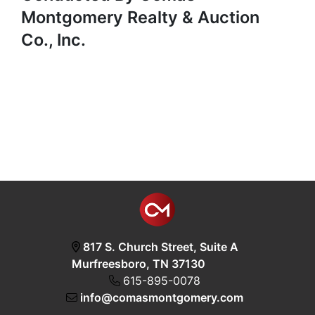
Montgomery Realty & Auction
Co., Inc.
817 S. Church Street, Suite A
Murfreesboro, TN 37130
615-895-0078
info@comasmontgomery.com