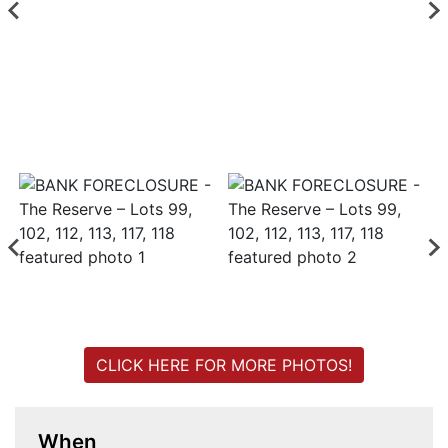
Login
Create
Account
CLICK HERE FOR MORE PHOTOS!
When