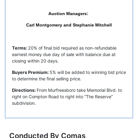
Auction Managers:
Carl Montgomery and Stephanie Mitchell
Terms:
20% of final bid required as non-refundable
earnest money due day of sale with balance due at
closing within 20 days.
Buyers Premium:
5% will be added to winning bid price
to determine the final selling price.
Directions:
From Murfreesboro take Memorial Blvd. to
right on Compton Road to right into “The Reserve”
subdivision.
Conducted By Comas