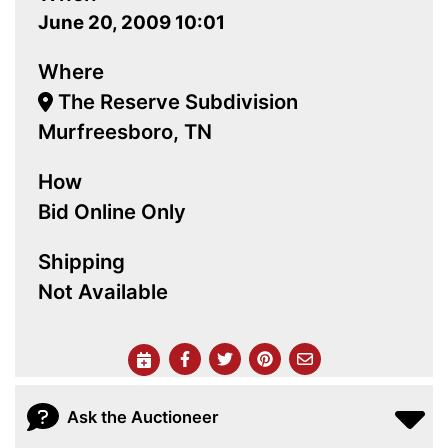
June 20, 2009 10:01
Where
The Reserve Subdivision
Murfreesboro, TN
How
Bid Online Only
Shipping
Not Available
Ask the Auctioneer