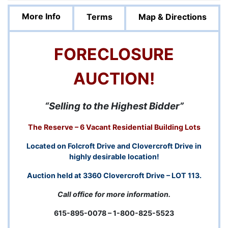
More Info
Terms
Map & Directions
FORECLOSURE
AUCTION!
“Selling to the Highest Bidder”
The Reserve – 6 Vacant Residential Building Lots
Located on Folcroft Drive and Clovercroft Drive in
highly desirable location!
Auction held at 3360 Clovercroft Drive – LOT 113.
Call office for more information.
615-895-0078 – 1-800-825-5523