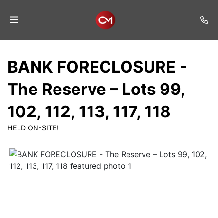
Home
BANK FORECLOSURE -
Auctions
The Reserve – Lots 99,
Listings
102, 112, 113, 117, 118
Services
HELD ON-SITE!
Auction
Results
Contact
Join
Mailing
List