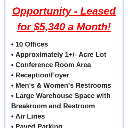
Opportunity - Leased
for $5,340 a Month!
• 10 Offices
• Approximately 1+/- Acre Lot
• Conference Room Area
• Reception/Foyer
• Men's & Women's Restrooms
• Large Warehouse Space with
Breakroom and Restroom
• Air Lines
• Paved Parking