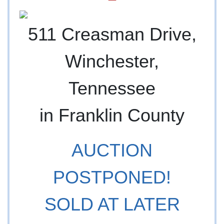
511 Creasman Drive,
Winchester,
Tennessee
in Franklin County
AUCTION
POSTPONED!
SOLD AT LATER