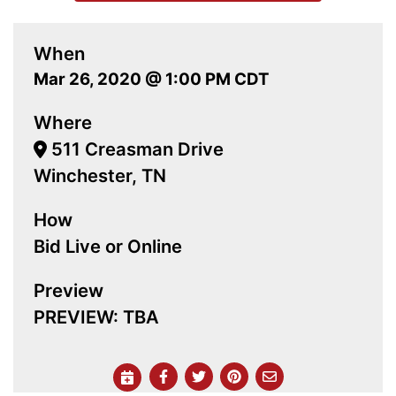
When
Mar 26, 2020 @ 1:00 PM CDT
Where
511 Creasman Drive
Winchester, TN
How
Bid Live or Online
Preview
PREVIEW: TBA