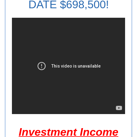
DATE $698,500!
Investment Income