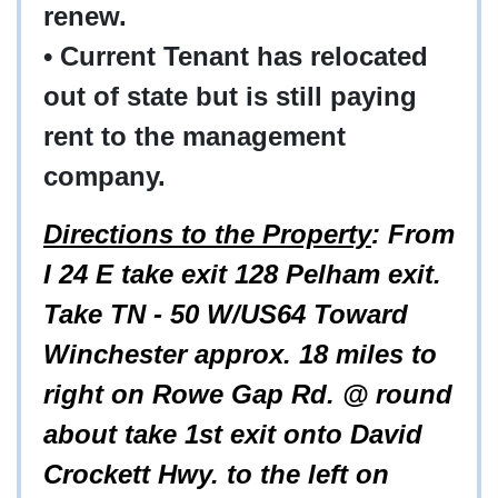
renew.
• Current Tenant has relocated
out of state but is still paying
rent to the management
company.
Directions to the Property
: From
I 24 E take exit 128 Pelham exit.
Take TN - 50 W/US64 Toward
Winchester approx. 18 miles to
right on Rowe Gap Rd. @ round
about take 1st exit onto David
Crockett Hwy. to the left on