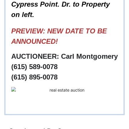
Cypress Point. Dr. to Property
on left.
PREVIEW: NEW DATE TO BE
ANNOUNCED!
AUCTIONEER: Carl Montgomery
(615) 589-0078
(615) 895-0078