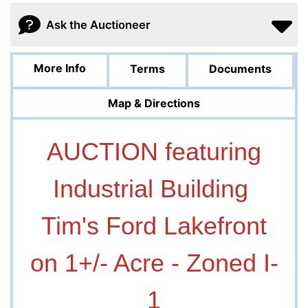
Ask the Auctioneer
More Info
Terms
Documents
Map & Directions
AUCTION featuring
Industrial Building
Tim's Ford Lakefront
on 1+/- Acre - Zoned I-
1