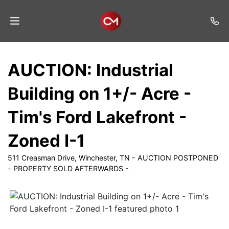
Home
AUCTION: Industrial
Auctions
Building on 1+/- Acre -
Listings
Tim's Ford Lakefront -
Services
Zoned I-1
Auction
Results
511 Creasman Drive, Winchester, TN - AUCTION POSTPONED
- PROPERTY SOLD AFTERWARDS -
Contact
Join
Mailing
List