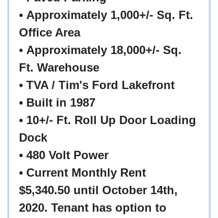
• Approximately 1,000+/- Sq. Ft.
Office Area
• Approximately 18,000+/- Sq.
Ft. Warehouse
• TVA / Tim's Ford Lakefront
• Built in 1987
• 10+/- Ft. Roll Up Door Loading
Dock
• 480 Volt Power
• Current Monthly Rent
$5,340.50 until October 14th,
2020. Tenant has option to