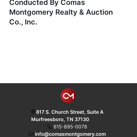
Conducted By Comas
Montgomery Realty & Auction
Co., Inc.
817 S. Church Street, Suite A
Murfreesboro, TN 37130
615-895-0078
info@comasmontgomery.com