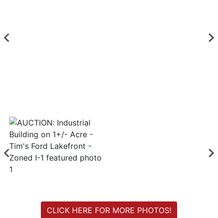
Login
Create
Account
CLICK HERE FOR MORE PHOTOS!