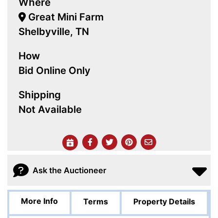
Where
Great Mini Farm
Shelbyville, TN
How
Bid Online Only
Shipping
Not Available
Ask the Auctioneer
More Info
Terms
Property Details