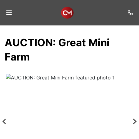
Home
AUCTION: Great Mini
Auctions
Farm
Listings
Services
Auction
Results
Contact
Join
Mailing
List