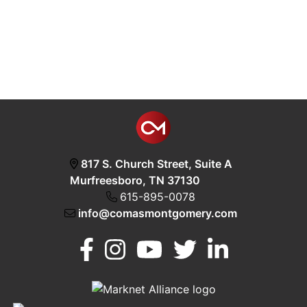
817 S. Church Street, Suite A
Murfreesboro, TN 37130
615-895-0078
info@comasmontgomery.com