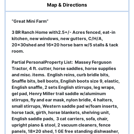
Map & Directions
“Great Mini Farm”
3 BR Ranch Home with2.5+/- Acres fenced, eat-in
kitchen, new windows, new gutters, C/H/A,
20x30shed and 16x20 horse barn w/5 stalls & tack
room.
Partial PersonalProperty List:
Massey Ferguson
Tractor, 4 ft. cutter, horse saddles, horse supplies
and misc. items. English reins, curb bridle bits,
Snaffle bits, bell boots, English boots size 9, elastic,
English snaffle, 2 sets English stirrups, leg wraps,
gel pad, Henry Miller trail saddle w/aluminum
stirrups, fly and ear mask, nylon bridle, 4 halters,
small stirrups, Western saddle pad w/foam inserts,
horse tack, girth, horse blankets, shelving unit,
English saddle pads, 3 cat carriers, sofa, chair,
upright piano & stool, 2 vacuum cleaners, fence
panels, 18x20 shed, 1 GE free standing dishwasher,