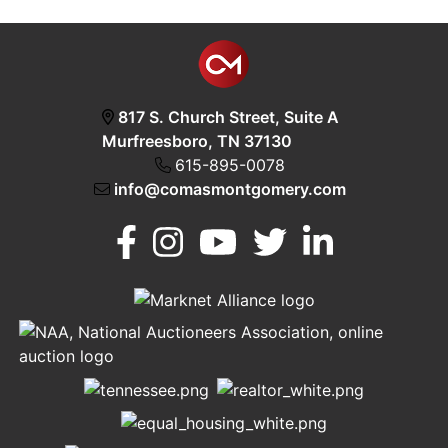
817 S. Church Street, Suite A
Murfreesboro, TN 37130
615-895-0078
info@comasmontgomery.com
Murfreesboro,
h
TN 37130
A
615-