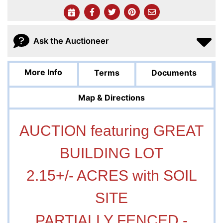
Ask the Auctioneer
More Info
Terms
Documents
Map & Directions
AUCTION featuring GREAT
BUILDING LOT
2.15+/- ACRES with SOIL
SITE
PARTIALLY FENCED -