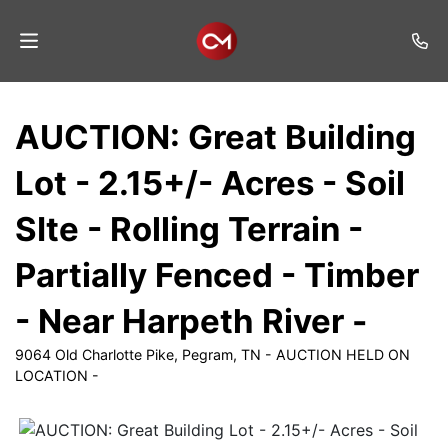
Home
AUCTION: Great Building
Auctions
Lot - 2.15+/- Acres - Soil
Listings
SIte - Rolling Terrain -
Services
Partially Fenced - Timber
Auction
Results
- Near Harpeth River -
Contact
9064 Old Charlotte Pike, Pegram, TN - AUCTION HELD ON
LOCATION -
Join
Mailing
List