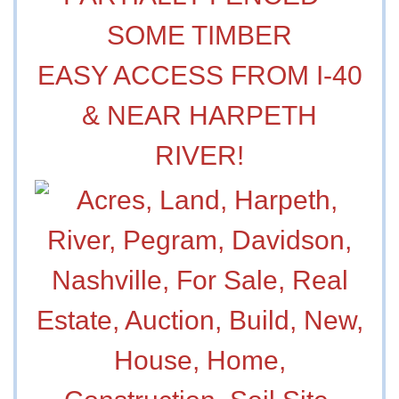
SOME TIMBER
EASY ACCESS FROM I-40
& NEAR HARPETH
RIVER!