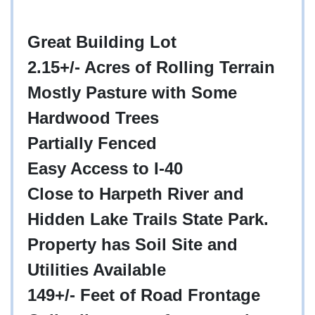
Great Building Lot
2.15+/- Acres of Rolling Terrain
Mostly Pasture with Some
Hardwood Trees
Partially Fenced
Easy Access to I-40
Close to Harpeth River and
Hidden Lake Trails State Park.
Property has Soil Site and
Utilities Available
149+/- Feet of Road Frontage