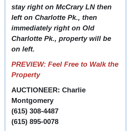
stay right on McCrary LN then
left on Charlotte Pk., then
immediately right on Old
Charlotte Pk., property will be
on left.
PREVIEW: Feel Free to Walk the
Property
AUCTIONEER: Charlie
Montgomery
(615) 308-4487
(615) 895-0078