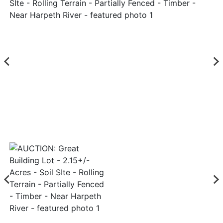
Login
Create
Account