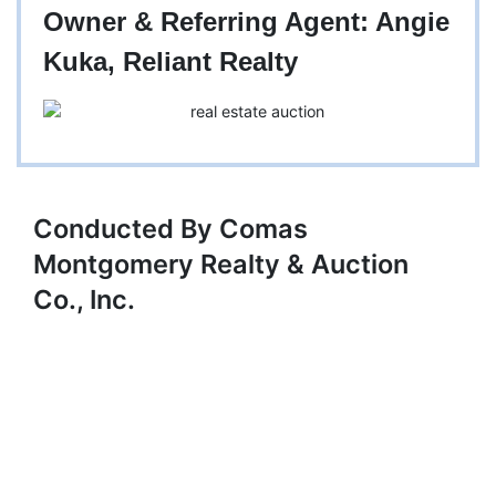
Owner & Referring Agent: Angie
Kuka, Reliant Realty
Conducted By Comas
Montgomery Realty & Auction
Co., Inc.