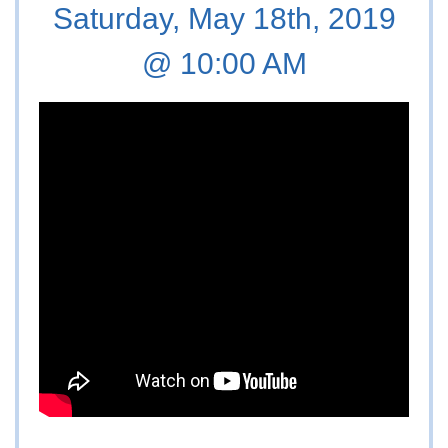
Saturday, May 18th, 2019
@ 10:00 AM