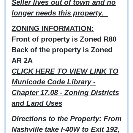
Seller lives out of town and no
longer needs this property.
ZONING INFORMATION:
Front of property is Zoned R80
Back of the property is Zoned
AR 2A
CLICK HERE TO VIEW LINK TO
Municode Code Library -
Chapter 17.08 - Zoning Districts
and Land Uses
Directions to the Property
: From
Nashville take I-40W to Exit 192,