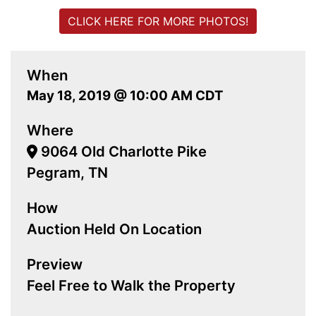
CLICK HERE FOR MORE PHOTOS!
When
May 18, 2019 @ 10:00 AM CDT
Where
9064 Old Charlotte Pike
Pegram, TN
How
Auction Held On Location
Preview
Feel Free to Walk the Property