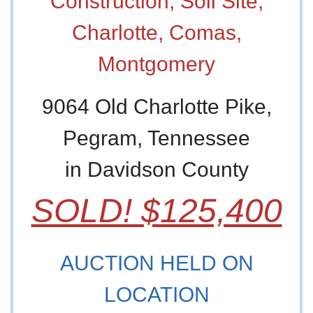
9064 Old Charlotte Pike,
Pegram, Tennessee
in Davidson County
SOLD! $125,400
AUCTION HELD ON
LOCATION