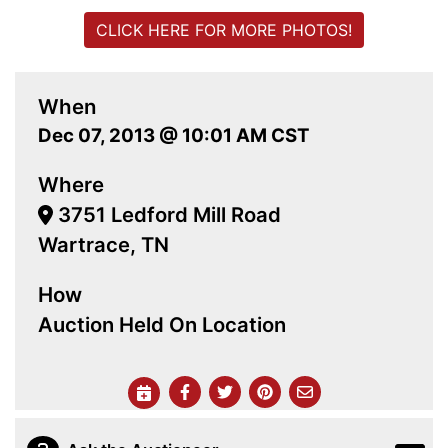
CLICK HERE FOR MORE PHOTOS!
When
Dec 07, 2013 @ 10:01 AM CST
Where
3751 Ledford Mill Road
Wartrace, TN
How
Auction Held On Location