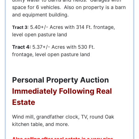
space for 6 vehicles. Also on property is a barn
and equipment building.
: 5.40+/- Acres with 314 Ft. frontage,
Tract 3
level open pasture land
Tract 4:
5.37+/- Acres with 530 Ft.
frontage, level open pasture land
Personal Property Auction
Immediately Following Real
Estate
Wind mill, grandfather clock, TV, round Oak
kitchen table, and more.