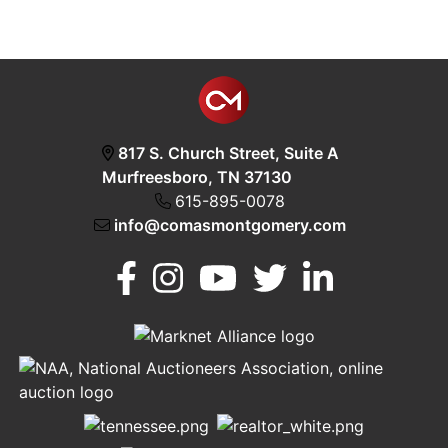
817 S. Church Street, Suite A
Murfreesboro, TN 37130
615-895-0078
info@comasmontgomery.com
Murfreesboro,
h
TN 37130
A