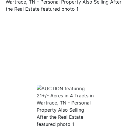
Login
Create
Account