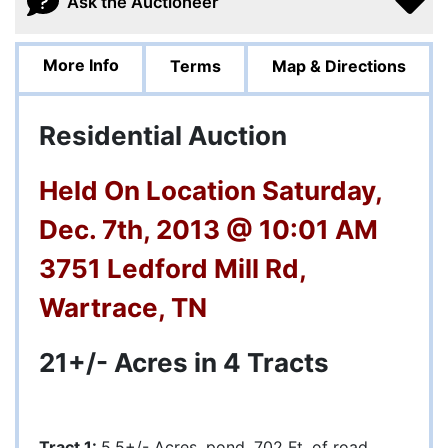
Ask the Auctioneer
More Info
Terms
Map & Directions
Residential Auction
Held On Location Saturday,
Dec. 7th, 2013 @ 10:01 AM
3751 Ledford Mill Rd,
Wartrace, TN
21+/- Acres in 4 Tracts
Tract 1:
5.5+/- Acres, pond, 702 Ft. of road