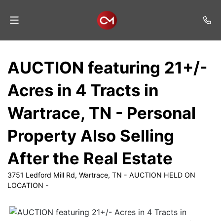
Home
AUCTION featuring 21+/-
Auctions
Acres in 4 Tracts in
Listings
Wartrace, TN - Personal
Services
Property Also Selling
Auction
Results
After the Real Estate
Contact
3751 Ledford Mill Rd, Wartrace, TN - AUCTION HELD ON
LOCATION -
Join
Mailing
List