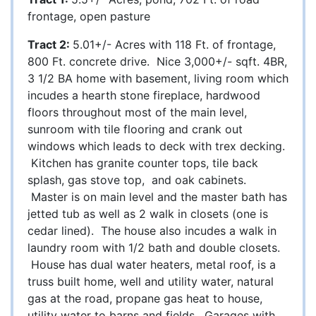
frontage, open pasture
Tract 2:
5.01+/- Acres with 118 Ft. of frontage,
800 Ft. concrete drive. Nice 3,000+/- sqft. 4BR,
3 1/2 BA home with basement, living room which
incudes a hearth stone fireplace, hardwood
floors throughout most of the main level,
sunroom with tile flooring and crank out
windows which leads to deck with trex decking.
Kitchen has granite counter tops, tile back
splash, gas stove top, and oak cabinets.
Master is on main level and the master bath has
jetted tub as well as 2 walk in closets (one is
cedar lined). The house also incudes a walk in
laundry room with 1/2 bath and double closets.
House has dual water heaters, metal roof, is a
truss built home, well and utility water, natural
gas at the road, propane gas heat to house,
utility water to barns and fields. Garages with