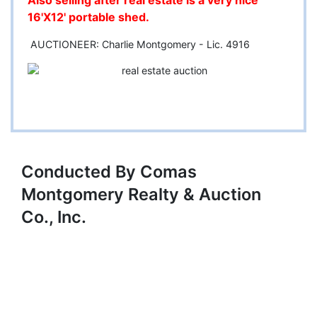
Also selling after real estate is a very nice
16'X12' portable shed.
AUCTIONEER: Charlie Montgomery - Lic. 4916
Conducted By Comas
Montgomery Realty & Auction
Co., Inc.