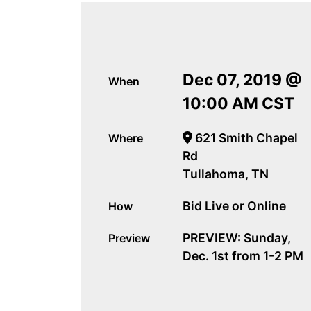
Dec 07, 2019 @
When
10:00 AM CST
621 Smith Chapel
Where
Rd
Tullahoma, TN
Bid Live or Online
How
PREVIEW: Sunday,
Preview
Dec. 1st from 1-2 PM