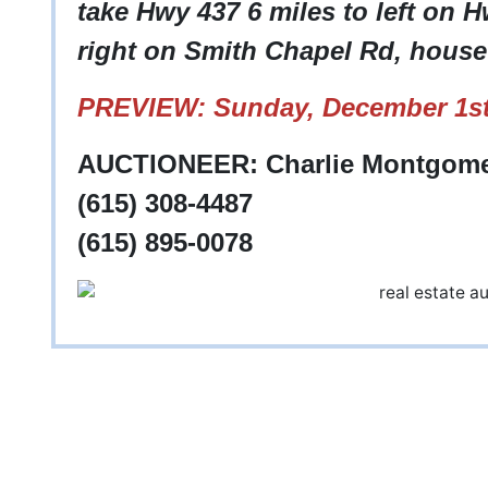
take Hwy 437 6 miles to left on 
right on Smith Chapel Rd, house 
PREVIEW: Sunday, December 1st
AUCTIONEER: Charlie Montgom
(615) 308-4487
(615) 895-0078