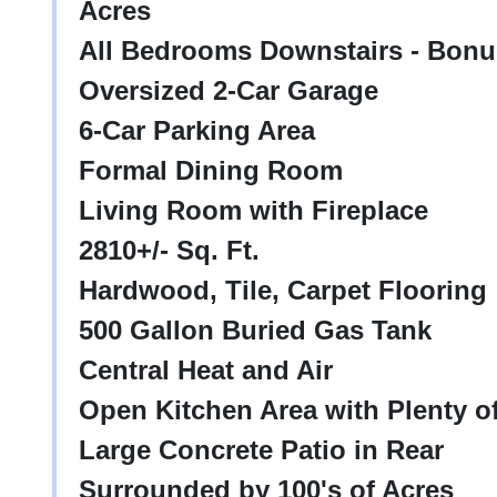
Acres
All Bedrooms Downstairs - Bon
Oversized 2-Car Garage
6-Car Parking Area
Formal Dining Room
Living Room with Fireplace
2810+/- Sq. Ft.
Hardwood, Tile, Carpet Flooring
500 Gallon Buried Gas Tank
Central Heat and Air
Open Kitchen Area with Plenty o
Large Concrete Patio in Rear
Surrounded by 100's of Acres