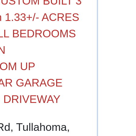
CUSTOM BUILT 3
 1.33+/- ACRES
- ALL BEDROOMS
N
OM UP
CAR GARAGE
G DRIVEWAY
Rd, Tullahoma,