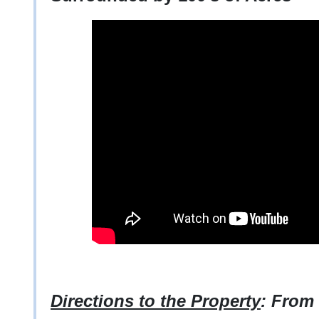
Directions to the Property
: From 