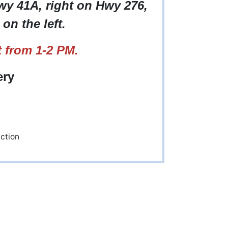
Hwy 41A, right on Hwy 276,
on the left.
 from 1-2 PM.
ery