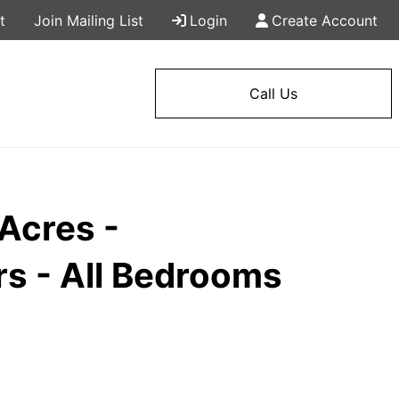
t
Join Mailing List
Login
Create Account
Call Us
Acres -
s - All Bedrooms