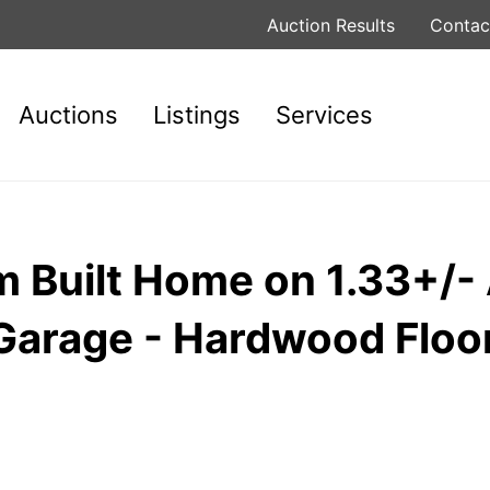
Auction Results
Contac
Auctions
Listings
Services
Built Home on 1.33+/- 
Garage - Hardwood Floor