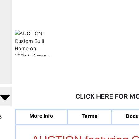
CLICK HERE FOR M
More Info
Terms
Docu
&