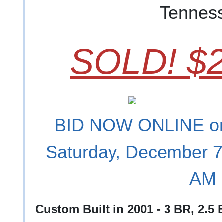
Tennes
SOLD! $2
BID NOW ONLINE o
Saturday, December 7
AM
Custom Built in 2001 - 3 BR, 2.5