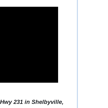
Hwy 231 in Shelbyville,