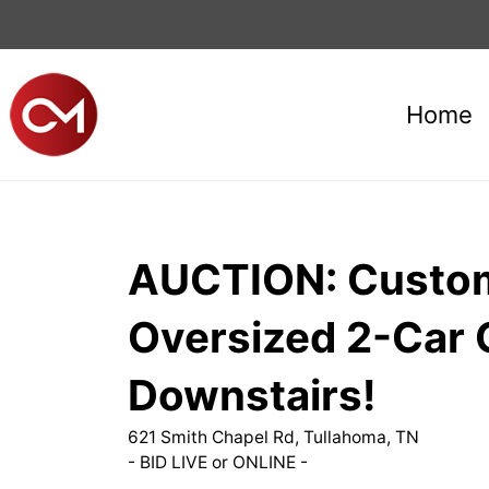
Home
AUCTION: Custom 
Oversized 2-Car 
Downstairs!
621 Smith Chapel Rd, Tullahoma, TN
- BID LIVE or ONLINE -