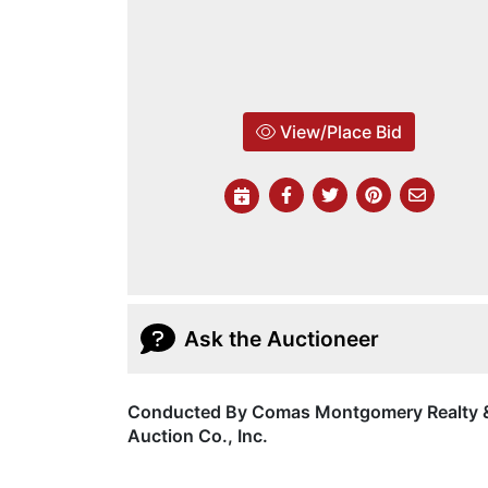
View/Place Bid
Ask the Auctioneer
Conducted By Comas Montgomery Realty 
Auction Co., Inc.