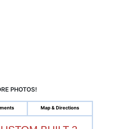
ORE PHOTOS!
ments
Map & Directions