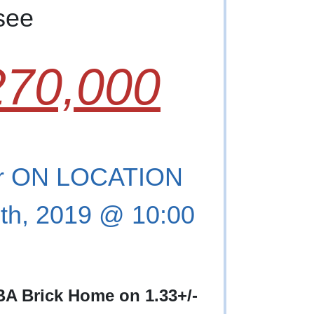
see
70,000
r ON LOCATION
th, 2019 @ 10:00
 BA Brick Home on 1.33+/-