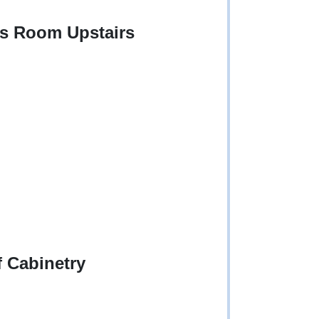
us Room Upstairs
f Cabinetry