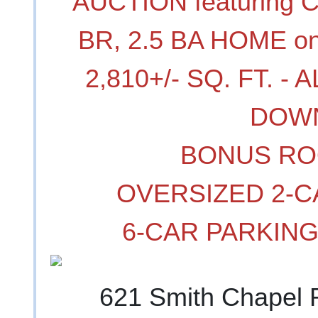
AUCTION featuring 
BR, 2.5 BA HOME on
2,810+/- SQ. FT. 
DOW
BONUS RO
OVERSIZED 2-
6-CAR PARKIN
621 Smith Chapel 