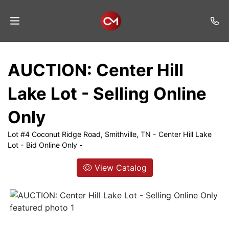
Home
AUCTION: Center Hill
Auctions
Lake Lot - Selling Online
Listings
Only
Services
Lot #4 Coconut Ridge Road, Smithville, TN - Center Hill Lake
Auction
Lot - Bid Online Only -
Results
View Catalog
Contact
Join
Mailing
List