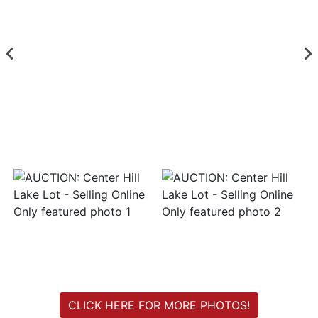
Login
Create
Account
CLICK HERE FOR MORE PHOTOS!