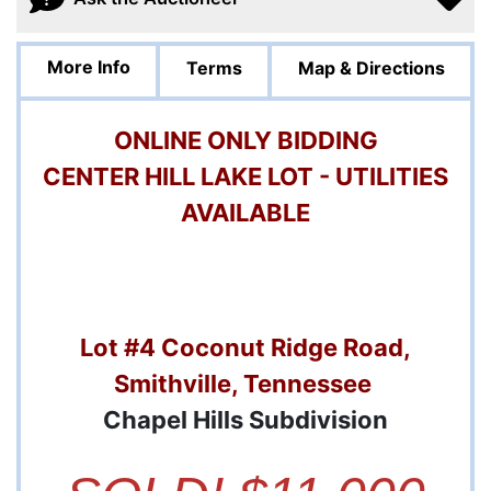
More Info
Terms
Map & Directions
ONLINE ONLY BIDDING
CENTER HILL LAKE LOT - UTILITIES
AVAILABLE
Lot #4 Coconut Ridge Road,
Smithville, Tennessee
Chapel Hills Subdivision