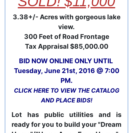
SOLD! $11,000
3.38+/- Acres with gorgeous lake
view.
300 Feet of Road Frontage
Tax Appraisal $85,000.00
BID NOW ONLINE ONLY UNTIL
Tuesday, June 21st, 2016 @ 7:00
PM.
CLICK HERE TO VIEW THE CATALOG
AND PLACE BIDS!
Lot has public utilities and is
ready for you to build your "Dream