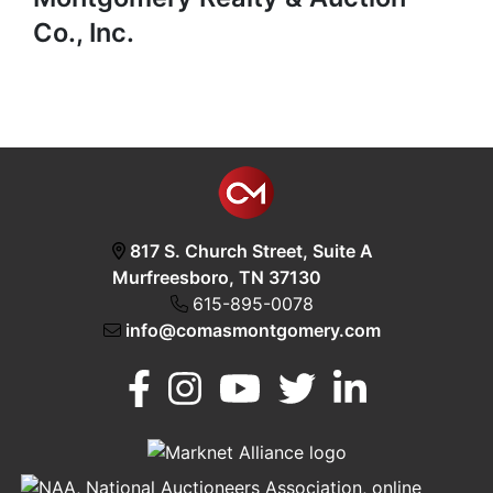
Co., Inc.
817 S. Church Street, Suite A
Murfreesboro, TN 37130
615-895-0078
info@comasmontgomery.com
Murfreesboro,