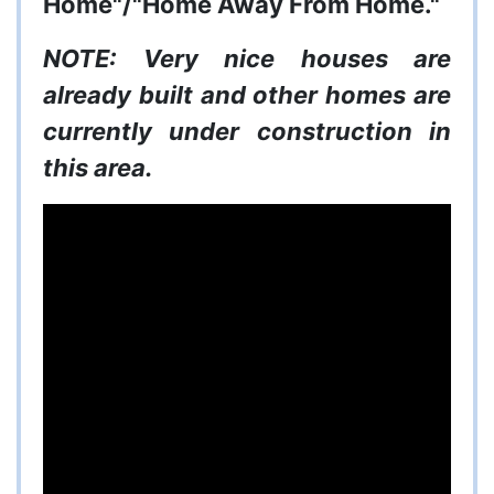
Home"/"Home Away From Home."
NOTE: Very nice houses are
already built and other homes are
currently under construction in
this area.