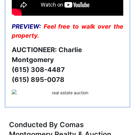
PREVIEW:
Feel free to walk over the
property.
AUCTIONEER: Charlie
Montgomery
(615) 308-4487
(615) 895-0078
Conducted By Comas
Montgomery Realty & Auction