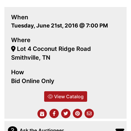
When
Tuesday, June 21st, 2016 @ 7:00 PM
Where
Lot 4 Coconut Ridge Road
Smithville, TN
How
Bid Online Only
View Catalog
Ask the Auctioneer