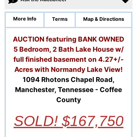
More Info
Terms
Map & Directions
AUCTION featuring BANK OWNED
5 Bedroom, 2 Bath Lake House w/
full finished basement on 4.27+/-
Acres with Normandy Lake View!
1094 Rhotons Chapel Road,
Manchester, Tennessee - Coffee
County
SOLD! $167,750