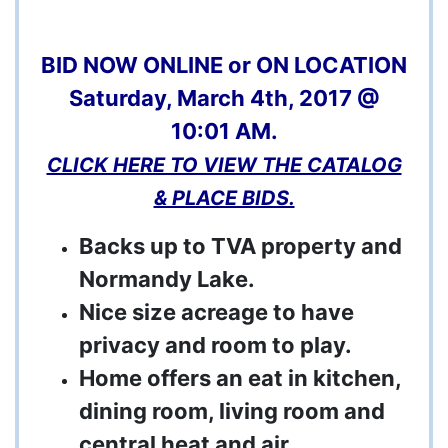
BID NOW ONLINE or ON LOCATION
Saturday, March 4th, 2017 @
10:01 AM.
CLICK HERE TO VIEW THE CATALOG
& PLACE BIDS.
Backs up to TVA property and
Normandy Lake.
Nice size acreage to have
privacy and room to play.
Home offers an eat in kitchen,
dining room, living room and
central heat and air.