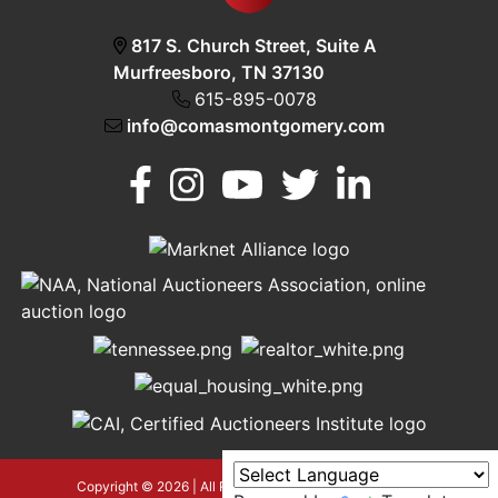
817 S. Church Street, Suite A
Murfreesboro, TN 37130
615-895-0078
info@comasmontgomery.com
Murfreesboro,
h
TN 37130
A
615-
895-
0078
asmontgomery.com
Copyright © 2026 | All Rights Reserved |
Privacy Policy