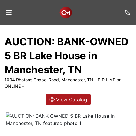
Home
AUCTION: BANK-OWNED
Auctions
5 BR Lake House in
Listings
Manchester, TN
Services
1094 Rhotons Chapel Road, Manchester, TN - BID LIVE or
Auction
ONLINE -
Results
View Catalog
Contact
Join
Mailing
List