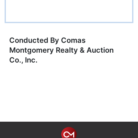
Conducted By Comas
Montgomery Realty & Auction
Co., Inc.