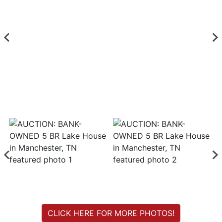
Login
Create
Account
CLICK HERE FOR MORE PHOTOS!