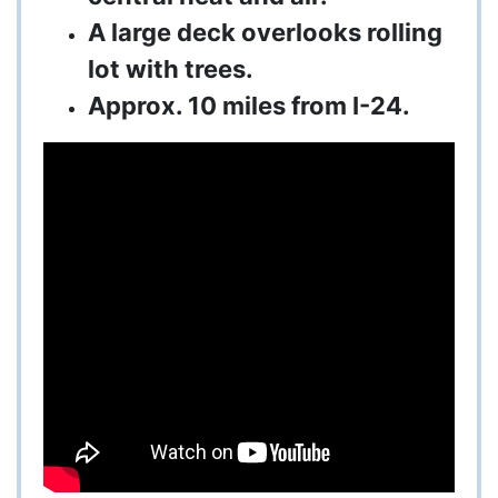
A large deck overlooks rolling
lot with trees.
Approx. 10 miles from I-24.