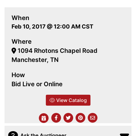
When
Feb 10, 2017 @ 12:00 AM CST
Where
1094 Rhotons Chapel Road
Manchester, TN
How
Bid Live or Online
View Catalog
Ask the Auctioneer