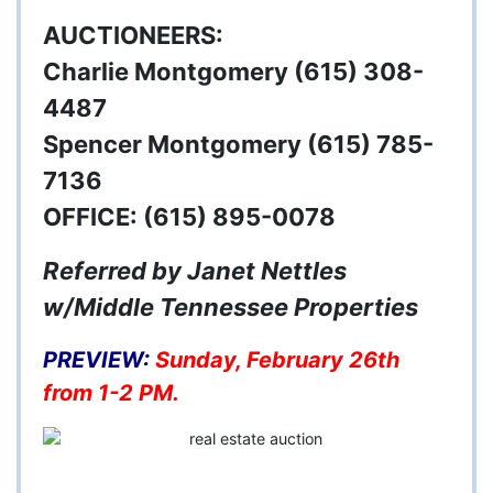
AUCTIONEERS:
Charlie Montgomery (615) 308-
4487
Spencer Montgomery (615) 785-
7136
OFFICE:
(615) 895-0078
Referred by Janet Nettles
w/Middle Tennessee Properties
PREVIEW:
Sunday, February 26th
from 1-2 PM.