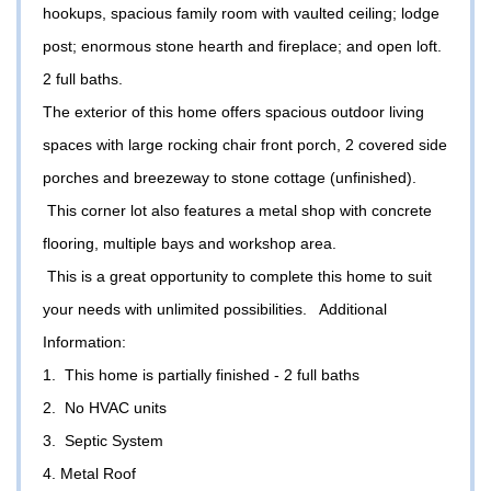
hookups, spacious family room with vaulted ceiling; lodge
post; enormous stone hearth and fireplace; and open loft.
2 full baths.
The exterior of this home offers spacious outdoor living
spaces with large rocking chair front porch, 2 covered side
porches and breezeway to stone cottage (unfinished).
This corner lot also features a metal shop with concrete
flooring, multiple bays and workshop area.
This is a great opportunity to complete this home to suit
your needs with unlimited possibilities. Additional
Information:
1. This home is partially finished - 2 full baths
2. No HVAC units
3. Septic System
4. Metal Roof