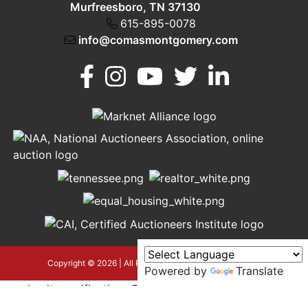
Murfreesboro, TN 37130
615-895-0078
info@comasmontgomery.com
Murfreesboro,
h
TN 37130
A
615-
895-
0078
asmontgomery.com
Copyright © 2026 | All Rights Reserved |
Privacy Policy
Powered by
Translate
google-site-verification=OyEYP-
uDYDtQxYtX2ZPrx9i584T3tLba5gAegRzP1Wo