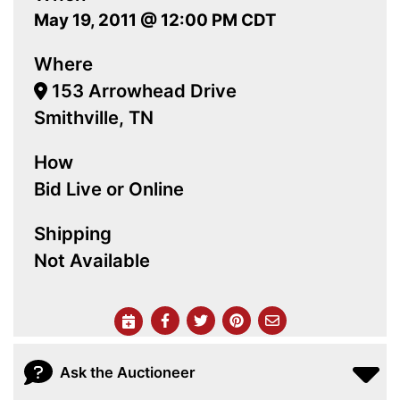
May 19, 2011 @ 12:00 PM CDT
Where
153 Arrowhead Drive
Smithville, TN
How
Bid Live or Online
Shipping
Not Available
Ask the Auctioneer