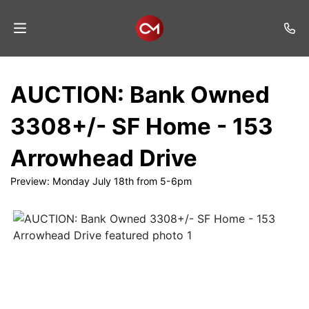
Home
AUCTION: Bank Owned
Auctions
3308+/- SF Home - 153
Listings
Arrowhead Drive
Services
Preview: Monday July 18th from 5-6pm
Auction
Results
Contact
Join
Mailing
List