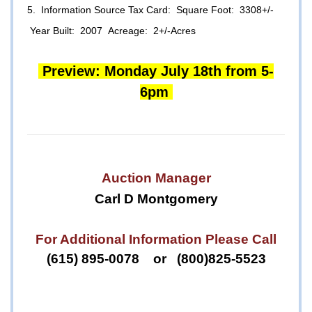
5. Information Source Tax Card: Square Foot: 3308+/-
Year Built: 2007 Acreage: 2+/-Acres
Preview: Monday July 18th from 5-
6pm
Auction Manager
Carl D Montgomery
For Additional Information Please Call
(615) 895-0078 or (800)825-5523