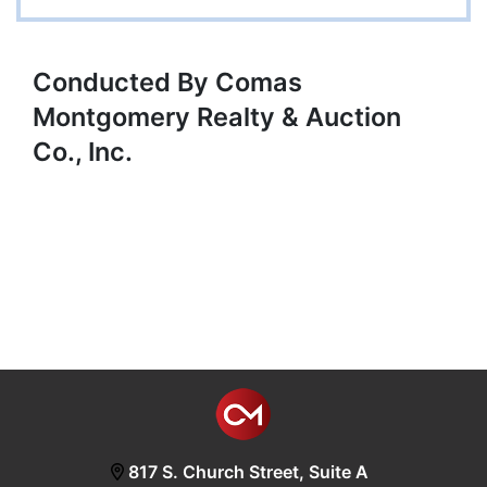
Conducted By Comas
Montgomery Realty & Auction
Co., Inc.
817 S. Church Street, Suite A