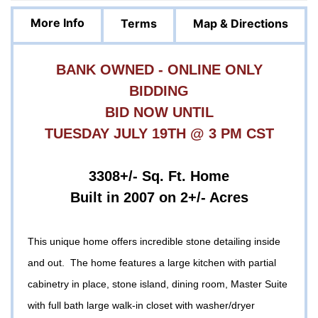
More Info
Terms
Map & Directions
BANK OWNED - ONLINE ONLY
BIDDING
BID NOW UNTIL
TUESDAY JULY 19TH @ 3 PM CST
3308+/- Sq. Ft. Home
Built in 2007 on 2+/- Acres
This unique home offers incredible stone detailing inside
and out. The home features a large kitchen with partial
cabinetry in place, stone island, dining room, Master Suite
with full bath large walk-in closet with washer/dryer