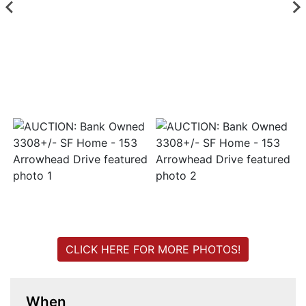
Login
Create
Account
CLICK HERE FOR MORE PHOTOS!
When