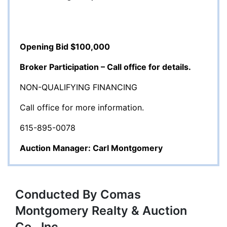
Opening Bid $100,000
Broker Participation – Call office for details.
NON-QUALIFYING FINANCING
Call office for more information.
615-895-0078
Auction Manager: Carl Montgomery
Conducted By Comas
Montgomery Realty & Auction
Co., Inc.