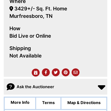
Where
3429+/- Sq. Ft. Home
Murfreesboro, TN
How
Bid Live or Online
Shipping
Not Available
Ask the Auctioneer
More Info
Terms
Map & Directions