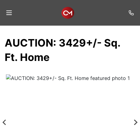
Home
AUCTION: 3429+/- Sq.
Auctions
Ft. Home
Listings
Services
Auction
Results
Contact
Join
Mailing
List