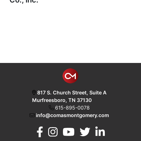
817 S. Church Street, Suite A
Murfreesboro, TN 37130
615-895-0078
info@comasmontgomery.com