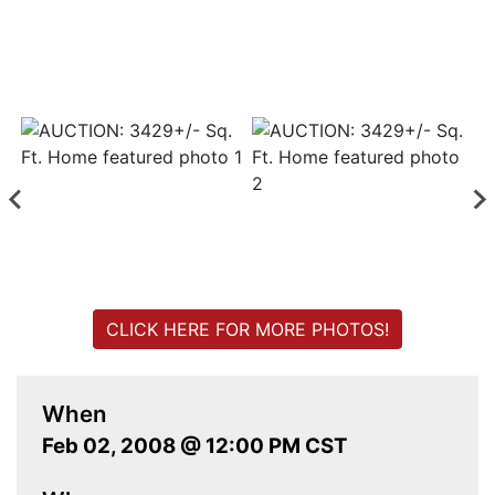
Login
Create
Account
CLICK HERE FOR MORE PHOTOS!
When
Feb 02, 2008 @ 12:00 PM CST