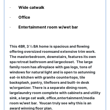
·
Wide catwalk
·
Office
·
Entertainment room w/wet bar
This 4BR, 3 ½ BA home is spacious and flowing
offering oversized roomsand extensive trim work.
The masterbedroom, downstairs, features its own
spa retreat bathroom and largecloset.
The large
family room has afireplace with gas logs, tons of
windows for natural light and is open to astunning
eat-in kitchen with granite countertops, tile
backsplash, pantry, tilefloors and built-in desk
w/organizer. There is a separate dining room,
largelaundry room complete with cabinets and utility
sink, a large cat walk, office,entertainment/media
room w/wet bar.
Youcan truly see why this is an
award winning floor plan.