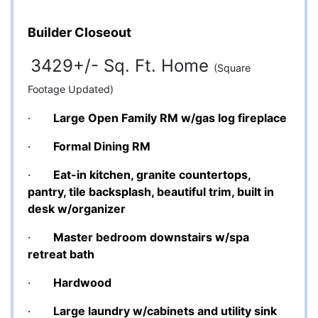
Builder Closeout
3429+/- Sq. Ft. Home
(Square
Footage Updated)
·
Large Open Family RM w/gas log fireplace
·
Formal Dining RM
·
Eat-in kitchen, granite countertops,
pantry, tile backsplash, beautiful trim, built in
desk w/organizer
·
Master bedroom downstairs w/spa
retreat bath
·
Hardwood
·
Large laundry w/cabinets and utility sink