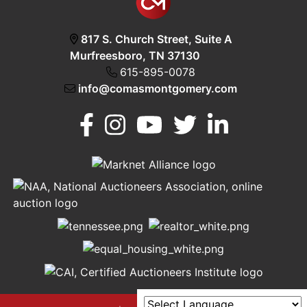
817 S. Church Street, Suite A
Murfreesboro, TN 37130
615-895-0078
info@comasmontgomery.com
Murfreesboro,
h
TN 37130
A
615-
895-
0078