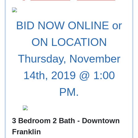
BID NOW ONLINE or
ON LOCATION
Thursday, November
14th, 2019 @ 1:00
PM.
3 Bedroom 2 Bath - Downtown
Franklin