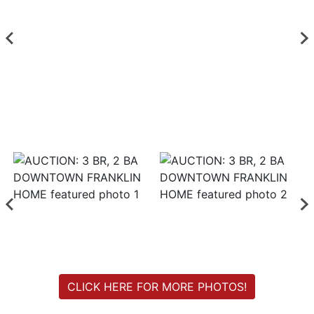
Login
Create
Account
CLICK HERE FOR MORE PHOTOS!