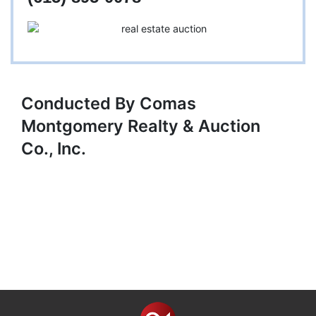
Conducted By Comas
Montgomery Realty & Auction
Co., Inc.