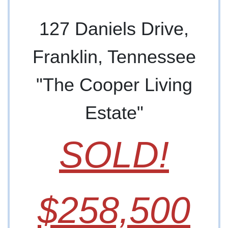
127 Daniels Drive,
Franklin, Tennessee
"The Cooper Living
Estate"
SOLD!
$258,500