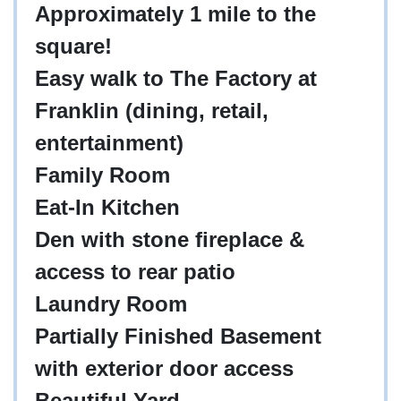
Approximately 1 mile to the
square!
Easy walk to The Factory at
Franklin (dining, retail,
entertainment)
Family Room
Eat-In Kitchen
Den with stone fireplace &
access to rear patio
Laundry Room
Partially Finished Basement
with exterior door access
Beautiful Yard