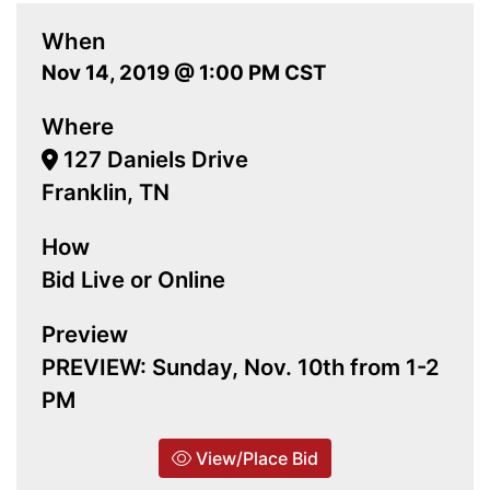
When
Nov 14, 2019 @ 1:00 PM CST
Where
127 Daniels Drive
Franklin, TN
How
Bid Live or Online
Preview
PREVIEW: Sunday, Nov. 10th from 1-2
PM
View/Place Bid