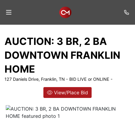
Home
AUCTION: 3 BR, 2 BA
Auctions
DOWNTOWN FRANKLIN
Listings
HOME
Services
127 Daniels Drive, Franklin, TN - BID LIVE or ONLINE -
Auction
Results
View/Place Bid
Contact
Join
Mailing
List