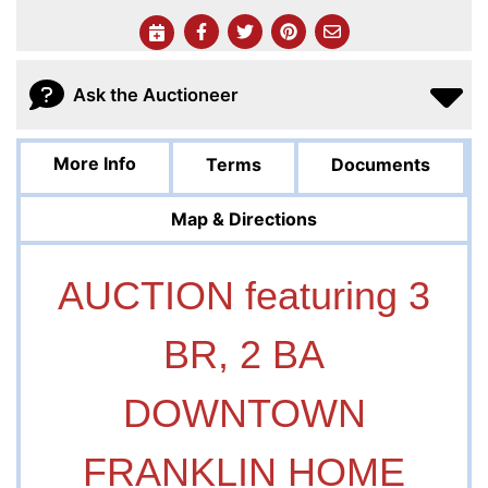
Ask the Auctioneer
More Info
Terms
Documents
Map & Directions
AUCTION featuring 3
BR, 2 BA
DOWNTOWN
FRANKLIN HOME