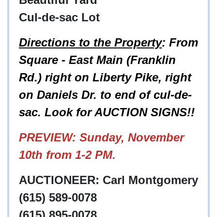
Cul-de-sac Lot
Directions to the Property
: From
Square - East Main (Franklin
Rd.) right on Liberty Pike, right
on Daniels Dr. to end of cul-de-
sac. Look for AUCTION SIGNS!!
PREVIEW: Sunday, November
10th from 1-2 PM.
AUCTIONEER: Carl Montgomery
(615) 589-0078
(615) 895-0078