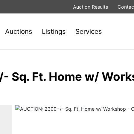
Auction Results
Contac
Auctions
Listings
Services
- Sq. Ft. Home w/ Work