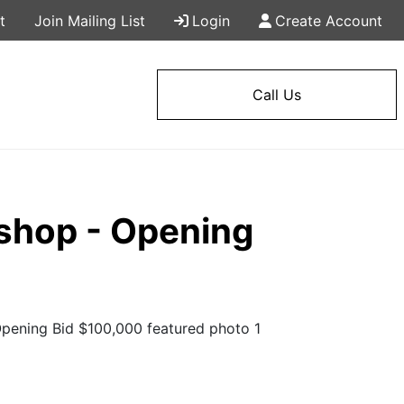
t
Join Mailing List
Login
Create Account
Call Us
shop - Opening