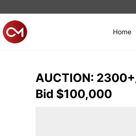
Home
AUCTION: 2300+/
Bid $100,000