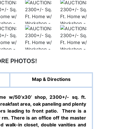
ORE PHOTOS!
Map & Directions
e w/50’x30’ shop, 2300+/- sq. ft.
breakfast area, oak paneling and plenty
s leading to front patio.
There is a
rm. There is an office off the master
d walk-in closet, double vanities and