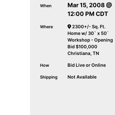
Mar 15, 2008 @
When
12:00 PM CDT
2300+/- Sq. Ft.
Where
Home w/ 30` x 50`
Workshop - Opening
Bid $100,000
Christiana, TN
Bid Live or Online
How
Not Available
Shipping