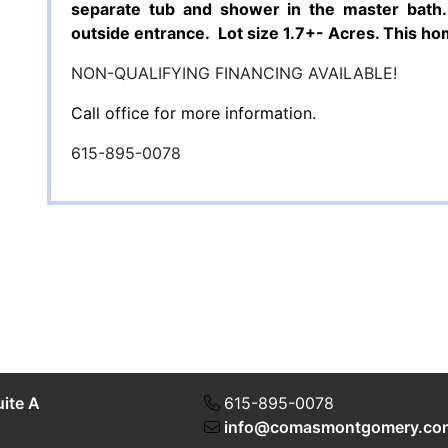
separate tub and shower in the master bath.
outside entrance.
Lot size 1.7+- Acres.
This hom
NON-QUALIFYING FINANCING AVAILABLE!
Call office for more information.
615-895-0078
uite A
615-895-0078
info@comasmontgomery.co