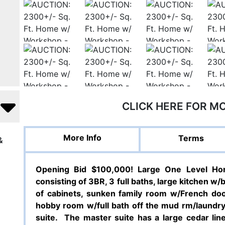
CLICK HERE FOR M
More Info
Terms
&
Opening Bid $100,000! Large One Level Hom
consisting of 3BR, 3 full baths, large kitchen w/
of cabinets, sunken family room w/French door
hobby room w/full bath off the mud rm/laundry 
suite.
The master suite has a large cedar line