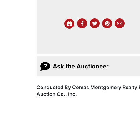
Ask the Auctioneer
Conducted By Comas Montgomery Realty 
Auction Co., Inc.