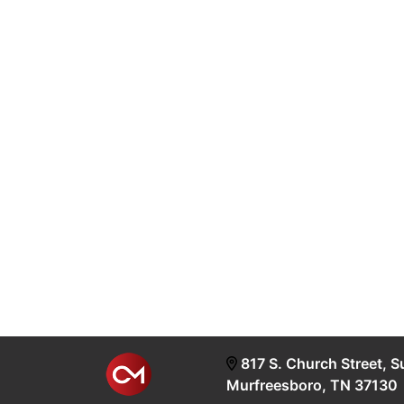
817 S. Church Street, S
Murfreesboro, TN 37130