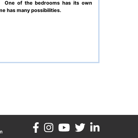
One of the bedrooms has its own
e has many possibilities.
m